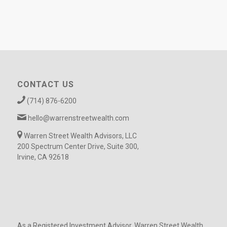
CONTACT US
(714) 876-6200
hello@warrenstreetwealth.com
Warren Street Wealth Advisors, LLC
200 Spectrum Center Drive, Suite 300,
Irvine, CA 92618
As a Registered Investment Advisor, Warren Street Wealth