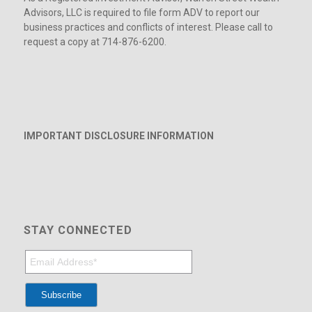
Advisors, LLC is required to file form ADV to report our
business practices and conflicts of interest. Please call to
request a copy at 714-876-6200.
IMPORTANT DISCLOSURE INFORMATION
STAY CONNECTED