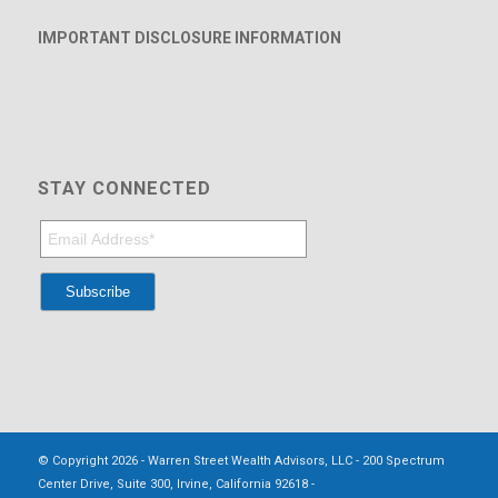
IMPORTANT DISCLOSURE INFORMATION
STAY CONNECTED
© Copyright 2026 - Warren Street Wealth Advisors, LLC - 200 Spectrum
Center Drive, Suite 300, Irvine, California 92618 -