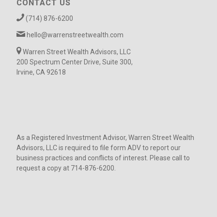
CONTACT US
(714) 876-6200
hello@warrenstreetwealth.com
Warren Street Wealth Advisors, LLC
200 Spectrum Center Drive, Suite 300,
Irvine, CA 92618
As a Registered Investment Advisor, Warren Street Wealth
Advisors, LLC is required to file form ADV to report our
business practices and conflicts of interest. Please call to
request a copy at 714-876-6200.