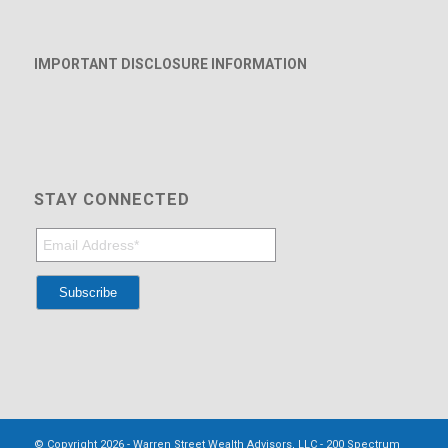
IMPORTANT DISCLOSURE INFORMATION
STAY CONNECTED
© Copyright 2026 - Warren Street Wealth Advisors, LLC - 200 Spectrum