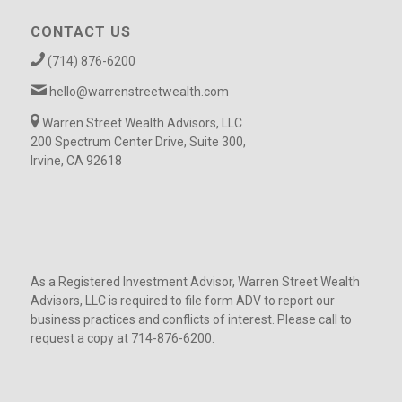
CONTACT US
(714) 876-6200
hello@warrenstreetwealth.com
Warren Street Wealth Advisors, LLC
200 Spectrum Center Drive, Suite 300,
Irvine, CA 92618
As a Registered Investment Advisor, Warren Street Wealth
Advisors, LLC is required to file form ADV to report our
business practices and conflicts of interest. Please call to
request a copy at 714-876-6200.