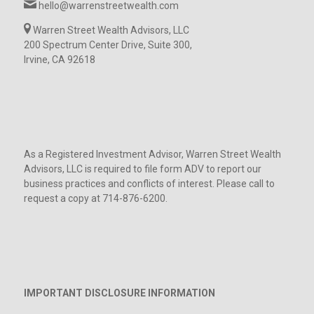
hello@warrenstreetwealth.com
Warren Street Wealth Advisors, LLC
200 Spectrum Center Drive, Suite 300,
Irvine, CA 92618
As a Registered Investment Advisor, Warren Street Wealth
Advisors, LLC is required to file form ADV to report our
business practices and conflicts of interest. Please call to
request a copy at 714-876-6200.
IMPORTANT DISCLOSURE INFORMATION