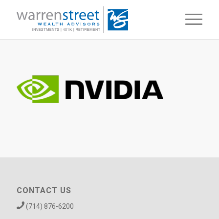
CONTACT US
(714) 876-6200