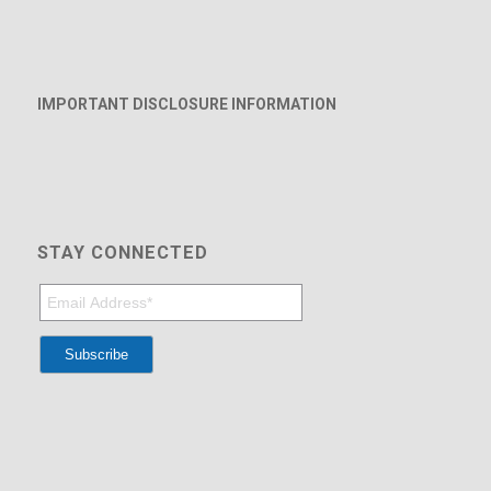
IMPORTANT DISCLOSURE INFORMATION
STAY CONNECTED