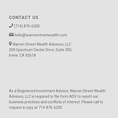
CONTACT US
(714) 876-6200
hello@warrenstreetwealth.com
Warren Street Wealth Advisors, LLC
200 Spectrum Center Drive, Suite 300,
Irvine, CA 92618
As a Registered Investment Advisor, Warren Street Wealth
Advisors, LLC is required to file form ADV to report our
business practices and conflicts of interest. Please call to
request a copy at 714-876-6200.