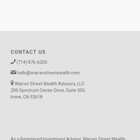
CONTACT US
(714) 876-6200
hello@warrenstreetwealth.com
Warren Street Wealth Advisors, LLC
200 Spectrum Center Drive, Suite 300,
Irvine, CA 92618
As a Registered Investment Advisor, Warren Street Wealth