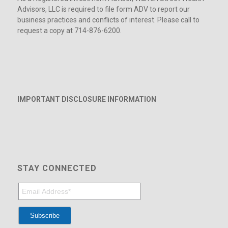
Advisors, LLC is required to file form ADV to report our
business practices and conflicts of interest. Please call to
request a copy at 714-876-6200.
IMPORTANT DISCLOSURE INFORMATION
STAY CONNECTED