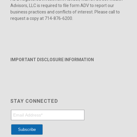
Advisors, LLC is required to file form ADV to report our
business practices and conflicts of interest. Please call to
request a copy at 714-876-6200.
IMPORTANT DISCLOSURE INFORMATION
STAY CONNECTED