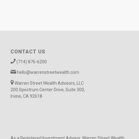
CONTACT US
(714) 876-6200
hello@warrenstreetwealth.com
Warren Street Wealth Advisors, LLC
200 Spectrum Center Drive, Suite 300,
Irvine, CA 92618
As a Registered Investment Advisor, Warren Street Wealth