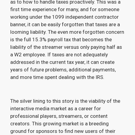
as to how to handle taxes proactively. This was a
first time experience for many, and for someone
working under the 1099 independent contractor
banner, it can be easily forgotten that taxes are a
looming liability. The even more forgotten concern
is the full 15.3% payroll tax that becomes the
liability of the streamer versus only paying half as
a W2 employee. If taxes are not adequately
addressed in the current tax year, it can create
years of future problems, additional payments,
and more time spent dealing with the IRS.
The silver lining to this story is the viability of the
interactive media market as a career for
professional players, streamers, or content
creators. This growing market is a breeding
ground for sponsors to find new users of their