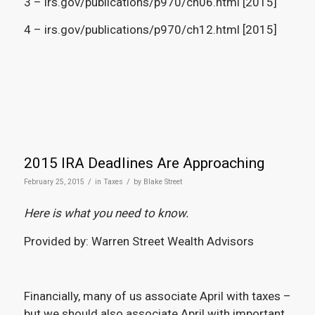
3 – irs.gov/publications/p970/ch06.html [2015]
4 – irs.gov/publications/p970/ch12.html [2015]
2015 IRA Deadlines Are Approaching
/
/
February 25, 2015
in
Taxes
by
Blake Street
Here is what you need to know.
Provided by: Warren Street Wealth Advisors
Financially, many of us associate April with taxes –
but we should also associate April with important