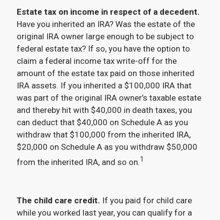
Estate tax on income in respect of a decedent.
Have you inherited an IRA? Was the estate of the
original IRA owner large enough to be subject to
federal estate tax? If so, you have the option to
claim a federal income tax write-off for the
amount of the estate tax paid on those inherited
IRA assets. If you inherited a $100,000 IRA that
was part of the original IRA owner’s taxable estate
and thereby hit with $40,000 in death taxes, you
can deduct that $40,000 on Schedule A as you
withdraw that $100,000 from the inherited IRA,
$20,000 on Schedule A as you withdraw $50,000
1
from the inherited IRA, and so on.
The child care credit.
If you paid for child care
while you worked last year, you can qualify for a