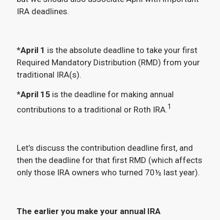
IRA deadlines.
*
April 1
is the absolute deadline to take your first
Required Mandatory Distribution (RMD) from your
traditional IRA(s).
*
April 15
is the deadline for making annual
1
contributions to a traditional or Roth IRA.
Let’s discuss the contribution deadline first, and
then the deadline for that first RMD (which affects
only those IRA owners who turned 70½ last year).
The earlier you make your annual IRA