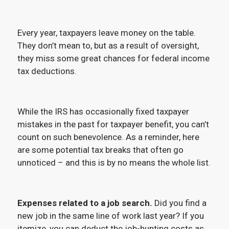
Every year, taxpayers leave money on the table.
They don’t mean to, but as a result of oversight,
they miss some great chances for federal income
tax deductions.
While the IRS has occasionally fixed taxpayer
mistakes in the past for taxpayer benefit, you can’t
count on such benevolence. As a reminder, here
are some potential tax breaks that often go
unnoticed – and this is by no means the whole list.
Expenses related to a job search.
Did you find a
new job in the same line of work last year? If you
itemize, you can deduct the job-hunting costs as