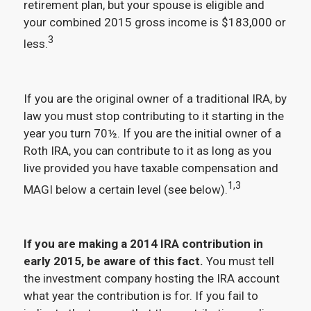
retirement plan, but your spouse is eligible and
your combined 2015 gross income is $183,000 or
3
less.
If you are the original owner of a traditional IRA, by
law you must stop contributing to it starting in the
year you turn 70½. If you are the initial owner of a
Roth IRA, you can contribute to it as long as you
live provided you have taxable compensation and
1,3
MAGI below a certain level (see below).
If you are making a 2014 IRA contribution in
early 2015, be aware of this fact.
You must tell
the investment company hosting the IRA account
what year the contribution is for. If you fail to