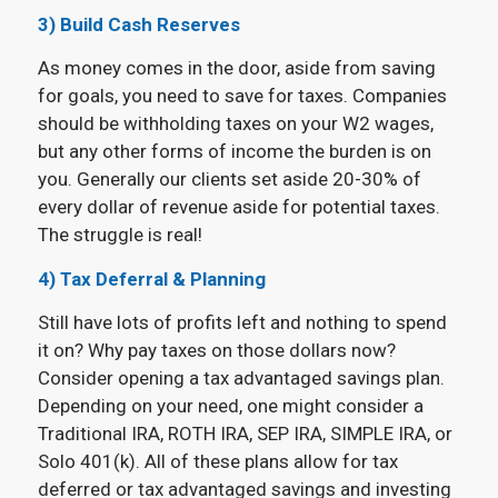
3) Build Cash Reserves
As money comes in the door, aside from saving
for goals, you need to save for taxes. Companies
should be withholding taxes on your W2 wages,
but any other forms of income the burden is on
you. Generally our clients set aside 20-30% of
every dollar of revenue aside for potential taxes.
The struggle is real!
4) Tax Deferral & Planning
Still have lots of profits left and nothing to spend
it on? Why pay taxes on those dollars now?
Consider opening a tax advantaged savings plan.
Depending on your need, one might consider a
Traditional IRA, ROTH IRA, SEP IRA, SIMPLE IRA, or
Solo 401(k). All of these plans allow for tax
deferred or tax advantaged savings and investing