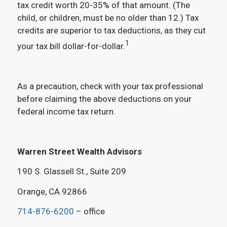
tax credit worth 20-35% of that amount. (The
child, or children, must be no older than 12.) Tax
credits are superior to tax deductions, as they cut
1
your tax bill dollar-for-dollar.
As a precaution, check with your tax professional
before claiming the above deductions on your
federal income tax return.
Warren Street Wealth Advisors
190 S. Glassell St., Suite 209
Orange, CA 92866
714-876-6200
– office