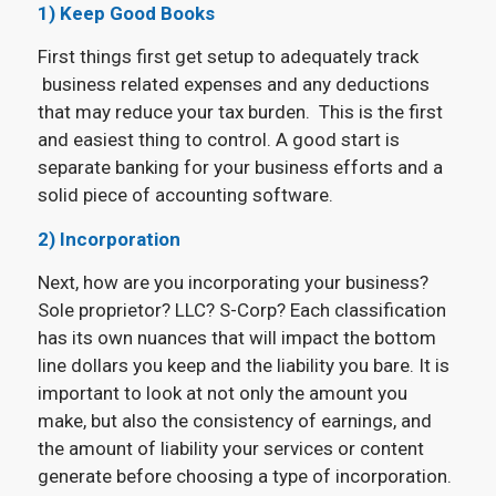
1)
Keep Good Books
First things first get setup to adequately track
business related expenses and any deductions
that may reduce your tax burden. This is the first
and easiest thing to control. A good start is
separate banking for your business efforts and a
solid piece of accounting software.
2) Incorporation
Next, how are you incorporating your business?
Sole proprietor? LLC? S-Corp? Each classification
has its own nuances that will impact the bottom
line dollars you keep and the liability you bare. It is
important to look at not only the amount you
make, but also the consistency of earnings, and
the amount of liability your services or content
generate before choosing a type of incorporation.