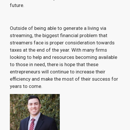
future.
Outside of being able to generate a living via
streaming, the biggest financial problem that
streamers face is proper consideration towards
taxes at the end of the year. With many firms
looking to help and resources becoming available
to those in need, there is hope that these
entrepreneurs will continue to increase their
efficiency and make the most of their success for
years to come.