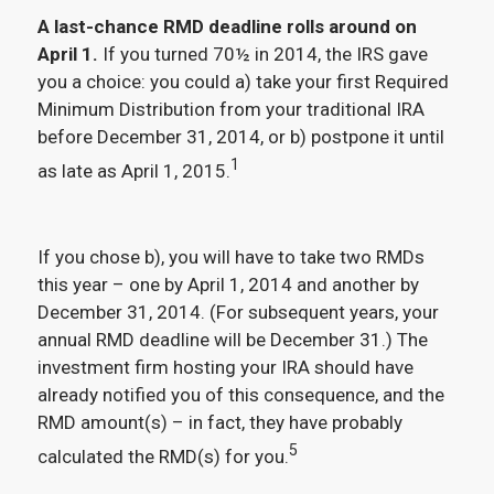
A last-chance RMD deadline rolls around on
April 1.
If you turned 70½ in 2014, the IRS gave
you a choice: you could a) take your first Required
Minimum Distribution from your traditional IRA
before December 31, 2014, or b) postpone it until
1
as late as April 1, 2015.
If you chose b), you will have to take two RMDs
this year – one by April 1, 2014 and another by
December 31, 2014. (For subsequent years, your
annual RMD deadline will be December 31.) The
investment firm hosting your IRA should have
already notified you of this consequence, and the
RMD amount(s) – in fact, they have probably
5
calculated the RMD(s) for you.