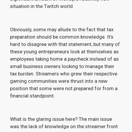
situation in the Twitch world.
Obviously, some may allude to the fact that tax
preparation should be common knowledge. It’s
hard to disagree with that statement, but many of
these young entrepreneurs look at themselves as
employees taking home a paycheck instead of as
small business owners looking to manage their
tax burden. Streamers who grew their respective
gaming communities were thrust into a new
position that some were not prepared for from a
financial standpoint.
What is the glaring issue here? The main issue
was the lack of knowledge on the streamer front