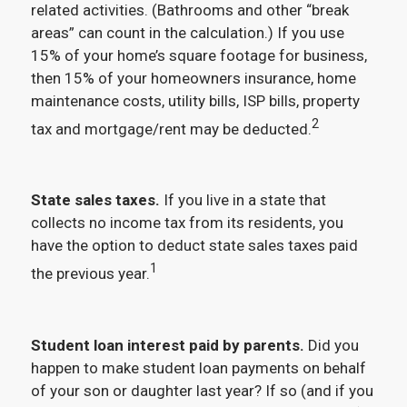
related activities. (Bathrooms and other “break
areas” can count in the calculation.) If you use
15% of your home’s square footage for business,
then 15% of your homeowners insurance, home
maintenance costs, utility bills, ISP bills, property
2
tax and mortgage/rent may be deducted.
State sales taxes.
If you live in a state that
collects no income tax from its residents, you
have the option to deduct state sales taxes paid
1
the previous year.
Student loan interest paid by parents.
Did you
happen to make student loan payments on behalf
of your son or daughter last year? If so (and if you