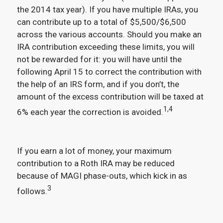
the 2014 tax year). If you have multiple IRAs, you
can contribute up to a total of $5,500/$6,500
across the various accounts. Should you make an
IRA contribution exceeding these limits, you will
not be rewarded for it: you will have until the
following April 15 to correct the contribution with
the help of an IRS form, and if you don’t, the
amount of the excess contribution will be taxed at
1,4
6% each year the correction is avoided.
If you earn a lot of money, your maximum
contribution to a Roth IRA may be reduced
because of MAGI phase-outs, which kick in as
3
follows.