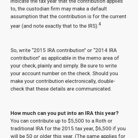
indicate the tax year that the contribution applies
to, the custodian firm may make a default
assumption that the contribution is for the current
4
year (and note exactly that to the IRS).
So, write “2015 IRA contribution” or “2014 IRA
contribution” as applicable in the memo area of
your check, plainly and simply. Be sure to write
your account number on the check. Should you
make your contribution electronically, double-
check that these details are communicated.
How much can you put into an IRA this year?
You can contribute up to $5,500 to a Roth or
traditional IRA for the 2015 tax year, $6,500 if you
will be 50 or older this year. (The same applies for