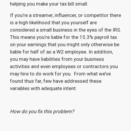
helping you make your tax bill small.
If you’re a streamer, influencer, or competitor there
is a high likelihood that you yourself are
considered a small business in the eyes of the IRS.
This means you’re liable for the 15.3% payroll tax
on your earnings that you might only otherwise be
liable for half of as a W2 employee. In addition,
you may have liabilities from your business
activities and even employees or contractors you
may hire to do work for you. From what we’ve
found thus far, few have addressed these
variables with adequate intent.
How do you fix this problem?