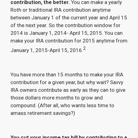
contribution, the better.
You can make a yearly
Roth or traditional IRA contribution anytime
between January 1 of the current year and April 15
of the next year. So the contribution window for
2014 is January 1, 2014- April 15, 2015. You can
make your IRA contribution for 2015 anytime from
2
January 1, 2015-April 15, 2016.
You have more than 15 months to make your IRA
contribution for a given year, but why wait? Savvy
IRA owners contribute as early as they can to give
those dollars more months to grow and
compound. (After all, who wants less time to
amass retirement savings?)
You cut your income tax bill by contributing to a