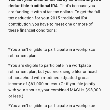
deductible traditional IRA.
That’s because you
are funding it with after-tax dollars. To get the full
tax deduction for your 2015 traditional IRA
contribution, you have to meet one or more of
these financial conditions:
*You aren’t eligible to participate in a workplace
retirement plan.
*You are eligible to participate in a workplace
retirement plan, but you are a single filer or head
of household with modified adjusted gross
income of $61,000 or less. (Or if you file jointly
with your spouse, your combined MAGI is $98,000
or less.)
*You aren’t eligible to participate in a workplace