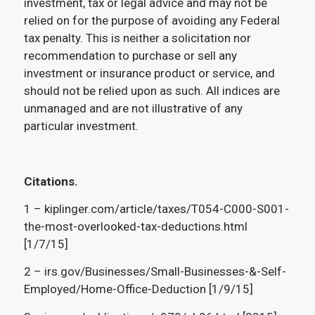
investment, tax or legal advice and may not be
relied on for the purpose of avoiding any Federal
tax penalty. This is neither a solicitation nor
recommendation to purchase or sell any
investment or insurance product or service, and
should not be relied upon as such. All indices are
unmanaged and are not illustrative of any
particular investment.
Citations.
1 – kiplinger.com/article/taxes/T054-C000-S001-
the-most-overlooked-tax-deductions.html
[1/7/15]
2 – irs.gov/Businesses/Small-Businesses-&-Self-
Employed/Home-Office-Deduction [1/9/15]