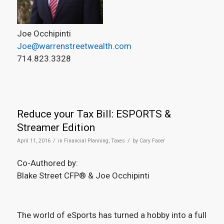
Joe Occhipinti
Joe@warrenstreetwealth.com
714.823.3328
Reduce your Tax Bill: ESPORTS &
Streamer Edition
/
/
April 11, 2016
in
Financial Planning
,
Taxes
by
Cary Facer
Co-Authored by:
Blake Street CFP® & Joe Occhipinti
The world of eSports has turned a hobby into a full