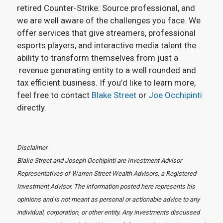
retired Counter-Strike: Source professional, and
we are well aware of the challenges you face. We
offer services that give streamers, professional
esports players, and interactive media talent the
ability to transform themselves from just a
revenue generating entity to a well rounded and
tax efficient business. If you’d like to learn more,
feel free to contact
Blake Street
or
Joe Occhipinti
directly.
Disclaimer
Blake Street and Joseph Occhipinti are Investment Advisor
Representatives of Warren Street Wealth Advisors, a Registered
Investment Advisor. The information posted here represents his
opinions and is not meant as personal or actionable advice to any
individual, corporation, or other entity. Any investments discussed