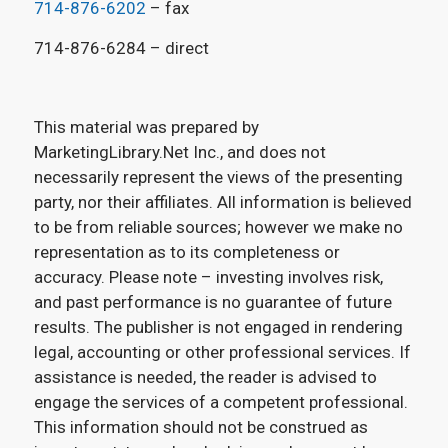
714-876-6202
– fax
714-876-6284 – direct
This material was prepared by
MarketingLibrary.Net Inc., and does not
necessarily represent the views of the presenting
party, nor their affiliates. All information is believed
to be from reliable sources; however we make no
representation as to its completeness or
accuracy. Please note – investing involves risk,
and past performance is no guarantee of future
results. The publisher is not engaged in rendering
legal, accounting or other professional services. If
assistance is needed, the reader is advised to
engage the services of a competent professional.
This information should not be construed as