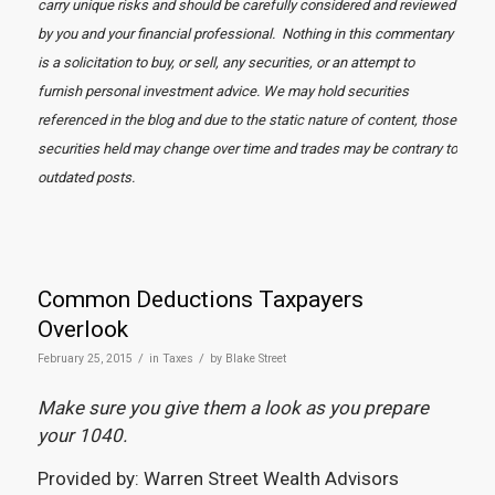
carry unique risks and should be carefully considered and reviewed
by you and your financial professional. Nothing in this commentary
is a solicitation to buy, or sell, any securities, or an attempt to
furnish personal investment advice. We may hold securities
referenced in the blog and due to the static nature of content, those
securities held may change over time and trades may be contrary to
outdated posts.
Common Deductions Taxpayers
Overlook
/
/
February 25, 2015
in
Taxes
by
Blake Street
Make sure you give them a look as you prepare
your 1040.
Provided by: Warren Street Wealth Advisors