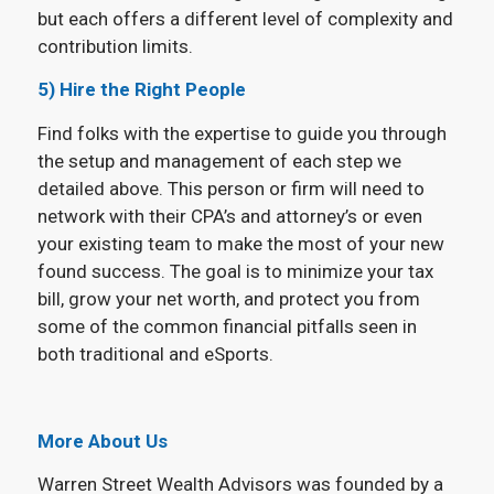
but each offers a different level of complexity and
contribution limits.
5) Hire the Right People
Find folks with the expertise to guide you through
the setup and management of each step we
detailed above. This person or firm will need to
network with their CPA’s and attorney’s or even
your existing team to make the most of your new
found success. The goal is to minimize your tax
bill, grow your net worth, and protect you from
some of the common financial pitfalls seen in
both traditional and eSports.
More About Us
Warren Street Wealth Advisors was founded by a