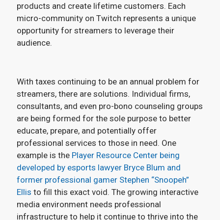
products and create lifetime customers. Each
micro-community on Twitch represents a unique
opportunity for streamers to leverage their
audience.
With taxes continuing to be an annual problem for
streamers, there are solutions. Individual firms,
consultants, and even pro-bono counseling groups
are being formed for the sole purpose to better
educate, prepare, and potentially offer
professional services to those in need. One
example is the
Player Resource Center being
developed by esports lawyer Bryce Blum and
former professional gamer Stephen “Snoopeh”
Ellis
to fill this exact void. The growing interactive
media environment needs professional
infrastructure to help it continue to thrive into the