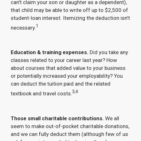
can’t claim your son or daughter as a dependent),
that child may be able to write off up to $2,500 of
student-loan interest. Itemizing the deduction isn’t
1
necessary.
Education & training expenses.
Did you take any
classes related to your career last year? How
about courses that added value to your business
or potentially increased your employability? You
can deduct the tuition paid and the related
3,4
textbook and travel costs.
Those small charitable contributions.
We all
seem to make out-of-pocket charitable donations,
and we can fully deduct them (although few of us