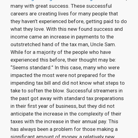
many with great success. These successful
careers are creating lives for many people that
they haven’t experienced before, getting paid to do
what they love.
With this new found success and
income came an increase in payments to the
outstretched hand of the tax man, Uncle Sam.
While for a majority of the people who have
experienced this before, their thought may be:
“
Seems standard.”
In this case, many who were
impacted the most were not prepared for the
impending tax bill and did not know what steps to
take to soften the blow.
Successful streamers in
the past got away with standard tax preparations
in their first year of business, but they did not
anticipate the increase in the complexity of their
taxes with the increase in their annual pay. This
has always been a problem for those making a
significant amount of money, a relatively new