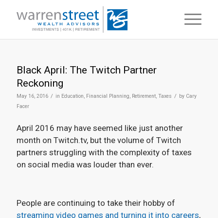
Black April: The Twitch Partner
Reckoning
/
/
May 16, 2016
in
Education
,
Financial Planning
,
Retirement
,
Taxes
by
Cary
Facer
April 2016 may have seemed like just another
month on Twitch.tv, but the volume of Twitch
partners struggling with the complexity of taxes
on social media was louder than ever.
People are continuing to take their hobby of
streaming video games and turning it into careers
,