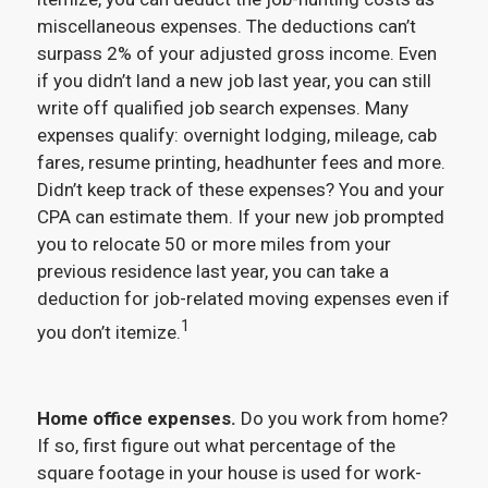
miscellaneous expenses. The deductions can’t
surpass 2% of your adjusted gross income. Even
if you didn’t land a new job last year, you can still
write off qualified job search expenses. Many
expenses qualify: overnight lodging, mileage, cab
fares, resume printing, headhunter fees and more.
Didn’t keep track of these expenses? You and your
CPA can estimate them. If your new job prompted
you to relocate 50 or more miles from your
previous residence last year, you can take a
deduction for job-related moving expenses even if
1
you don’t itemize.
Home office expenses.
Do you work from home?
If so, first figure out what percentage of the
square footage in your house is used for work-