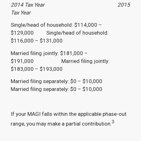
2014 Tax Year 2015
Tax Year
Single/head of household: $114,000 –
$129,000 Single/head of household:
$116,000 – $131,000
Married filing jointly: $181,000 –
$191,000 Married filing jointly:
$183,000 – $193,000
Married filing separately: $0 – $10,000
Married filing separately: $0 – $10,000
If your MAGI falls within the applicable phase-out
3
range, you may make a partial contribution.