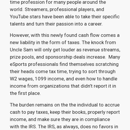
time profession for many people around the
world. Streamers, professional players, and
YouTube stars have been able to take their specific
talents and turn their passion into a career.
However, with this newly found cash flow comes a
new liability in the form of taxes. The knock from
Uncle Sam will only get louder as revenue streams,
prize pools, and sponsorship deals increase. Many
eSports professionals find themselves scratching
their heads come tax time, trying to sort through
W2 wages, 1099 income, and even how to handle
income from organizations that didn’t report it in
the first place.
The burden remains on the the individual to accrue
cash to pay taxes, keep their books, properly report
income, and make sure they are in compliance
with the IRS. The IRS, as always, does no favors in