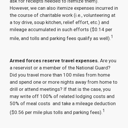
ask for receipts needed to itemize them).
However, we can also itemize expenses incurred in
the course of charitable work (i.e., volunteering at
a toy drive, soup kitchen, relief effort, etc.) and
mileage accumulated in such efforts ($0.14 per
1
mile, and tolls and parking fees qualify as well).
Armed forces reserve travel expenses.
Are you
a reservist or a member of the National Guard?
Did you travel more than 100 miles from home
and spend one or more nights away from home to
drill or attend meetings? If that is the case, you
may write off 100% of related lodging costs and
50% of meal costs and take a mileage deduction
1
($0.56 per mile plus tolls and parking fees).