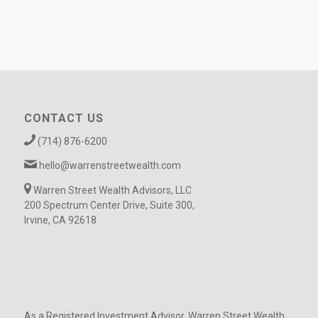
CONTACT US
(714) 876-6200
hello@warrenstreetwealth.com
Warren Street Wealth Advisors, LLC
200 Spectrum Center Drive, Suite 300,
Irvine, CA 92618
As a Registered Investment Advisor, Warren Street Wealth