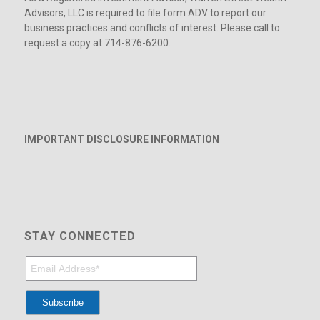
Advisors, LLC is required to file form ADV to report our
business practices and conflicts of interest. Please call to
request a copy at 714-876-6200.
IMPORTANT DISCLOSURE INFORMATION
STAY CONNECTED