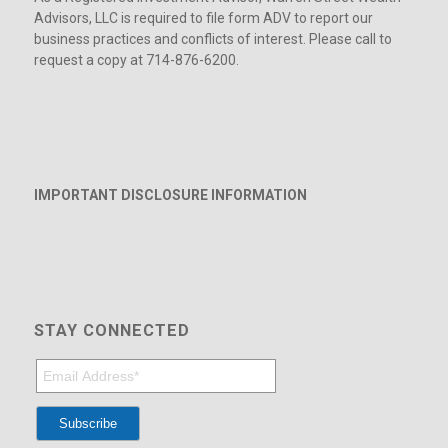
Advisors, LLC is required to file form ADV to report our
business practices and conflicts of interest. Please call to
request a copy at 714-876-6200.
IMPORTANT DISCLOSURE INFORMATION
STAY CONNECTED