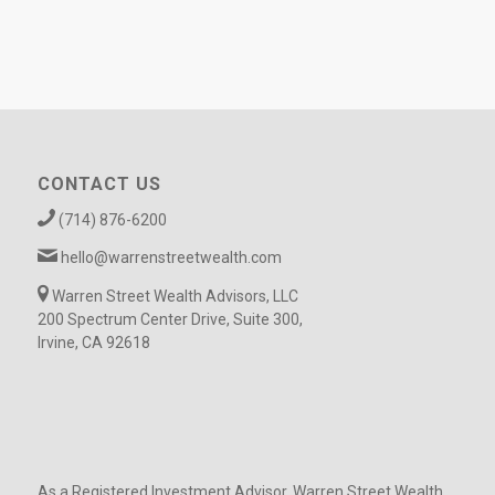
CONTACT US
(714) 876-6200
hello@warrenstreetwealth.com
Warren Street Wealth Advisors, LLC
200 Spectrum Center Drive, Suite 300,
Irvine, CA 92618
As a Registered Investment Advisor, Warren Street Wealth