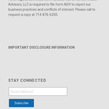
Advisors, LLC is required to file form ADV to report our
business practices and conflicts of interest. Please call to
request a copy at 714-876-6200.
IMPORTANT DISCLOSURE INFORMATION
STAY CONNECTED