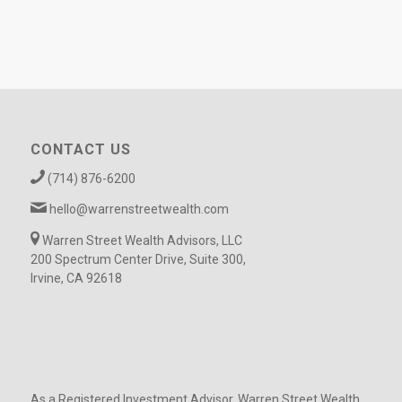
CONTACT US
(714) 876-6200
hello@warrenstreetwealth.com
Warren Street Wealth Advisors, LLC
200 Spectrum Center Drive, Suite 300,
Irvine, CA 92618
As a Registered Investment Advisor, Warren Street Wealth