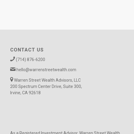
CONTACT US
(714) 876-6200
hello@warrenstreetwealth.com
Warren Street Wealth Advisors, LLC
200 Spectrum Center Drive, Suite 300,
Irvine, CA 92618
As a Registered Investment Advisor, Warren Street Wealth