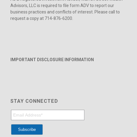
Advisors, LLC is required to file form ADV to report our
business practices and conflicts of interest. Please call to
request a copy at 714-876-6200.
IMPORTANT DISCLOSURE INFORMATION
STAY CONNECTED