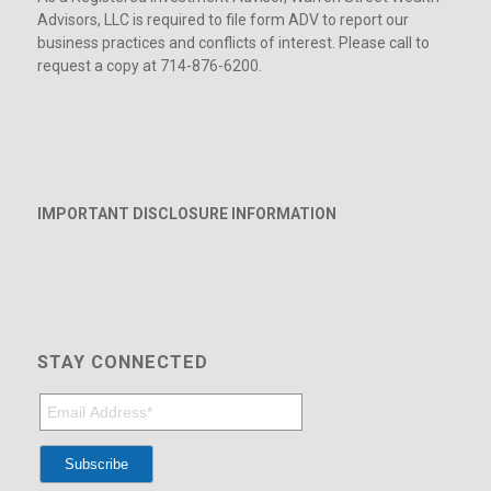
Advisors, LLC is required to file form ADV to report our
business practices and conflicts of interest. Please call to
request a copy at 714-876-6200.
IMPORTANT DISCLOSURE INFORMATION
STAY CONNECTED