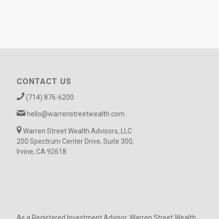
CONTACT US
(714) 876-6200
hello@warrenstreetwealth.com
Warren Street Wealth Advisors, LLC
200 Spectrum Center Drive, Suite 300,
Irvine, CA 92618
As a Registered Investment Advisor, Warren Street Wealth