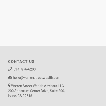
CONTACT US
(714) 876-6200
hello@warrenstreetwealth.com
Warren Street Wealth Advisors, LLC
200 Spectrum Center Drive, Suite 300,
Irvine, CA 92618