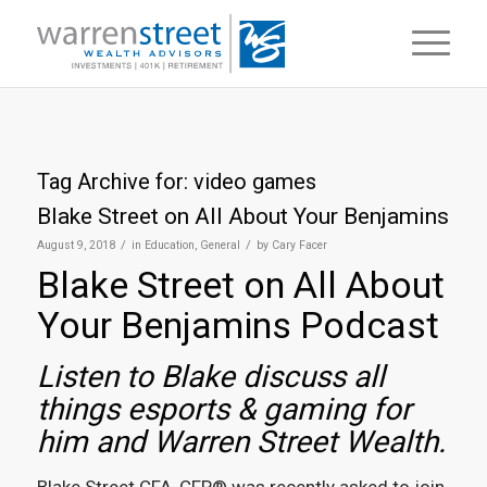
Tag Archive for:
video games
Blake Street on All About Your Benjamins
/
/
August 9, 2018
in
Education
,
General
by
Cary Facer
Blake Street on All About
Your Benjamins Podcast
Listen to Blake discuss all
things esports & gaming for
him and Warren Street Wealth.