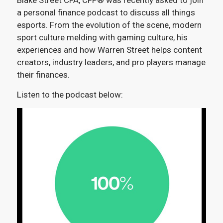
Blake Street CFA, CFP® was recently asked to join
a personal finance podcast to discuss all things
esports. From the evolution of the scene, modern
sport culture melding with gaming culture, his
experiences and how Warren Street helps content
creators, industry leaders, and pro players manage
their finances.
Listen to the podcast below: