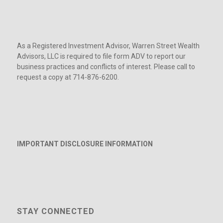
As a Registered Investment Advisor, Warren Street Wealth
Advisors, LLC is required to file form ADV to report our
business practices and conflicts of interest. Please call to
request a copy at 714-876-6200.
IMPORTANT DISCLOSURE INFORMATION
STAY CONNECTED