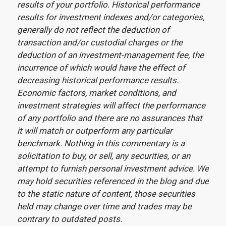
results of your portfolio. Historical performance
results for investment indexes and/or categories,
generally do not reflect the deduction of
transaction and/or custodial charges or the
deduction of an investment-management fee, the
incurrence of which would have the effect of
decreasing historical performance results.
Economic factors, market conditions, and
investment strategies will affect the performance
of any portfolio and there are no assurances that
it will match or outperform any particular
benchmark. Nothing in this commentary is a
solicitation to buy, or sell, any securities, or an
attempt to furnish personal investment advice. We
may hold securities referenced in the blog and due
to the static nature of content, those securities
held may change over time and trades may be
contrary to outdated posts.