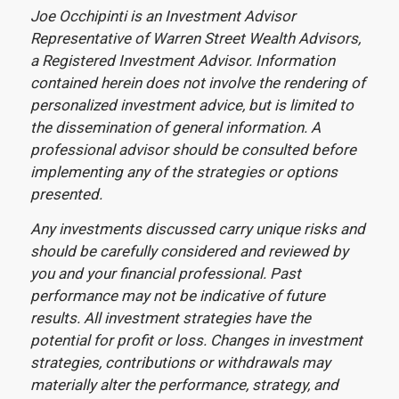
Joe Occhipinti is an Investment Advisor
Representative of Warren Street Wealth Advisors,
a Registered Investment Advisor. Information
contained herein does not involve the rendering of
personalized investment advice, but is limited to
the dissemination of general information. A
professional advisor should be consulted before
implementing any of the strategies or options
presented.
Any investments discussed carry unique risks and
should be carefully considered and reviewed by
you and your financial professional. Past
performance may not be indicative of future
results. All investment strategies have the
potential for profit or loss. Changes in investment
strategies, contributions or withdrawals may
materially alter the performance, strategy, and