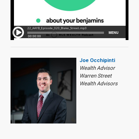
Joe Occhipinti
Wealth Advisor
Warren Street
Wealth Advisors