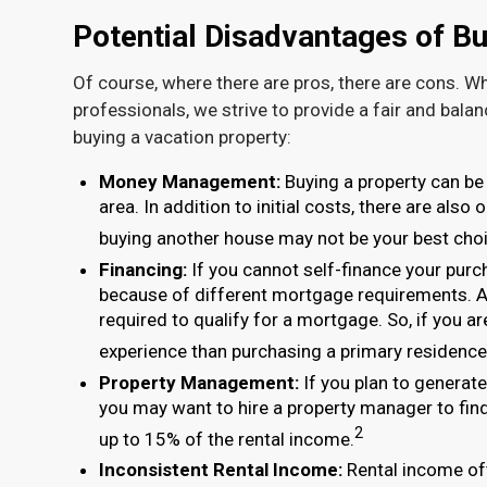
Potential Disadvantages of Bu
Of course, where there are pros, there are cons. Wh
professionals, we strive to provide a fair and bala
buying a vacation property:
Money Management:
Buying a property can be 
area. In addition to initial costs, there are als
buying another house may not be your best choi
Financing:
If you cannot self-finance your purc
because of different mortgage requirements. A
required to qualify for a mortgage. So, if you a
experience than purchasing a primary residence
Property Management:
If you plan to generat
you may want to hire a property manager to find 
2
up to 15% of the rental income.
Inconsistent Rental Income:
Rental income oft