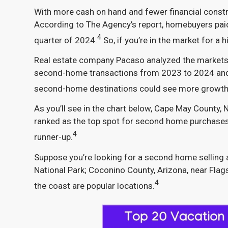
With more cash on hand and fewer financial constra
According to The Agency’s report, homebuyers paid c
4
quarter of 2024.
So, if you’re in the market for 
Real estate company Pacaso analyzed the markets w
second-home transactions from 2023 to 2024 and 
second-home destinations could see more growth 
As you’ll see in the chart below, Cape May County,
ranked as the top spot for second home purchases i
4
runner-up.
Suppose you’re looking for a second home selling a
National Park; Coconino County, Arizona, near Fla
4
the coast are popular locations.