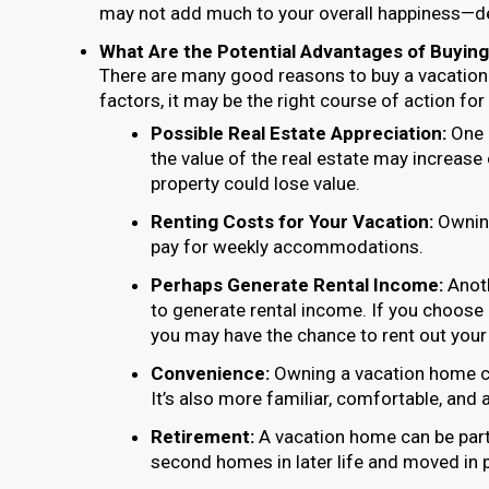
may not add much to your overall happiness—de
What Are the Potential Advantages of Buying
There are many good reasons to buy a vacation
factors, it may be the right course of action fo
Possible Real Estate Appreciation:
One p
the value of the real estate may increase
property could lose value.
Renting Costs for Your Vacation:
Owning
pay for weekly accommodations.
Perhaps Generate Rental Income:
Anoth
to generate rental income. If you choose 
you may have the chance to rent out your
Convenience:
Owning a vacation home ca
It’s also more familiar, comfortable, and 
Retirement:
A vacation home can be part 
second homes in later life and moved in 