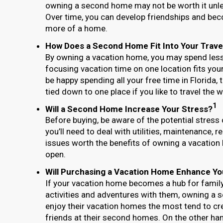
owning a second home may not be worth it unle
Over time, you can develop friendships and be
more of a home.
How Does a Second Home Fit Into Your Trave
By owning a vacation home, you may spend less 
focusing vacation time on one location fits your 
be happy spending all your free time in Florida,
tied down to one place if you like to travel the w
1
Will a Second Home Increase Your Stress?
Before buying, be aware of the potential stress
you’ll need to deal with utilities, maintenance, 
issues worth the benefits of owning a vacation
open.
Will Purchasing a Vacation Home Enhance Yo
If your vacation home becomes a hub for family 
activities and adventures with them, owning a
enjoy their vacation homes the most tend to c
friends at their second homes. On the other han