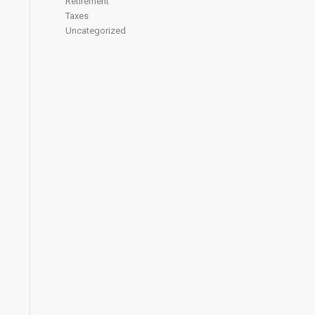
Retirement
Taxes
Uncategorized