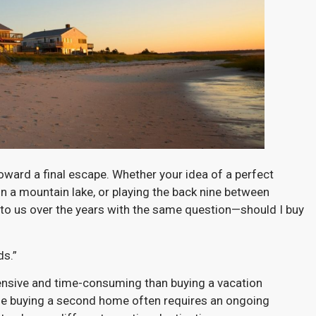
ard a final escape. Whether your idea of a perfect
g in a mountain lake, or playing the back nine between
 to us over the years with the same question—should I buy
ds.”
ensive and time-consuming than buying a vacation
ile buying a second home often requires an ongoing