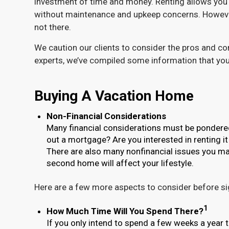
investment of time and money. Renting allows you 
without maintenance and upkeep concerns. However,
not there.
We caution our clients to consider the pros and co
experts, we’ve compiled some information that you
Buying A Vacation Home
Non-Financial Considerations
Many financial considerations must be pondered w
out a mortgage? Are you interested in renting it
There are also many nonfinancial issues you ma
second home will affect your lifestyle.
Here are a few more aspects to consider before sig
1
How Much Time Will You Spend There?
If you only intend to spend a few weeks a year t