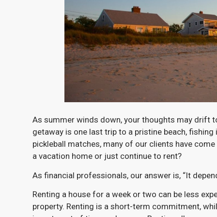
As summer winds down, your thoughts may drift tow
getaway is one last trip to a pristine beach, fishin
pickleball matches, many of our clients have come
a vacation home or just continue to rent?
As financial professionals, our answer is, “It depen
Renting a house for a week or two can be less exp
property. Renting is a short-term commitment, wh