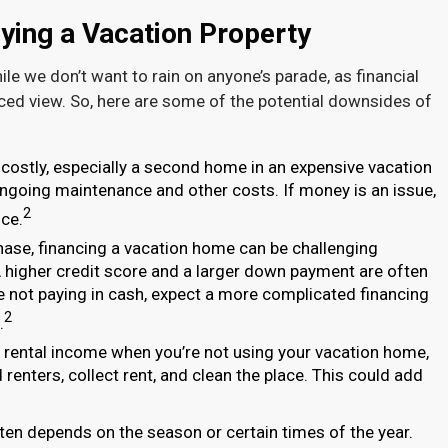
ying a Vacation Property
ile we don’t want to rain on anyone’s parade, as financial
nced view. So, here are some of the potential downsides of
costly, especially a second home in an expensive vacation
o ongoing maintenance and other costs. If money is an issue,
2
ce.
hase, financing a vacation home can be challenging
 higher credit score and a larger down payment are often
re not paying in cash, expect a more complicated financing
2
.
e rental income when you’re not using your vacation home,
renters, collect rent, and clean the place. This could add
en depends on the season or certain times of the year.