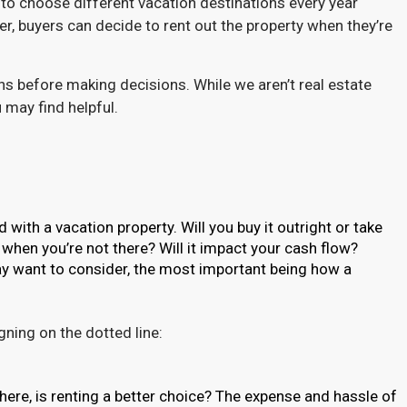
to choose different vacation destinations every year
 buyers can decide to rent out the property when they’re
ns before making decisions. While we aren’t real estate
 may find helpful.
ith a vacation property. Will you buy it outright or take
 when you’re not there? Will it impact your cash flow?
y want to consider, the most important being how a
ning on the dotted line:
here, is renting a better choice? The expense and hassle of