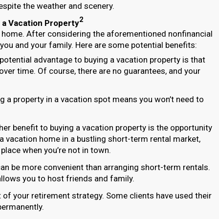
spite the weather and scenery.
2
 a Vacation Property
 home. After considering the aforementioned nonfinancial
r you and your family. Here are some potential benefits:
otential advantage to buying a vacation property is that
 over time. Of course, there are no guarantees, and your
 a property in a vacation spot means you won’t need to
er benefit to buying a vacation property is the opportunity
a vacation home in a bustling short-term rental market,
 place when you’re not in town.
n be more convenient than arranging short-term rentals.
allows you to host friends and family.
of your retirement strategy. Some clients have used their
permanently.