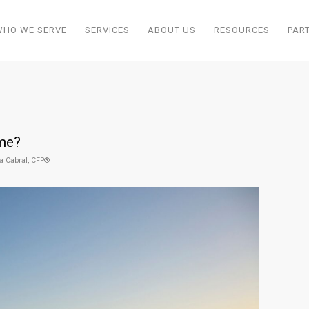
WHO WE SERVE
SERVICES
ABOUT US
RESOURCES
PAR
ome?
a Cabral, CFP®