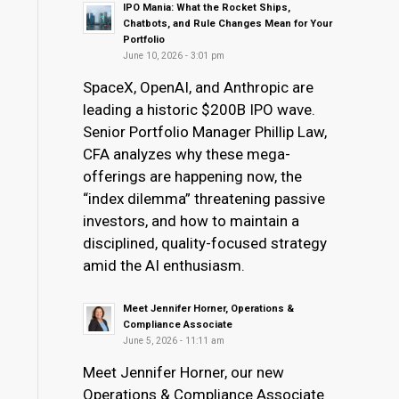
IPO Mania: What the Rocket Ships,
Chatbots, and Rule Changes Mean for Your
Portfolio
June 10, 2026 - 3:01 pm
SpaceX, OpenAI, and Anthropic are
leading a historic $200B IPO wave.
Senior Portfolio Manager Phillip Law,
CFA analyzes why these mega-
offerings are happening now, the
“index dilemma” threatening passive
investors, and how to maintain a
disciplined, quality-focused strategy
amid the AI enthusiasm.
Meet Jennifer Horner, Operations &
Compliance Associate
June 5, 2026 - 11:11 am
Meet Jennifer Horner, our new
Operations & Compliance Associate