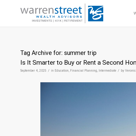
Tag Archive for:
summer trip
Is It Smarter to Buy or Rent a Second H
/
/
September 4, 2025
in
Education
,
Financial Planning
,
Intermediate
by
Veronic