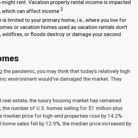
 might rent. Vacation property rental income is impacted
2
s, which can affect income.
s limited to your primary home, i.e., where you live for
homes or vacation homes used as vacation rentals don’t
s, wildfires, or floods destroy or damage your second
Homes
the pandemic, you may think that today’s relatively high
onomic environment would’ve damaged the market. They
l real estate, the luxury housing market has remained
 the number of U.S. homes selling for $1 million-plus
the median price for high-end properties rose by 14.2%.
 home sales fell by 12.9%, the median price increased by