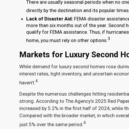
There are usually seasonal periods when no one
directly by the destination and its popular time
Lack of Disaster Aid:
FEMA disaster assistance i
more than six months out of the year. Second 
qualify for FEMA assistance. Thus, if hurricane
3
home, you must rely on other options.
Markets for Luxury Second 
While demand for luxury second homes rose during 
interest rates, tight inventory, and uncertain ec
4
haven’t.
Despite the numerous challenges hitting residentia
strong. According to The Agency’s 2025 Red Paper,
increased by 5.2% in the first half of 2024, while 
Compared with the broader market, in which overall
4
just 5% over the same period.