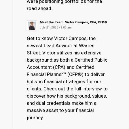
we’re positioning portfolios for the
road ahead.
Meet the Team: Victor Campos, CPA, CFP®
July 21, 2026 - 9:05 am
Get to know Victor Campos, the
newest Lead Advisor at Warren
Street. Victor utilizes his extensive
background as both a Certified Public
Accountant (CPA) and Certified
Financial Planner™ (CFP®) to deliver
holistic financial strategies for our
clients. Check out the full interview to
discover how his background, values,
and dual credentials make him a
massive asset to your financial
journey.