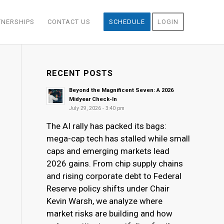
TNERSHIPS
CONTACT US
SCHEDULE
LOGIN
RECENT POSTS
Beyond the Magnificent Seven: A 2026
Midyear Check-In
July 29, 2026 - 3:40 pm
The AI rally has packed its bags:
mega-cap tech has stalled while small
caps and emerging markets lead
2026 gains. From chip supply chains
and rising corporate debt to Federal
Reserve policy shifts under Chair
Kevin Warsh, we analyze where
market risks are building and how