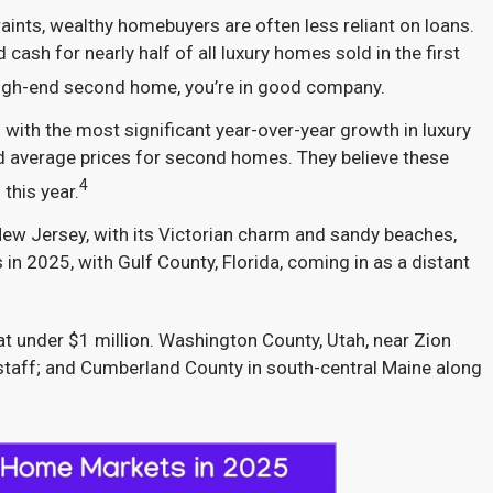
ints, wealthy homebuyers are often less reliant on loans.
ash for nearly half of all luxury homes sold in the first
a high-end second home, you’re in good company.
ith the most significant year-over-year growth in luxury
average prices for second homes. They believe these
4
this year.
 New Jersey, with its Victorian charm and sandy beaches,
n 2025, with Gulf County, Florida, coming in as a distant
t under $1 million. Washington County, Utah, near Zion
gstaff; and Cumberland County in south-central Maine along