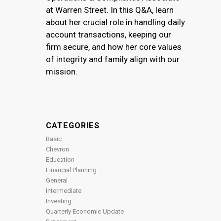
at Warren Street. In this Q&A, learn
about her crucial role in handling daily
account transactions, keeping our
firm secure, and how her core values
of integrity and family align with our
mission.
CATEGORIES
Basic
Chevron
Education
Financial Planning
General
Intermediate
Investing
Quarterly Economic Update