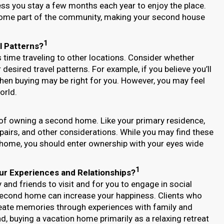
ss you stay a few months each year to enjoy the place.
come part of the community, making your second house
1
l Patterns?
time traveling to other locations. Consider whether
desired travel patterns. For example, if you believe you’ll
 then buying may be right for you. However, you may feel
orld.
 of owning a second home. Like your primary residence,
repairs, and other considerations. While you may find these
 home, you should enter ownership with your eyes wide
1
ur Experiences and Relationships?
and friends to visit and for you to engage in social
 second home can increase your happiness. Clients who
reate memories through experiences with family and
d, buying a vacation home primarily as a relaxing retreat