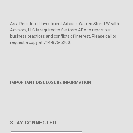
As a Registered Investment Advisor, Warren Street Wealth
Advisors, LLC is required to file form ADV to report our
business practices and conflicts of interest. Please call to
request a copy at 714-876-6200.
IMPORTANT DISCLOSURE INFORMATION
STAY CONNECTED