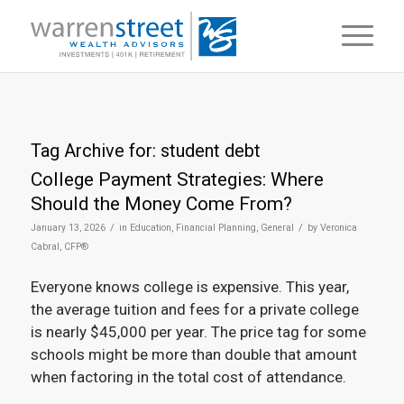
Tag Archive for:
student debt
College Payment Strategies: Where
Should the Money Come From?
/
/
January 13, 2026
in
Education
,
Financial Planning
,
General
by
Veronica
Cabral, CFP®
Everyone knows college is expensive. This year,
the average tuition and fees for a private college
is nearly $45,000 per year. The price tag for some
schools might be more than double that amount
when factoring in the total cost of attendance.