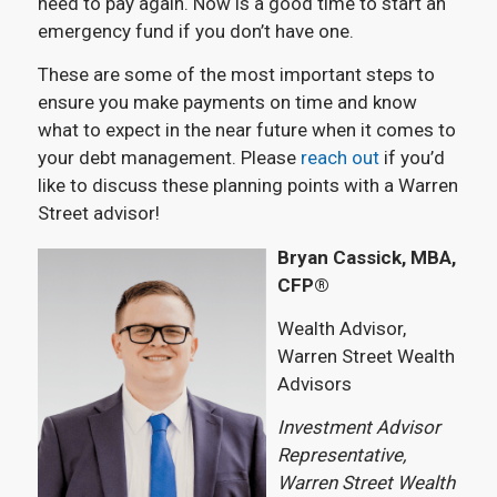
need to pay again. Now is a good time to start an
emergency fund if you don’t have one.
These are some of the most important steps to
ensure you make payments on time and know
what to expect in the near future when it comes to
your debt management. Please
reach out
if you’d
like to discuss these planning points with a Warren
Street advisor!
Bryan Cassick, MBA,
CFP®
Wealth Advisor,
Warren Street Wealth
Advisors
Investment Advisor
Representative,
Warren Street Wealth