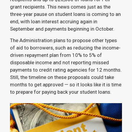
grant recipients. This news comes just as the
three-year pause on student loans is coming to an
end, with loan interest accruing again in
September and payments beginning in October.
The Administration plans to propose other types
of aid to borrowers, such as reducing the income-
driven repayment plan from 10% to 5% of
disposable income and not reporting missed
payments to credit rating agencies for 12 months.
Still, the timeline on these proposals could take
months to get approved — so it looks like it is time
to prepare for paying back your student loans.