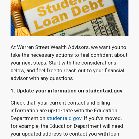
At Warren Street Wealth Advisors, we want you to
take the necessary actions to feel confident about
your next steps. Start with the considerations
below, and feel free to reach out to your financial
advisor with any questions.
1. Update your information on studentaid.gov.
Check that your current contact and billing
information are up-to-date with the Education
Department on
studentaid.gov
. If you’ve moved,
for example, the Education Department will need
your updated address to contact you with loan