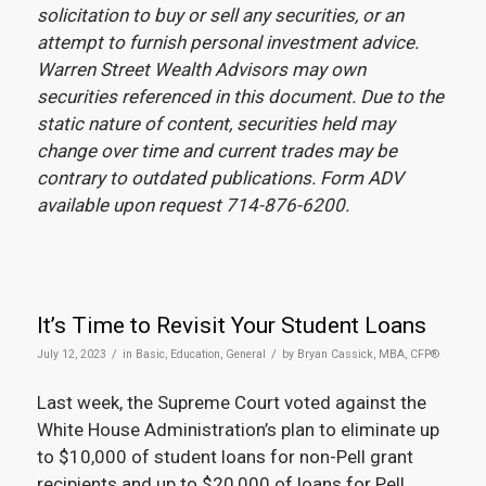
solicitation to buy or sell any securities, or an
attempt to furnish personal investment advice.
Warren Street Wealth Advisors may own
securities referenced in this document. Due to the
static nature of content, securities held may
change over time and current trades may be
contrary to outdated publications. Form ADV
available upon request 714-876-6200.
It’s Time to Revisit Your Student Loans
/
/
July 12, 2023
in
Basic
,
Education
,
General
by
Bryan Cassick, MBA, CFP®
Last week, the Supreme Court voted against the
White House Administration’s plan to eliminate up
to $10,000 of student loans for non-Pell grant
recipients and up to $20,000 of loans for Pell