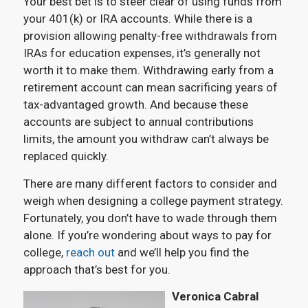
Your best bet is to steer clear of using funds from
your 401(k) or IRA accounts. While there is a
provision allowing penalty-free withdrawals from
IRAs for education expenses, it’s generally not
worth it to make them. Withdrawing early from a
retirement account can mean sacrificing years of
tax-advantaged growth. And because these
accounts are subject to annual contributions
limits, the amount you withdraw can’t always be
replaced quickly.
There are many different factors to consider and
weigh when designing a college payment strategy.
Fortunately, you don’t have to wade through them
alone. If you’re wondering about ways to pay for
college,
reach out
and we’ll help you find the
approach that’s best for you.
Veronica Cabral