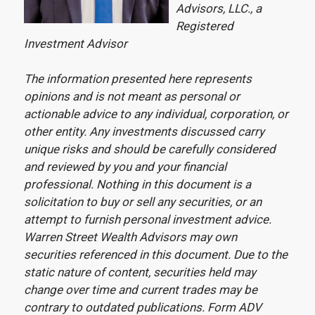
Advisors, LLC., a
Registered
Investment Advisor
The information presented here represents
opinions and is not meant as personal or
actionable advice to any individual, corporation, or
other entity. Any investments discussed carry
unique risks and should be carefully considered
and reviewed by you and your financial
professional. Nothing in this document is a
solicitation to buy or sell any securities, or an
attempt to furnish personal investment advice.
Warren Street Wealth Advisors may own
securities referenced in this document. Due to the
static nature of content, securities held may
change over time and current trades may be
contrary to outdated publications. Form ADV