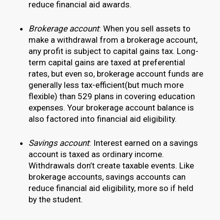
reduce financial aid awards.
Brokerage account
: When you sell assets to
make a withdrawal from a brokerage account,
any profit is subject to capital gains tax. Long-
term capital gains are taxed at preferential
rates, but even so, brokerage account funds are
generally less tax-efficient(but much more
flexible) than 529 plans in covering education
expenses. Your brokerage account balance is
also factored into financial aid eligibility.
Savings account
: Interest earned on a savings
account is taxed as ordinary income.
Withdrawals don’t create taxable events. Like
brokerage accounts, savings accounts can
reduce financial aid eligibility, more so if held
by the student.