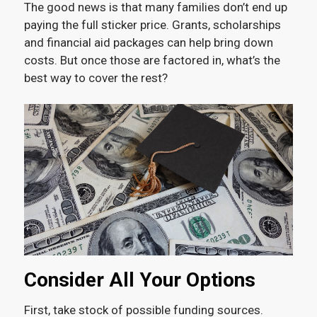
The good news is that many families don’t end up
paying the full sticker price. Grants, scholarships
and financial aid packages can help bring down
costs. But once those are factored in, what’s the
best way to cover the rest?
Consider All Your Options
First, take stock of possible funding sources.