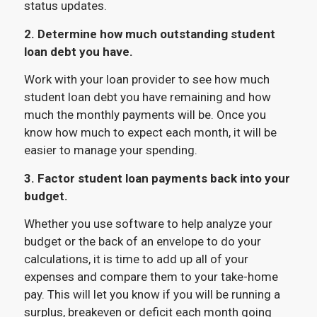
status updates.
2. Determine how much outstanding student
loan debt you have.
Work with your loan provider to see how much
student loan debt you have remaining and how
much the monthly payments will be. Once you
know how much to expect each month, it will be
easier to manage your spending.
3. Factor student loan payments back into your
budget.
Whether you use software to help analyze your
budget or the back of an envelope to do your
calculations, it is time to add up all of your
expenses and compare them to your take-home
pay. This will let you know if you will be running a
surplus, breakeven or deficit each month going