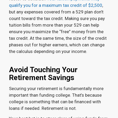
qualify you for a maximum tax credit of $2,500
,
but any expenses covered from a 529 plan don’t
count toward the tax credit. Making sure you pay
tuition bills from more than your 529 can help
ensure you maximize the “free” money from the
tax credit. At the same time, the size of the credit
phases out for higher earners, which can change
the calculus depending on your income.
Avoid Touching Your
Retirement Savings
Securing your retirement is fundamentally more
important than funding college. That’s because
college is something that can be financed with
loans if needed. Retirement is not.