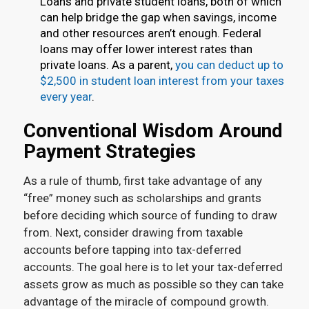
Loans and private student loans, both of which
can help bridge the gap when savings, income
and other resources aren’t enough. Federal
loans may offer lower interest rates than
private loans. As a parent,
you can deduct up to
$2,500 in student loan interest from your taxes
every year
.
Conventional Wisdom Around
Payment Strategies
As a rule of thumb, first take advantage of any
“free” money such as scholarships and grants
before deciding which source of funding to draw
from. Next, consider drawing from taxable
accounts before tapping into tax-deferred
accounts. The goal here is to let your tax-deferred
assets grow as much as possible so they can take
advantage of the miracle of compound growth.