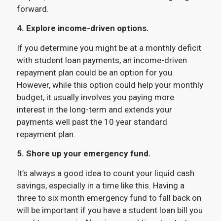
forward.
4. Explore income-driven options.
If you determine you might be at a monthly deficit
with student loan payments, an income-driven
repayment plan could be an option for you.
However, while this option could help your monthly
budget, it usually involves you paying more
interest in the long-term and extends your
payments well past the 10 year standard
repayment plan.
5. Shore up your emergency fund.
It’s always a good idea to count your liquid cash
savings, especially in a time like this. Having a
three to six month emergency fund to fall back on
will be important if you have a student loan bill you