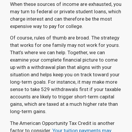
When these sources of income are exhausted, you
may turn to federal or private student loans, which
charge interest and can therefore be the most
expensive way to pay for college.
Of course, rules of thumb are broad. The strategy
that works for one family may not work for yours.
That’s where we can help. Together, we can
examine your complete financial picture to come
up with a withdrawal plan that aligns with your
situation and helps keep you on track toward your
long-term goals. For instance, it may make more
sense to take 529 withdrawals first if your taxable
accounts are likely to trigger short-term capital
gains, which are taxed at a much higher rate than
long-term gains.
The American Opportunity Tax Credit is another
factor to consider.
Your tuition payments may