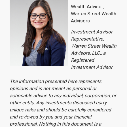
Wealth Advisor,
Warren Street Wealth
Advisors
Investment Advisor
Representative,
Warren Street Wealth
Advisors, LLC., a
Registered
Investment Advisor
The information presented here represents
opinions and is not meant as personal or
actionable advice to any individual, corporation, or
other entity. Any investments discussed carry
unique risks and should be carefully considered
and reviewed by you and your financial
professional. Nothing in this document is a