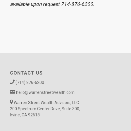
available upon request 714-876-6200.
CONTACT US
(714) 876-6200
hello@warrenstreetwealth.com
Warren Street Wealth Advisors, LLC
200 Spectrum Center Drive, Suite 300,
Irvine, CA 92618