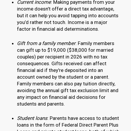
Current income
: Making payments from your
income doesn’t offer a direct tax advantage,
but it can help you avoid tapping into accounts
you’d rather not touch. Income is a major
factor in financial aid determinations.
Gift from a family member
: Family members
can gift up to $19,000 ($38,000 for married
couples) per recipient in 2026 with no tax
consequences. Gifts received can affect
financial aid if they’re deposited into an
account owned by the student or a parent.
Family members can also pay tuition directly,
avoiding the annual gift tax exclusion limit and
any impact on financial aid decisions for
students and parents.
Student loans
: Parents have access to student
loans in the form of Federal Direct Parent Plus