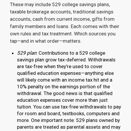
These may include 529 college savings plans,
taxable brokerage accounts, traditional savings
accounts, cash from current income, gifts from
family members and loans. Each comes with their
own rules and tax treatment. Which sources you
tap—and in what order—matters.
529 plan
: Contributions to a 529 college
savings plan grow tax-deferred. Withdrawals
are tax-free when they’re used to cover
qualified education expenses—anything else
will likely come with an income tax hit and a
10% penalty on the earnings portion of the
withdrawal. The good news is that qualified
education expenses cover more than just
tuition. You can use tax-free withdrawals to pay
for room and board, textbooks, computers and
more. One important note: 529 plans owned by
parents are treated as parental assets and may