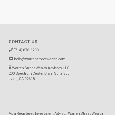
CONTACT US
(714) 876-6200
hello@warrenstreetwealth.com
Warren Street Wealth Advisors, LLC
200 Spectrum Center Drive, Suite 300,
Irvine, CA 92618
As a Registered Investment Advisor, Warren Street Wealth