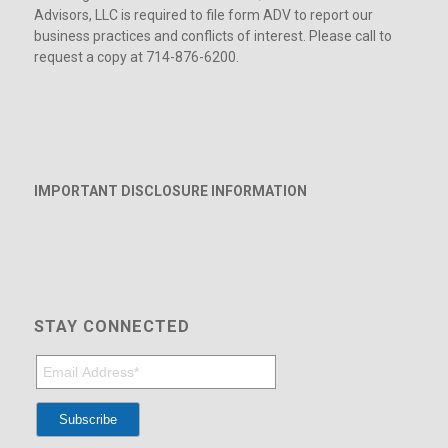
Advisors, LLC is required to file form ADV to report our
business practices and conflicts of interest. Please call to
request a copy at 714-876-6200.
IMPORTANT DISCLOSURE INFORMATION
STAY CONNECTED