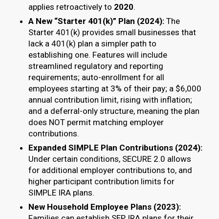
applies retroactively to
2020
.
A New “Starter 401(k)” Plan (2024):
The
Starter 401(k) provides small businesses that
lack a 401(k) plan a simpler path to
establishing one. Features will include
streamlined regulatory and reporting
requirements; auto-enrollment for all
employees starting at 3% of their pay; a $6,000
annual contribution limit, rising with inflation;
and a deferral-only structure, meaning the plan
does NOT permit matching employer
contributions.
Expanded SIMPLE Plan Contributions (2024):
Under certain conditions, SECURE 2.0 allows
for additional employer contributions to, and
higher participant contribution limits for
SIMPLE IRA plans.
New Household Employee Plans (2023):
Families can establish SEP IRA plans for their