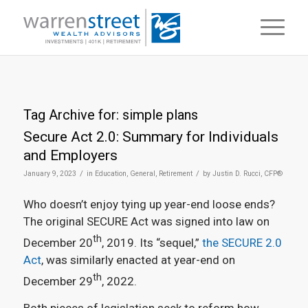
Tag Archive for:
simple plans
Secure Act 2.0: Summary for Individuals
and Employers
/
/
January 9, 2023
in
Education
,
General
,
Retirement
by
Justin D. Rucci, CFP®
Who doesn’t enjoy tying up year-end loose ends?
The original SECURE Act was signed into law on
th
December 20
, 2019. Its “sequel,”
the SECURE 2.0
Act
, was similarly enacted at year-end on
th
December 29
, 2022.