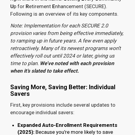
U
p for
R
etirement
E
nhancement (SECURE).
Following is an overview of its key components.
Note: Implementation for each SECURE 2.0
provision varies from being effective immediately,
to ramping up in future years. A few even apply
retroactively. Many of its newest programs won’t
effectively roll out until 2024 or later, giving us
time to plan.
We’ve noted with each provision
when it’s slated to take effect.
Saving More, Saving Better: Individual
Savers
First, key provisions include several updates to
encourage individual savers:
Expanded Auto-Enrollment Requirements
(2025):
Because you’re more likely to save