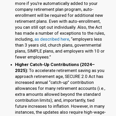
more if you’re automatically added to your
company retirement plan program, auto-
enrollment will be required for additional new
retirement plans. Even with auto-enrollment,
you can still opt out individually. Also, the Act
has made a number of exceptions to the rules,
including,
as described here
, “employers less
than 3 years old, church plans, governmental
plans, SIMPLE plans, and employers with 10 or
fewer employees.”
Higher Catch-Up Contributions (2024–
2025):
To accelerate retirement saving as you
approach retirement age, SECURE 2.0 Act has
increased annual “catch-up” contribution
allowances for many retirement accounts (i.e.,
extra amounts allowed beyond the standard
contribution limits); and, importantly, tied
future increases to inflation. However, in many
instances, the updates also require high-wage-