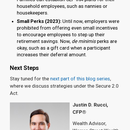
household employees, such as nannies or
housekeepers.
Small Perks (2023):
Until now, employers were
prohibited from offering even small incentives
to encourage employees to step up their
retirement savings. Now,
de minimis
perks are
okay, such as a gift card when a participant
increases their deferral amount.
Next Steps
Stay tuned for the
next part of this blog series
,
where we discuss strategies under the Secure 2.0
Act.
Justin D. Rucci,
CFP®
Wealth Advisor,