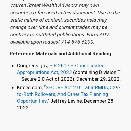
Warren Street Wealth Advisors may own
securities referenced in this document. Due to the
static nature of content, securities held may
change over time and current trades may be
contrary to outdated publications. Form ADV
available upon request 714-876-6200.
R
eference Materials and Additional Reading:
Congress.gov,
H.R.2617 – Consolidated
Appropriations Act, 2023
(containing Division T
– Secure 2.0 Act of 2022), December 29, 2022.
Kitces.com, “
SECURE Act 2.0: Later RMDs, 529-
to-Roth Rollovers, And Other Tax Planning
Opportunities
,” Jeffrey Levine, December 28,
2022