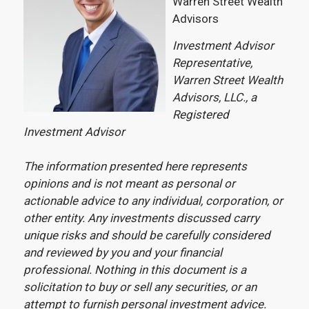
Warren Street Wealth
Advisors
Investment Advisor
Representative,
Warren Street Wealth
Advisors, LLC., a
Registered
Investment Advisor
The information presented here represents
opinions and is not meant as personal or
actionable advice to any individual, corporation, or
other entity. Any investments discussed carry
unique risks and should be carefully considered
and reviewed by you and your financial
professional. Nothing in this document is a
solicitation to buy or sell any securities, or an
attempt to furnish personal investment advice.