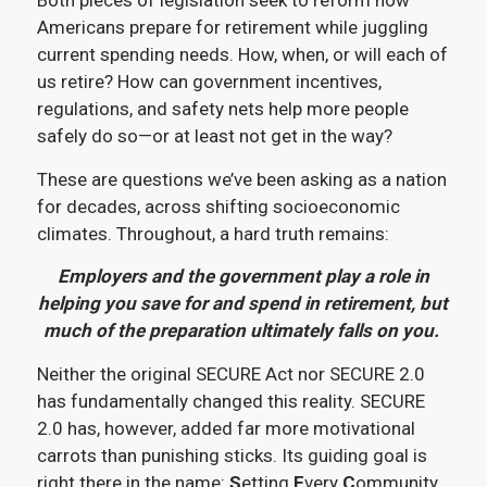
Both pieces of legislation seek to reform how
Americans prepare for retirement while juggling
current spending needs. How, when, or will each of
us retire? How can government incentives,
regulations, and safety nets help more people
safely do so—or at least not get in the way?
These are questions we’ve been asking as a nation
for decades, across shifting socioeconomic
climates. Throughout, a hard truth remains:
Employers and the government play a role in
helping you save for and spend in retirement, but
much of the preparation ultimately falls on you.
Neither the original SECURE Act nor SECURE 2.0
has fundamentally changed this reality. SECURE
2.0 has, however, added far more motivational
carrots than punishing sticks. Its guiding goal is
right there in the name:
S
etting
E
very
C
ommunity