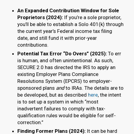
An Expanded Contribution Window for Sole
Proprietors (2024):
If you’re a sole proprietor,
you’ll be able to establish a Solo 401(k) through
the current year’s Federal income tax filing
date, and still fund it with prior-year
contributions.
Potential Tax Error “Do Overs” (2025):
To err
is human, and often unintentional. As such,
SECURE 2.0 has directed the IRS to apply an
existing Employer Plans Compliance
Resolutions System (EPCRS) to employer-
sponsored plans
and
to IRAs. The details are to
be developed, but as described
here
, the intent
is to set up a system in which “most
inadvertent failures to comply with tax-
qualification rules would be eligible for self-
correction.”
Finding Former Plans (2024):
It can be hard