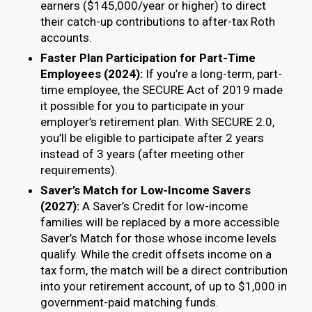
earners ($145,000/year or higher) to direct
their catch-up contributions to after-tax Roth
accounts.
Faster Plan Participation for Part-Time
Employees (2024):
If you’re a long-term, part-
time employee, the SECURE Act of 2019 made
it possible for you to participate in your
employer’s retirement plan. With SECURE 2.0,
you’ll be eligible to participate after 2 years
instead of 3 years (after meeting other
requirements).
Saver’s Match for Low-Income Savers
(2027):
A Saver’s Credit for low-income
families will be replaced by a more accessible
Saver’s Match for those whose income levels
qualify. While the credit offsets income on a
tax form, the match will be a direct contribution
into your retirement account, of up to $1,000 in
government-paid matching funds.