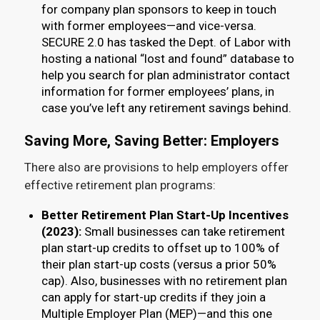
for company plan sponsors to keep in touch
with former employees—and vice-versa.
SECURE 2.0 has tasked the Dept. of Labor with
hosting a national “lost and found” database to
help you search for plan administrator contact
information for former employees’ plans, in
case you’ve left any retirement savings behind.
Saving More, Saving Better: Employers
There also are provisions to help employers offer
effective retirement plan programs:
Better Retirement Plan Start-Up Incentives
(2023):
Small businesses can take retirement
plan start-up credits to offset up to 100% of
their plan start-up costs (versus a prior 50%
cap). Also, businesses with no retirement plan
can apply for start-up credits if they join a
Multiple Employer Plan (MEP)—and this one