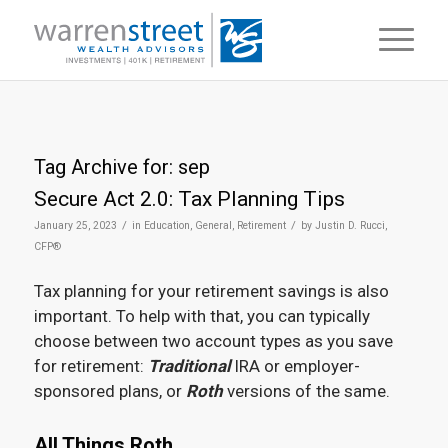
Tag Archive for:
sep
Secure Act 2.0: Tax Planning Tips
/
/
January 25, 2023
in
Education
,
General
,
Retirement
by
Justin D. Rucci,
CFP®
Tax planning for your retirement savings is also
important. To help with that, you can typically
choose between two account types as you save
for retirement:
Traditional
IRA or employer-
sponsored plans, or
Roth
versions of the same.
All Things Roth