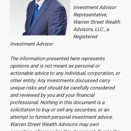
Investment Advisor
Representative,
Warren Street Wealth
Advisors, LLC., a
Registered
Investment Advisor
The information presented here represents
opinions and is not meant as personal or
actionable advice to any individual, corporation, or
other entity. Any investments discussed carry
unique risks and should be carefully considered
and reviewed by you and your financial
professional. Nothing in this document is a
solicitation to buy or sell any securities, or an
attempt to furnish personal investment advice.
Warren Street Wealth Advisors may own