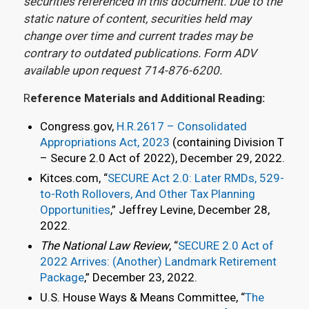
securities referenced in this document. Due to the
static nature of content, securities held may
change over time and current trades may be
contrary to outdated publications. Form ADV
available upon request 714-876-6200.
R
eference Materials and Additional Reading:
Congress.gov,
H.R.2617 – Consolidated
Appropriations Act, 2023
(containing Division T
– Secure 2.0 Act of 2022), December 29, 2022.
Kitces.com, “
SECURE Act 2.0: Later RMDs, 529-
to-Roth Rollovers, And Other Tax Planning
Opportunities
,” Jeffrey Levine, December 28,
2022.
The National Law Review
, “
SECURE 2.0 Act of
2022 Arrives: (Another) Landmark Retirement
Package
,” December 23, 2022.
U.S. House Ways & Means Committee, “
The