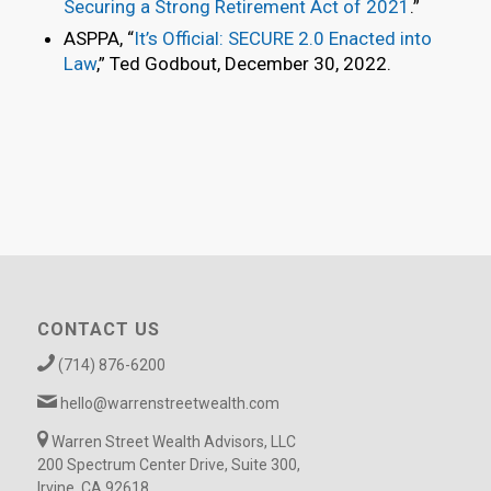
Securing a Strong Retirement Act of 2021
.”
ASPPA, “
It’s Official: SECURE 2.0 Enacted into
Law
,” Ted Godbout, December 30, 2022.
CONTACT US
(714) 876-6200
hello@warrenstreetwealth.com
Warren Street Wealth Advisors, LLC
200 Spectrum Center Drive, Suite 300,
Irvine, CA 92618