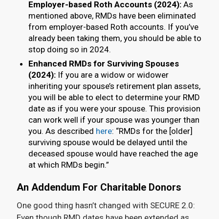
Employer-based Roth Accounts (2024):
As
mentioned above, RMDs have been eliminated
from employer-based Roth accounts. If you’ve
already been taking them, you should be able to
stop doing so in 2024.
Enhanced RMDs for Surviving Spouses
(2024):
If you are a widow or widower
inheriting your spouse’s retirement plan assets,
you will be able to elect to determine your RMD
date as if you were your spouse. This provision
can work well if your spouse was younger than
you. As described
here
: “RMDs for the [older]
surviving spouse would be delayed until the
deceased spouse would have reached the age
at which RMDs begin.”
An Addendum For Charitable Donors
One good thing hasn’t changed with SECURE 2.0:
Even though RMD dates have been extended as