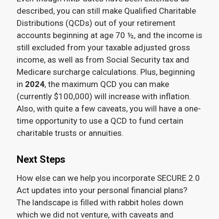
described, you can still make Qualified Charitable
Distributions (QCDs) out of your retirement
accounts beginning at age 70 ½, and the income is
still excluded from your taxable adjusted gross
income, as well as from Social Security tax and
Medicare surcharge calculations. Plus, beginning
in
2024
, the maximum QCD you can make
(currently $100,000) will increase with inflation.
Also, with quite a few caveats, you will have a one-
time opportunity to use a QCD to fund certain
charitable trusts or annuities.
Next Steps
How else can we help you incorporate SECURE 2.0
Act updates into your personal financial plans?
The landscape is filled with rabbit holes down
which we did not venture, with caveats and