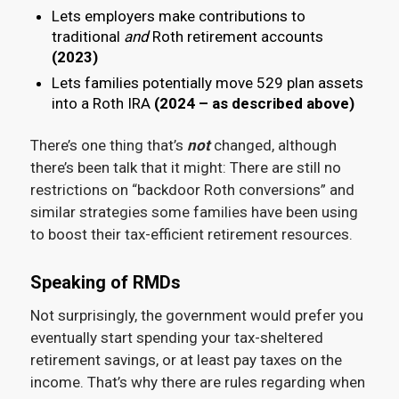
Lets employers make contributions to
traditional
and
Roth retirement accounts
(2023)
Lets families potentially move 529 plan assets
into a Roth IRA
(2024 – as described above)
There’s one thing that’s
not
changed, although
there’s been talk that it might: There are still no
restrictions on “backdoor Roth conversions” and
similar strategies some families have been using
to boost their tax-efficient retirement resources.
Speaking of RMDs
Not surprisingly, the government would prefer you
eventually start spending your tax-sheltered
retirement savings, or at least pay taxes on the
income. That’s why there are rules regarding when