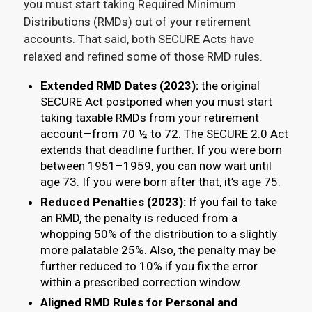
you must start taking Required Minimum
Distributions (RMDs) out of your retirement
accounts. That said, both SECURE Acts have
relaxed and refined some of those RMD rules.
Extended RMD Dates (2023):
the original
SECURE Act postponed when you must start
taking taxable RMDs from your retirement
account—from 70 ½ to 72. The SECURE 2.0 Act
extends that deadline further. If you were born
between 1951–1959, you can now wait until
age 73. If you were born after that, it’s age 75.
Reduced Penalties (2023):
If you fail to take
an RMD, the penalty is reduced from a
whopping 50% of the distribution to a slightly
more palatable 25%. Also, the penalty may be
further reduced to 10% if you fix the error
within a prescribed correction window.
Aligned RMD Rules for Personal and