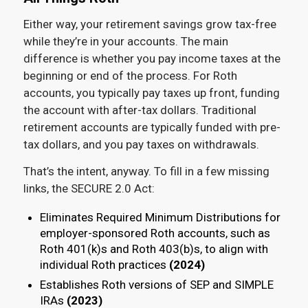
Either way, your retirement savings grow tax-free
while they’re in your accounts. The main
difference is whether you pay income taxes at the
beginning or end of the process. For Roth
accounts, you typically pay taxes up front, funding
the account with after-tax dollars. Traditional
retirement accounts are typically funded with pre-
tax dollars, and you pay taxes on withdrawals.
That’s the intent, anyway. To fill in a few missing
links, the SECURE 2.0 Act:
Eliminates Required Minimum Distributions for
employer-sponsored Roth accounts, such as
Roth 401(k)s and Roth 403(b)s, to align with
individual Roth practices
(2024)
Establishes Roth versions of SEP and SIMPLE
IRAs
(2023)