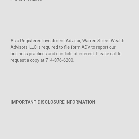
As a Registered Investment Advisor, Warren Street Wealth
Advisors, LLC is required to file form ADV to report our
business practices and conflicts of interest. Please call to
request a copy at 714-876-6200.
IMPORTANT DISCLOSURE INFORMATION