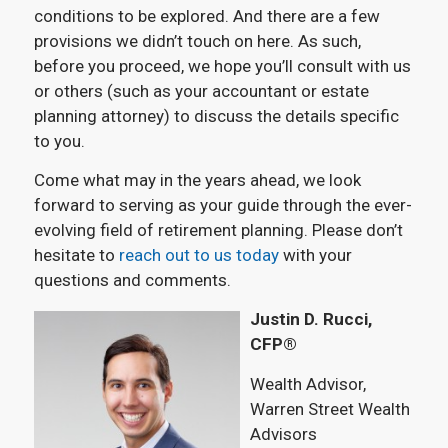
conditions to be explored. And there are a few
provisions we didn’t touch on here. As such,
before you proceed, we hope you’ll consult with us
or others (such as your accountant or estate
planning attorney) to discuss the details specific
to you.
Come what may in the years ahead, we look
forward to serving as your guide through the ever-
evolving field of retirement planning. Please don’t
hesitate to
reach out to us today
with your
questions and comments.
Justin D. Rucci,
CFP®
Wealth Advisor,
Warren Street Wealth
Advisors