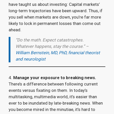
have taught us about investing: Capital markets’
long-term trajectories have been upward. Thus, if
you sell when markets are down, you’re far more
likely to lock in permanent losses than come out
ahead.
“Do the math. Expect catastrophes.
Whatever happens, stay the course.” –
William Bernstein, MD, PhD, financial theorist
and neurologist
4.
Manage your exposure to breaking news.
There’s a difference between following current
events versus fixating on them. In today’s
multitasking, multimedia world, it’s easier than
ever to be inundated by late-breaking news. When
you become mired in the minutiae, it’s hard to