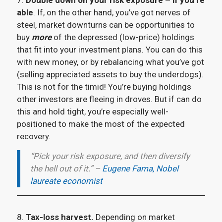
7.
Double down on your risk exposure – if you’re
able
. If, on the other hand, you’ve got nerves of
steel, market downturns can be opportunities to
buy
more
of the depressed (low-price) holdings
that fit into your investment plans. You can do this
with new money, or by rebalancing what you’ve got
(selling appreciated assets to buy the underdogs).
This is not for the timid! You’re buying holdings
other investors are fleeing in droves. But if can do
this and hold tight, you’re especially well-
positioned to make the most of the expected
recovery.
“Pick your risk exposure, and then diversify
the hell out of it.” –
Eugene Fama, Nobel
laureate economist
8.
Tax-loss harvest.
Depending on market