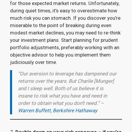
for those expected market returns. Unfortunately,
during quiet times, it’s easy to overestimate how
much risk you can stomach. If you discover you’re
miserable to the point of breaking during even
modest market declines, you may need to re-think
your investment plans. Start planning for prudent
portfolio adjustments, preferably working with an
objective advisor to help you implement them
judiciously over time.
“Our aversion to leverage has dampened our
returns over the years. But Charlie [Munger]
and I sleep well. Both of us believe it is
insane to risk what you have and need in
order to obtain what you don’t need.” –
Warren Buffett, Berkshire Hathaway