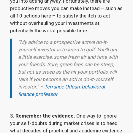
you into acting anyway. Fortunately, there are
productive moves you can make instead – such as
all 10 actions here – to satisfy the itch to act
without overhauling your investments at
potentially the worst possible time.
“My advice to a prospective active do-it-
yourself investor is to learn to golf. You’ll get
a little exercise, some fresh air and time with
your friends. Sure, green fees can be steep,
but not as steep as the hit your portfolio will
take if you become an active do-it-yourself
investor.” –
Terrance Odean, behavioral
finance professor
3.
Remember the evidence.
One way to ignore
your self-doubts during market crises is to heed
what decades of practical and academic evidence