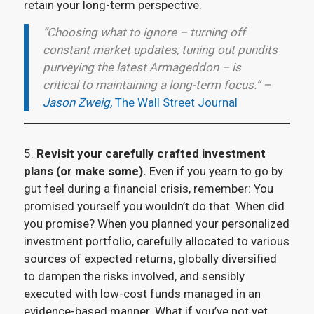
retain your long-term perspective.
“Choosing what to ignore – turning off
constant market updates, tuning out pundits
purveying the latest Armageddon – is
critical to maintaining a long-term focus.” –
Jason Zweig,
The Wall Street Journal
5.
Revisit your carefully crafted investment
plans (or make some).
Even if you yearn to go by
gut feel during a financial crisis, remember: You
promised yourself you wouldn’t do that. When did
you promise? When you planned your personalized
investment portfolio, carefully allocated to various
sources of expected returns, globally diversified
to dampen the risks involved, and sensibly
executed with low-cost funds managed in an
evidence-based manner. What if you’ve not yet