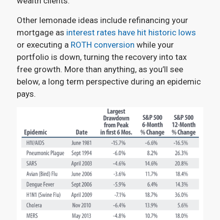
wealth clients.
Other lemonade ideas include refinancing your
mortgage as
interest rates have hit historic lows
or executing a
ROTH conversion
while your
portfolio is down, turning the recovery into tax
free growth. More than anything, as you’ll see
below, a long term perspective during an epidemic
pays.