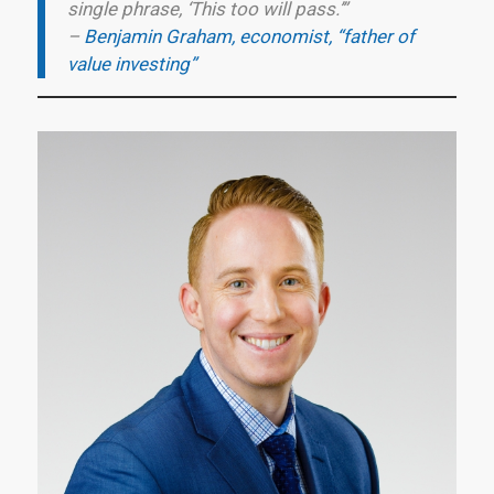
single phrase, ‘This too will pass.’”
–
Benjamin Graham, economist, “father of
value investing”