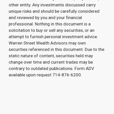
other entity. Any investments discussed carry
unique risks and should be carefully considered
and reviewed by you and your financial
professional. Nothing in this document is a
solicitation to buy or sell any securities, or an
attempt to furnish personal investment advice.
Warren Street Wealth Advisors may own
securities referenced in this document. Due to the
static nature of content, securities held may
change over time and current trades may be
contrary to outdated publications. Form ADV
available upon request 714-876-6200.