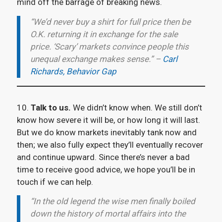
mind off the barrage of breaking news.
“We’d never buy a shirt for full price then be
O.K. returning it in exchange for the sale
price. ‘Scary’ markets convince people this
unequal exchange makes sense.” –
Carl
Richards, Behavior Gap
10.
Talk to us.
We didn’t know when. We still don’t
know how severe it will be, or how long it will last.
But we do know markets inevitably tank now and
then; we also fully expect they’ll eventually recover
and continue upward. Since there’s never a bad
time to receive good advice, we hope you’ll be in
touch if we can help.
“In the old legend the wise men finally boiled
down the history of mortal affairs into the