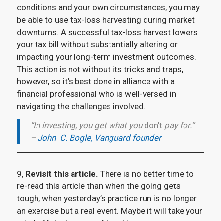
conditions and your own circumstances, you may
be able to use tax-loss harvesting during market
downturns. A successful tax-loss harvest lowers
your tax bill without substantially altering or
impacting your long-term investment outcomes.
This action is not without its tricks and traps,
however, so it’s best done in alliance with a
financial professional who is well-versed in
navigating the challenges involved.
“In investing, you get what you
don’t
pay for.”
–
John C. Bogle, Vanguard founder
9,
Revisit this article.
There is no better time to
re-read this article than when the going gets
tough, when yesterday’s practice run is no longer
an exercise but a real event. Maybe it will take your