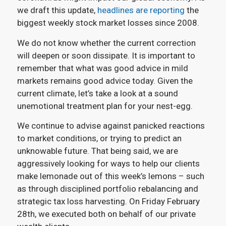
we draft this update,
headlines are reporting
the
biggest weekly stock market losses since 2008.
We do not know whether the current correction
will deepen or soon dissipate. It is important to
remember that what was good advice in mild
markets remains good advice today. Given the
current climate, let’s take a look at a sound
unemotional treatment plan for your nest-egg.
We continue to advise against panicked reactions
to market conditions, or trying to predict an
unknowable future. That being said, we are
aggressively looking for ways to help our clients
make lemonade out of this week’s lemons – such
as through disciplined portfolio rebalancing and
strategic tax loss harvesting. On Friday February
28th, we executed both on behalf of our private