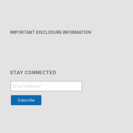
IMPORTANT DISCLOSURE INFORMATION
STAY CONNECTED