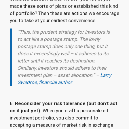
made these sorts of plans or established this kind
of portfolio? Then these are actions we encourage
you to take at your earliest convenience.
“Thus, the prudent strategy for investors is
to act like a postage stamp. The lowly
postage stamp does only one thing, but it
does it exceedingly well – it adheres to its
letter until it reaches its destination.
Similarly, investors should adhere to their
investment plan – asset allocation.” –
Larry
Swedroe, financial author
6.
Reconsider your risk tolerance (but don’t act
on it just yet).
When you craft a personalized
investment portfolio, you also commit to
accepting a measure of market risk in exchange