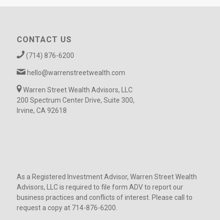
CONTACT US
(714) 876-6200
hello@warrenstreetwealth.com
Warren Street Wealth Advisors, LLC
200 Spectrum Center Drive, Suite 300,
Irvine, CA 92618
As a Registered Investment Advisor, Warren Street Wealth
Advisors, LLC is required to file form ADV to report our
business practices and conflicts of interest. Please call to
request a copy at 714-876-6200.