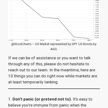
@StockCharts – US Market represented by SPY. US Bonds by
AGG.
If we can be of assistance or you want to talk
through any of this, please do not hesitate to
reach out to our team. In the meantime, here are
10 things you can do right now while markets are
at least temporarily tanking.
1.
Don’t panic (or pretend not to).
It’s easy to
believe you’re immune from panic when the