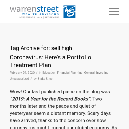
Tag Archive for:
sell high
Coronavirus: Here’s a Portfolio
Treatment Plan
/
February 29, 2020
in
Education
,
Financial Planning
,
General
,
Investing
,
/
Uncategorized
by
Blake Street
Wow! Our last published piece on the blog was
“2019: A Year for the Record Books”
. Two
months later and the peace and quiet of
yesteryear seem a distant memory. Scary days
have arrived, thanks to the concern over how
coronavirus might impact our global economy. As