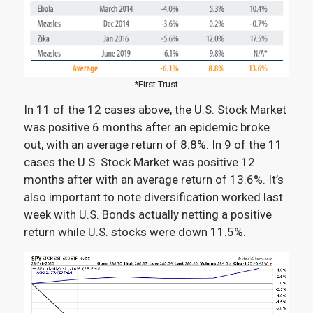
*First Trust
In 11 of the 12 cases above, the U.S. Stock Market
was positive 6 months after an epidemic broke
out, with an average return of 8.8%. In 9 of the 11
cases the U.S. Stock Market was positive 12
months after with an average return of 13.6%. It’s
also important to note diversification worked last
week with U.S. Bonds actually netting a positive
return while U.S. stocks were down 11.5%.