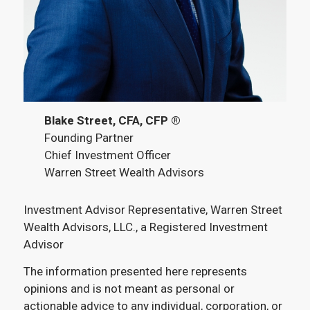
Blake Street, CFA, CFP ®
Founding Partner
Chief Investment Officer
Warren Street Wealth Advisors
Investment Advisor Representative, Warren Street
Wealth Advisors, LLC., a Registered Investment
Advisor
The information presented here represents
opinions and is not meant as personal or
actionable advice to any individual, corporation, or