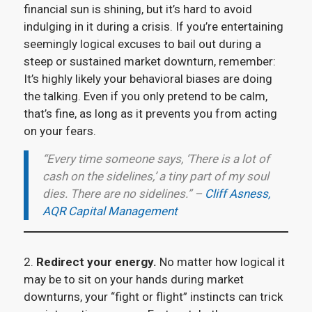
financial sun is shining, but it’s hard to avoid
indulging in it during a crisis. If you’re entertaining
seemingly logical excuses to bail out during a
steep or sustained market downturn, remember:
It’s highly likely your behavioral biases are doing
the talking. Even if you only pretend to be calm,
that’s fine, as long as it prevents you from acting
on your fears.
“Every time someone says, ‘There is a lot of
cash on the sidelines,’ a tiny part of my soul
dies. There are no sidelines.” –
Cliff Asness,
AQR Capital Management
2.
Redirect your energy.
No matter how logical it
may be to sit on your hands during market
downturns, your “fight or flight” instincts can trick