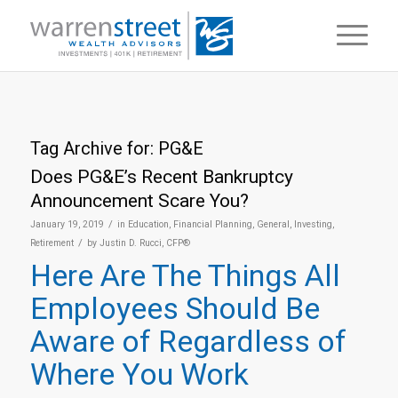
Tag Archive for:
PG&E
Does PG&E’s Recent Bankruptcy
Announcement Scare You?
/
January 19, 2019
in
Education
,
Financial Planning
,
General
,
Investing
,
/
Retirement
by
Justin D. Rucci, CFP®
Here Are The Things All
Employees Should Be
Aware of Regardless of
Where You Work