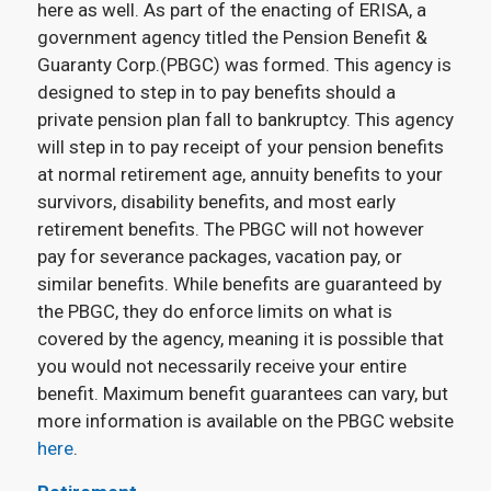
here as well. As part of the enacting of ERISA, a
government agency titled the Pension Benefit &
Guaranty Corp.(PBGC) was formed. This agency is
designed to step in to pay benefits should a
private pension plan fall to bankruptcy. This agency
will step in to pay receipt of your pension benefits
at normal retirement age, annuity benefits to your
survivors, disability benefits, and most early
retirement benefits. The PBGC will not however
pay for severance packages, vacation pay, or
similar benefits. While benefits are guaranteed by
the PBGC, they do enforce limits on what is
covered by the agency, meaning it is possible that
you would not necessarily receive your entire
benefit. Maximum benefit guarantees can vary, but
more information is available on the PBGC website
here
.