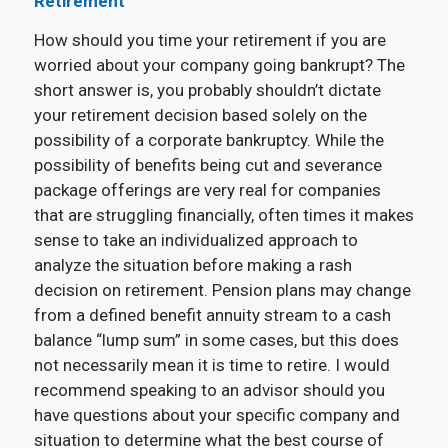
Retirement
How should you time your retirement if you are
worried about your company going bankrupt? The
short answer is, you probably shouldn’t dictate
your retirement decision based solely on the
possibility of a corporate bankruptcy. While the
possibility of benefits being cut and severance
package offerings are very real for companies
that are struggling financially, often times it makes
sense to take an individualized approach to
analyze the situation before making a rash
decision on retirement. Pension plans may change
from a defined benefit annuity stream to a cash
balance “lump sum” in some cases, but this does
not necessarily mean it is time to retire. I would
recommend speaking to an advisor should you
have questions about your specific company and
situation to determine what the best course of