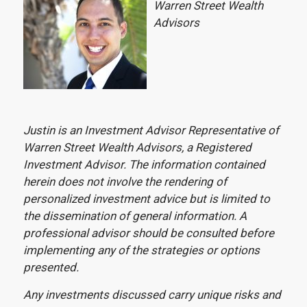
Warren Street Wealth
Advisors
Justin is an Investment Advisor Representative of
Warren Street Wealth Advisors, a Registered
Investment Advisor. The information contained
herein does not involve the rendering of
personalized investment advice but is limited to
the dissemination of general information. A
professional advisor should be consulted before
implementing any of the strategies or options
presented.
Any investments discussed carry unique risks and