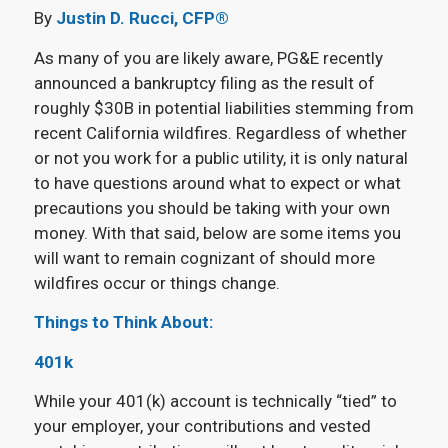
By
Justin D. Rucci, CFP®
As many of you are likely aware, PG&E recently
announced a bankruptcy filing as the result of
roughly $30B in potential liabilities stemming from
recent California wildfires. Regardless of whether
or not you work for a public utility, it is only natural
to have questions around what to expect or what
precautions you should be taking with your own
money. With that said, below are some items you
will want to remain cognizant of should more
wildfires occur or things change.
Things to Think About:
401k
While your 401(k) account is technically “tied” to
your employer, your contributions and vested