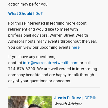
action may be for you.
What Should I Do?
For those interested in learning more about
retirement and would like to meet with
professional advisors, Warren Street Wealth
Advisors hosts many events throughout the year.
You can view our upcoming events
here
.
If you have any questions,
contact
info@warrenstreetwealth.com
or call
714-876-6200. We are well versed in interpreting
company benefits and are happy to talk through
any of your questions or concerns.
Justin D. Rucci, CFP®
Wealth Advisor