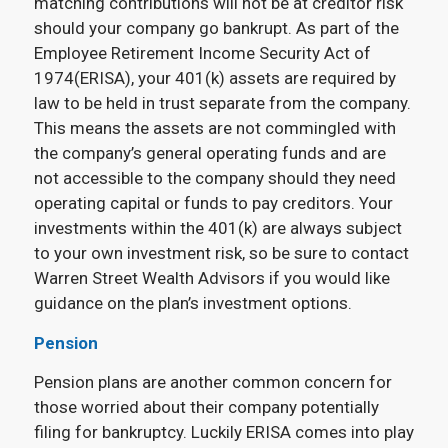
matching contributions will not be at creditor risk
should your company go bankrupt. As part of the
Employee Retirement Income Security Act of
1974(ERISA), your 401(k) assets are required by
law to be held in trust separate from the company.
This means the assets are not commingled with
the company’s general operating funds and are
not accessible to the company should they need
operating capital or funds to pay creditors. Your
investments within the 401(k) are always subject
to your own investment risk, so be sure to contact
Warren Street Wealth Advisors if you would like
guidance on the plan’s investment options.
Pension
Pension plans are another common concern for
those worried about their company potentially
filing for bankruptcy. Luckily ERISA comes into play