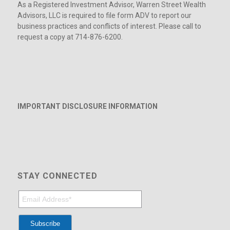
As a Registered Investment Advisor, Warren Street Wealth
Advisors, LLC is required to file form ADV to report our
business practices and conflicts of interest. Please call to
request a copy at 714-876-6200.
IMPORTANT DISCLOSURE INFORMATION
STAY CONNECTED