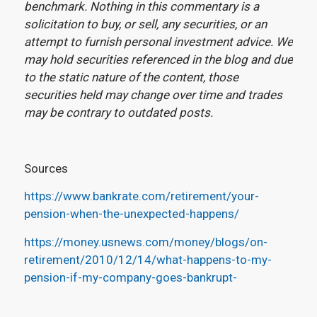
benchmark. Nothing in this commentary is a
solicitation to buy, or sell, any securities, or an
attempt to furnish personal investment advice. We
may hold securities referenced in the blog and due
to the static nature of the content, those
securities held may change over time and trades
may be contrary to outdated posts.
Sources
https://www.bankrate.com/retirement/your-
pension-when-the-unexpected-happens/
https://money.usnews.com/money/blogs/on-
retirement/2010/12/14/what-happens-to-my-
pension-if-my-company-goes-bankrupt-