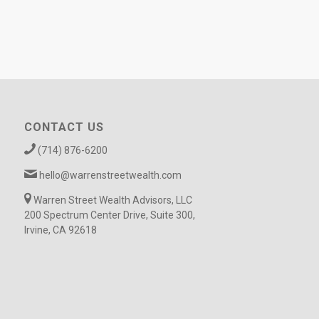
CONTACT US
(714) 876-6200
hello@warrenstreetwealth.com
Warren Street Wealth Advisors, LLC
200 Spectrum Center Drive, Suite 300,
Irvine, CA 92618