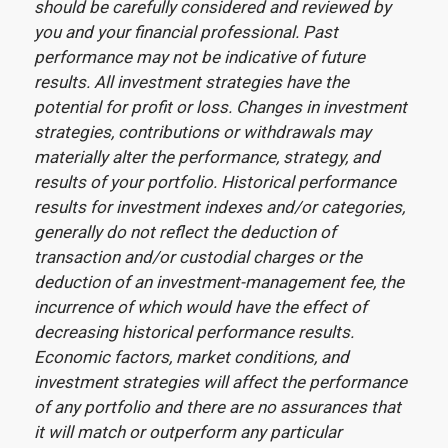
should be carefully considered and reviewed by
you and your financial professional. Past
performance may not be indicative of future
results. All investment strategies have the
potential for profit or loss. Changes in investment
strategies, contributions or withdrawals may
materially alter the performance, strategy, and
results of your portfolio. Historical performance
results for investment indexes and/or categories,
generally do not reflect the deduction of
transaction and/or custodial charges or the
deduction of an investment-management fee, the
incurrence of which would have the effect of
decreasing historical performance results.
Economic factors, market conditions, and
investment strategies will affect the performance
of any portfolio and there are no assurances that
it will match or outperform any particular