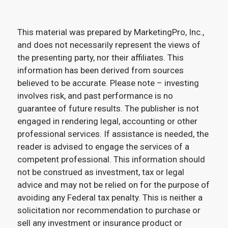
This material was prepared by MarketingPro, Inc.,
and does not necessarily represent the views of
the presenting party, nor their affiliates. This
information has been derived from sources
believed to be accurate. Please note – investing
involves risk, and past performance is no
guarantee of future results. The publisher is not
engaged in rendering legal, accounting or other
professional services. If assistance is needed, the
reader is advised to engage the services of a
competent professional. This information should
not be construed as investment, tax or legal
advice and may not be relied on for the purpose of
avoiding any Federal tax penalty. This is neither a
solicitation nor recommendation to purchase or
sell any investment or insurance product or