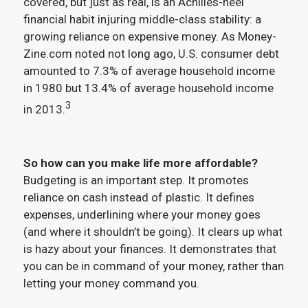
covered, but just as real, is an Achilles-heel
financial habit injuring middle-class stability: a
growing reliance on expensive money. As Money-
Zine.com noted not long ago, U.S. consumer debt
amounted to 7.3% of average household income
in 1980 but 13.4% of average household income
3
in 2013.
So how can you make life more affordable?
Budgeting is an important step. It promotes
reliance on cash instead of plastic. It defines
expenses, underlining where your money goes
(and where it shouldn’t be going). It clears up what
is hazy about your finances. It demonstrates that
you can be in command of your money, rather than
letting your money command you.