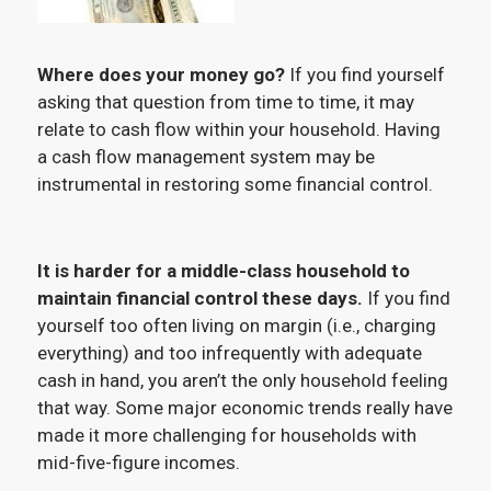
Where does your money go?
If you find yourself
asking that question from time to time, it may
relate to cash flow within your household. Having
a cash flow management system may be
instrumental in restoring some financial control.
It is harder for a middle-class household to
maintain financial control these days.
If you find
yourself too often living on margin (i.e., charging
everything) and too infrequently with adequate
cash in hand, you aren’t the only household feeling
that way. Some major economic trends really have
made it more challenging for households with
mid-five-figure incomes.