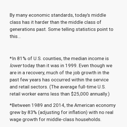
By many economic standards, today’s middle
class has it harder than the middle class of
generations past. Some telling statistics point to
this…
*In 81% of U.S. counties, the median income is
lower
today than it was in 1999. Even though we
are in a recovery, much of the job growth in the
past few years has occurred within the service
and retail sectors. (The average full-time U.S.
retail worker earns less than $25,000 annually.)
*Between 1989 and 2014, the American economy
grew by 83% (adjusting for inflation) with no real
wage growth for middle-class households.