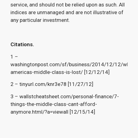
service, and should not be relied upon as such. All
indices are unmanaged and are not illustrative of
any particular investment.
Citations.
1 –
washingtonpost.com/sf/business/2014/12/12/why-
americas-middle-class-is-lost/ [12/12/14]
2 – tinyurl.com/knr3e78 [11/27/12]
3 – wallstcheatsheet.com/personal-finance/7-
things-the-middle-class-cant-afford-
anymore.html/?a=viewall [12/15/14]