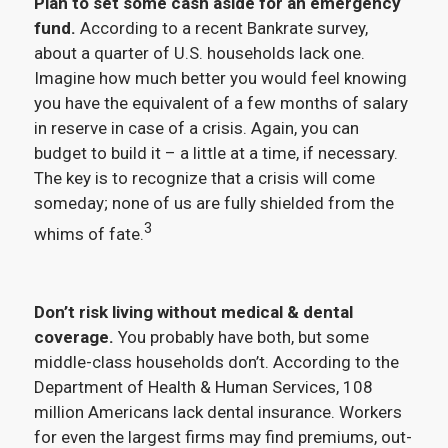
Plan to set some cash aside for an emergency
fund.
According to a recent Bankrate survey,
about a quarter of U.S. households lack one.
Imagine how much better you would feel knowing
you have the equivalent of a few months of salary
in reserve in case of a crisis. Again, you can
budget to build it – a little at a time, if necessary.
The key is to recognize that a crisis will come
someday; none of us are fully shielded from the
3
whims of fate.
Don’t risk living without medical & dental
coverage.
You probably have both, but some
middle-class households don’t. According to the
Department of Health & Human Services, 108
million Americans lack dental insurance. Workers
for even the largest firms may find premiums, out-