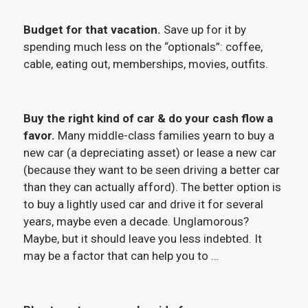
Budget for that vacation.
Save up for it by
spending much less on the “optionals”: coffee,
cable, eating out, memberships, movies, outfits.
Buy the right kind of car & do your cash flow a
favor.
Many middle-class families yearn to buy a
new car (a depreciating asset) or lease a new car
(because they want to be seen driving a better car
than they can actually afford). The better option is
to buy a lightly used car and drive it for several
years, maybe even a decade. Unglamorous?
Maybe, but it should leave you less indebted. It
may be a factor that can help you to …