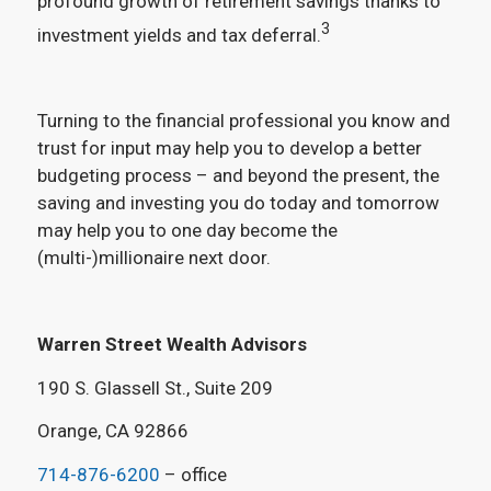
profound growth of retirement savings thanks to
3
investment yields and tax deferral.
Turning to the financial professional you know and
trust for input may help you to develop a better
budgeting process – and beyond the present, the
saving and investing you do today and tomorrow
may help you to one day become the
(multi-)millionaire next door.
Warren Street Wealth Advisors
190 S. Glassell St., Suite 209
Orange, CA 92866
714-876-6200
– office