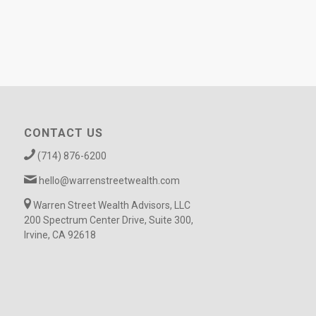
CONTACT US
(714) 876-6200
hello@warrenstreetwealth.com
Warren Street Wealth Advisors, LLC
200 Spectrum Center Drive, Suite 300,
Irvine, CA 92618