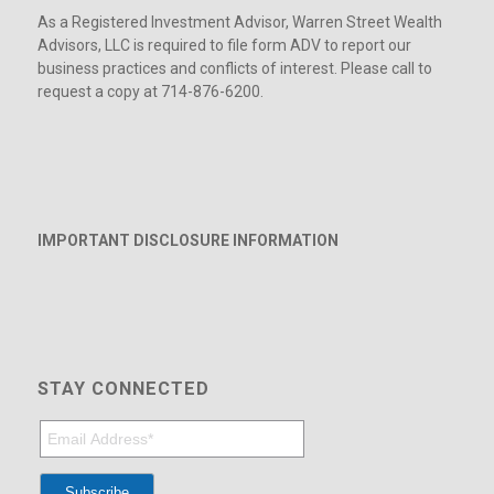
As a Registered Investment Advisor, Warren Street Wealth
Advisors, LLC is required to file form ADV to report our
business practices and conflicts of interest. Please call to
request a copy at 714-876-6200.
IMPORTANT DISCLOSURE INFORMATION
STAY CONNECTED