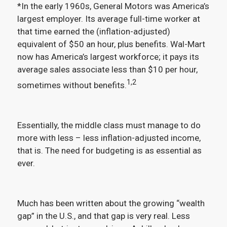
*In the early 1960s, General Motors was America’s
largest employer. Its average full-time worker at
that time earned the (inflation-adjusted)
equivalent of $50 an hour, plus benefits. Wal-Mart
now has America’s largest workforce; it pays its
average sales associate less than $10 per hour,
1,2
sometimes without benefits.
Essentially, the middle class must manage to do
more with less – less inflation-adjusted income,
that is. The need for budgeting is as essential as
ever.
Much has been written about the growing “wealth
gap” in the U.S., and that gap is very real. Less