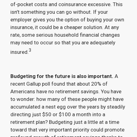
of-pocket costs and coinsurance excessive. This
isn’t something you can go without. If your
employer gives you the option of buying your own
insurance, it could be a cheaper solution. At any
rate, some serious household financial changes
may need to occur so that you are adequately
3
insured.
Budgeting for the future is also important.
A
recent Gallup poll found that about 20% of
Americans have no retirement savings. You have
to wonder: how many of these people might have
accumulated a nest egg over the years by steadily
directing just $50 or $100 a month into a
retirement plan? Budgeting just a little at a time
toward that very important priority could promote