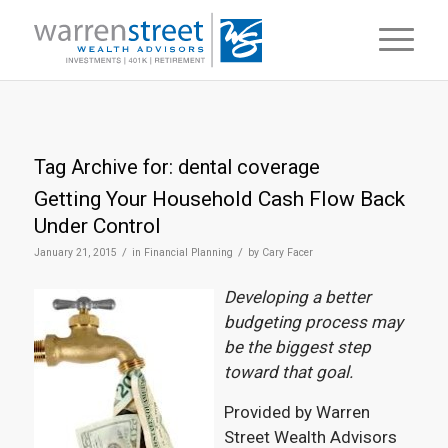
Tag Archive for:
dental coverage
Getting Your Household Cash Flow Back
Under Control
/
/
January 21, 2015
in
Financial Planning
by
Cary Facer
Developing a better
budgeting process may
be the biggest step
toward that goal.
Provided by Warren
Street Wealth Advisors