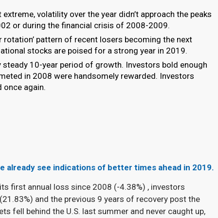
t extreme, volatility over the year didn’t approach the peaks
2 or during the financial crisis of 2008-2009.
or rotation’ pattern of recent losers becoming the next
rnational stocks are poised for a strong year in 2019.
 steady 10-year period of growth. Investors bold enough
lummeted in 2008 were handsomely rewarded. Investors
d once again.
 we already see indications of better times ahead in 2019.
its first annual loss since 2008 (-4.38%
) , investors
 (21.83%) and the previous 9 years of recovery post the
ts fell behind the U.S. last summer and never caught up,