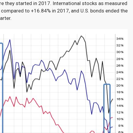
e they started in 2017. International stocks as measured
 compared to +16.84% in 2017, and U.S. bonds ended the
arter.