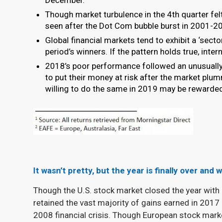
Though market turbulence in the 4
th
quarter fel
seen after the Dot Com bubble burst in 2001-200
Global financial markets tend to exhibit a ‘sect
period’s winners. If the pattern holds true, inte
2018’s poor performance followed an unusually
to put their money at risk after the market p
willing to do the same in 2019 may be rewarde
It wasn’t pretty, but the year is finally over and
Though the U.S. stock market closed the year with 
retained the vast majority of gains earned in 2017
2008 financial crisis. Though European stock marke