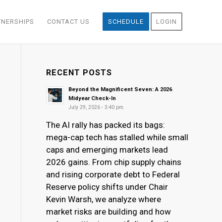
TNERSHIPS
CONTACT US
SCHEDULE
LOGIN
RECENT POSTS
Beyond the Magnificent Seven: A 2026
Midyear Check-In
July 29, 2026 - 3:40 pm
The AI rally has packed its bags:
mega-cap tech has stalled while small
caps and emerging markets lead
2026 gains. From chip supply chains
and rising corporate debt to Federal
Reserve policy shifts under Chair
Kevin Warsh, we analyze where
market risks are building and how