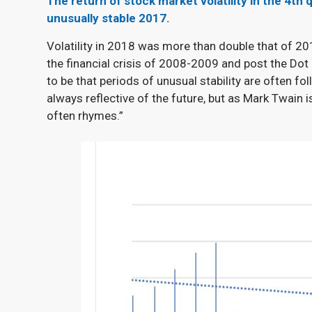
The return of stock market volatility in the 4
th
q
unusually stable 2017.
Volatility in 2018 was more than double that of 201
the financial crisis of 2008-2009 and post the Do
to be that periods of unusual stability are often fol
always reflective of the future, but as Mark Twain is
often rhymes.”