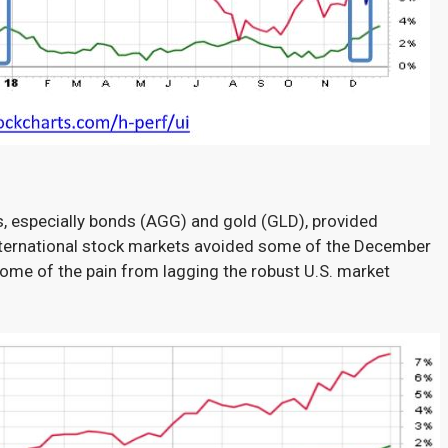
s, especially bonds (AGG) and gold (GLD), provided
ternational stock markets avoided some of the December
ome of the pain from lagging the robust U.S. market