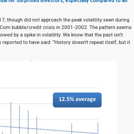
uarter surprised investors, especially compared to an
7, though did not approach the peak volatility seen during
t Com bubble/credit crisis in 2001-2002. The pattern seems
lowed by a spike in volatility. We know that the past isn’t
 reported to have said: “History doesn’t repeat itself, but it