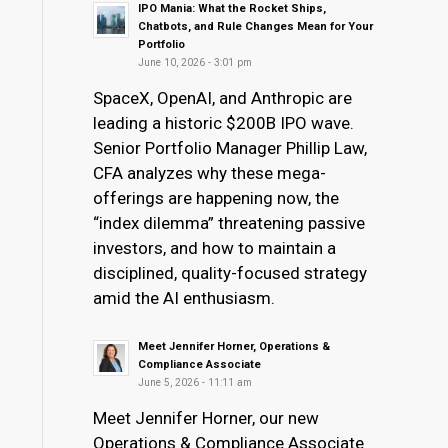
IPO Mania: What the Rocket Ships,
Chatbots, and Rule Changes Mean for Your
Portfolio
June 10, 2026 - 3:01 pm
SpaceX, OpenAI, and Anthropic are
leading a historic $200B IPO wave.
Senior Portfolio Manager Phillip Law,
CFA analyzes why these mega-
offerings are happening now, the
“index dilemma” threatening passive
investors, and how to maintain a
disciplined, quality-focused strategy
amid the AI enthusiasm.
Meet Jennifer Horner, Operations &
Compliance Associate
June 5, 2026 - 11:11 am
Meet Jennifer Horner, our new
Operations & Compliance Associate