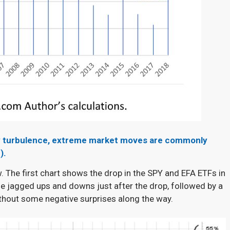
d by turbulence, extreme market moves are commonly
).
w. The first chart shows the drop in the SPY and EFA ETFs in
 jagged ups and downs just after the drop, followed by a
ithout some negative surprises along the way.