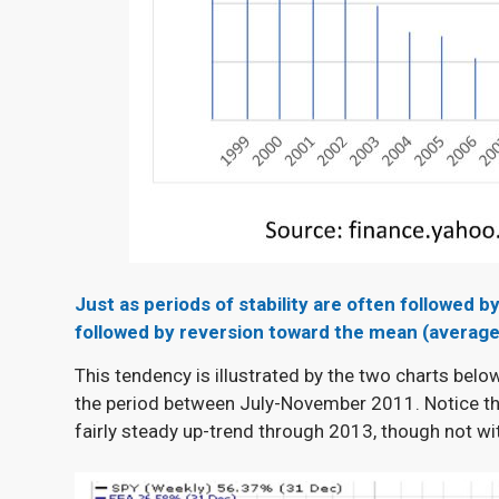
Just as periods of stability are often followe
followed by reversion toward the mean (average
This tendency is illustrated by the two charts belo
the period between July-November 2011. Notice the
fairly steady up-trend through 2013, though not w