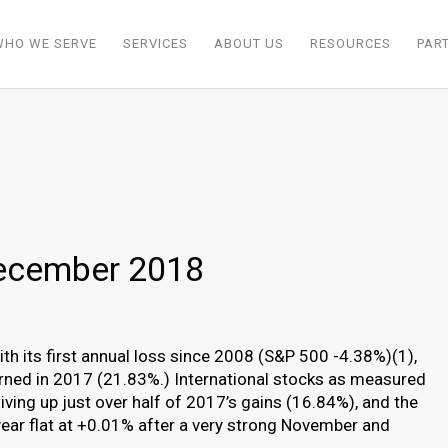
WHO WE SERVE
SERVICES
ABOUT US
RESOURCES
PAR
ecember 2018
th its first annual loss since 2008 (S&P 500 -4.38%)(1),
earned in 2017 (21.83%.) International stocks as measured
ving up just over half of 2017’s gains (16.84%), and the
ear flat at +0.01% after a very strong November and