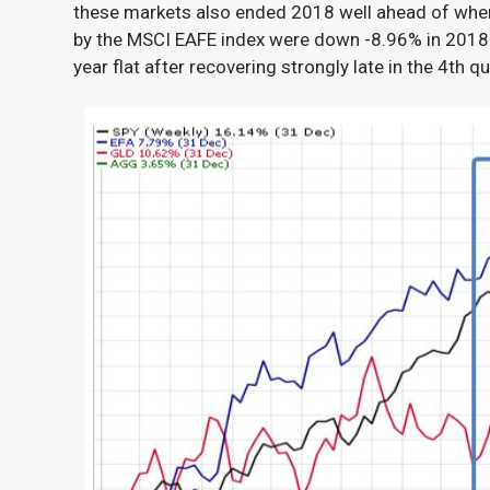
these markets also ended 2018 well ahead of wher
by the MSCI EAFE
index were down -8.96% in 2018
year flat after recovering strongly late in the 4
th
qu