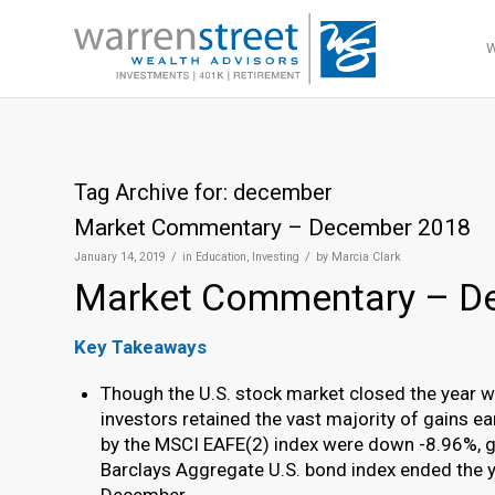
Tag Archive for:
december
Market Commentary – December 2018
/
/
January 14, 2019
in
Education
,
Investing
by
Marcia Clark
Market Commentary – D
Key Takeaways
Though the U.S. stock market closed the year wi
investors retained the vast majority of gains 
by the MSCI EAFE(2) index were down -8.96%, gi
Barclays Aggregate U.S. bond index ended the y
December.