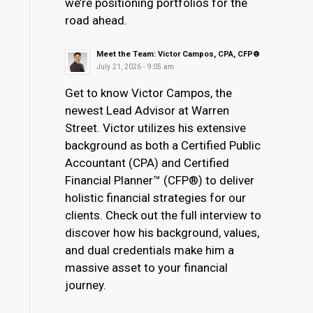
we’re positioning portfolios for the
road ahead.
Meet the Team: Victor Campos, CPA, CFP®
July 21, 2026 - 9:05 am
Get to know Victor Campos, the
newest Lead Advisor at Warren
Street. Victor utilizes his extensive
background as both a Certified Public
Accountant (CPA) and Certified
Financial Planner™ (CFP®) to deliver
holistic financial strategies for our
clients. Check out the full interview to
discover how his background, values,
and dual credentials make him a
massive asset to your financial
journey.