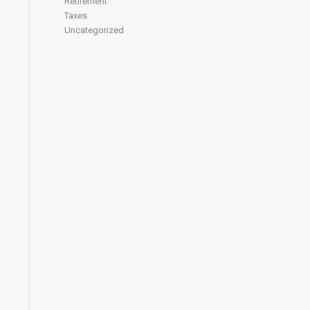
Retirement
Taxes
Uncategorized