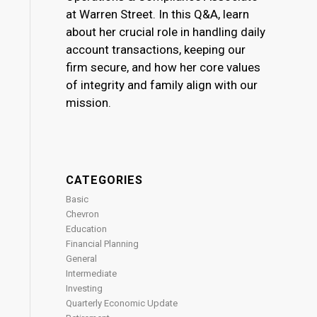
at Warren Street. In this Q&A, learn
about her crucial role in handling daily
account transactions, keeping our
firm secure, and how her core values
of integrity and family align with our
mission.
CATEGORIES
Basic
Chevron
Education
Financial Planning
General
Intermediate
Investing
Quarterly Economic Update