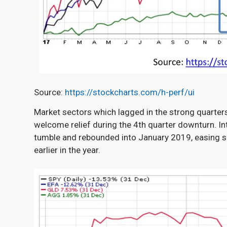
Source:
https://stockcharts.com/h-perf/ui
Market sectors which lagged in the strong quarter
welcome relief during the 4
th
quarter downturn. In
tumble and rebounded into January 2019, easing s
earlier in the year.