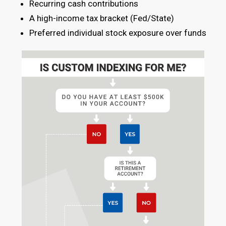
Recurring cash contributions
A high-income tax bracket (Fed/State)
Preferred individual stock exposure over funds