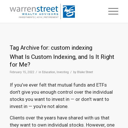
Tag Archive for:
custom indexing
What Is Custom Indexing, and Is It Right
for Me?
/
/
February 15, 2022
in
Education
,
Investing
by
Blake Street
If you’ve ever felt that mutual funds and ETFs
don’t give you enough control over the individual
stocks you want to invest in — or don’t want to
invest in — you’re not alone.
Clients over the years have shared with us that
they want to own individual stocks. However, one