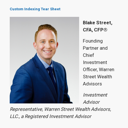
Custom Indexing Tear Sheet
Blake Street,
CFA, CFP®
Founding
Partner and
Chief
Investment
Officer, Warren
Street Wealth
Advisors
Investment
Advisor
Representative, Warren Street Wealth Advisors,
LLC., a Registered Investment Advisor