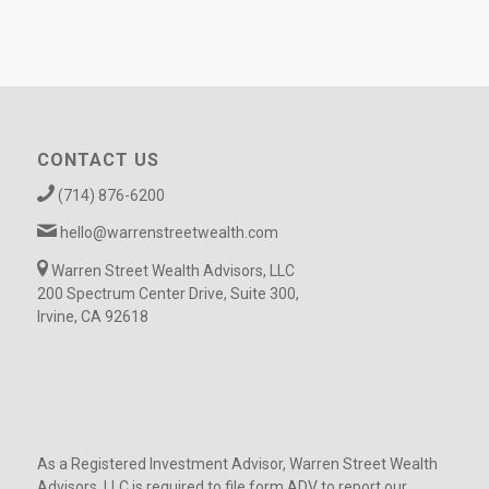
CONTACT US
(714) 876-6200
hello@warrenstreetwealth.com
Warren Street Wealth Advisors, LLC
200 Spectrum Center Drive, Suite 300,
Irvine, CA 92618
As a Registered Investment Advisor, Warren Street Wealth
Advisors, LLC is required to file form ADV to report our