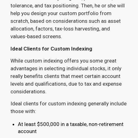
tolerance, and tax positioning. Then, he or she will
help you design your custom portfolio from
scratch, based on considerations such as asset
allocation, factors, tax-loss harvesting, and
values-based screens.
Ideal Clients for Custom Indexing
While custom indexing offers you some great
advantages in selecting individual stocks, it only
really benefits clients that meet certain account
levels and qualifications, due to tax and expense
considerations.
Ideal clients for custom indexing generally include
those with:
At least $500,000 in a taxable, non-retirement
account