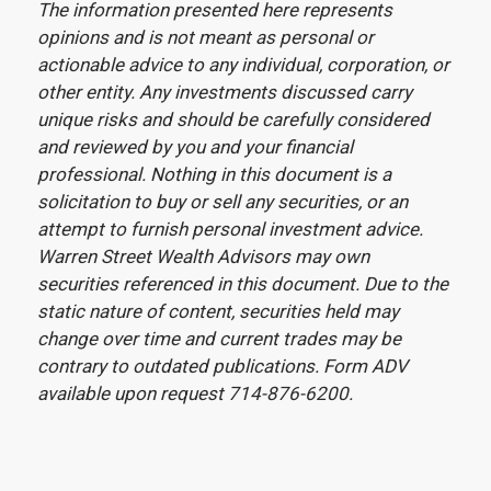
The information presented here represents
opinions and is not meant as personal or
actionable advice to any individual, corporation, or
other entity. Any investments discussed carry
unique risks and should be carefully considered
and reviewed by you and your financial
professional. Nothing in this document is a
solicitation to buy or sell any securities, or an
attempt to furnish personal investment advice.
Warren Street Wealth Advisors may own
securities referenced in this document. Due to the
static nature of content, securities held may
change over time and current trades may be
contrary to outdated publications. Form ADV
available upon request 714-876-6200.