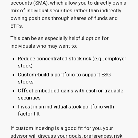
accounts (SMA), which allow you to directly own a
mix of individual securities rather than indirectly
owning positions through shares of funds and
ETFs.
This can be an especially helpful option for
individuals who may want to:
Reduce concentrated stock risk (e.g., employer
stock)
Custom-build a portfolio to support ESG
stocks
Offset embedded gains with cash or tradable
securities
Invest in an individual stock portfolio with
factor tilt
If custom indexing is a good fit for you, your
advisor will discuss your goals, preferences, risk