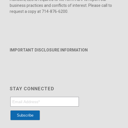
business practices and conflicts of interest. Please call to
request a copy at 714-876-6200.
IMPORTANT DISCLOSURE INFORMATION
STAY CONNECTED