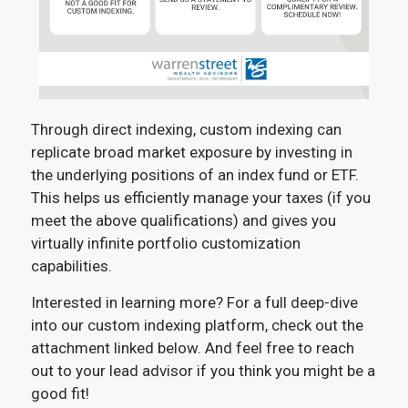
Through direct indexing, custom indexing can
replicate broad market exposure by investing in
the underlying positions of an index fund or ETF.
This helps us efficiently manage your taxes (if you
meet the above qualifications) and gives you
virtually infinite portfolio customization
capabilities.
Interested in learning more? For a full deep-dive
into our custom indexing platform, check out the
attachment linked below. And feel free to reach
out to your lead advisor if you think you might be a
good fit!