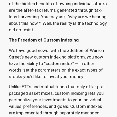
of the hidden benefits of owning individual stocks
are the after-tax returns generated through tax-
loss harvesting. You may ask, “why are we hearing
about this now?” Well, the reality is the technology
did not exist.
The Freedom of Custom Indexing
We have good news: with the addition of Warren
Street’s new custom indexing platform, you now
have the ability to “custom index” — in other
words, set the parameters on the exact types of
stocks you’d like to invest your money.
Unlike ETFs and mutual funds that only offer pre-
packaged asset mixes, custom indexing lets you
personalize your investments to your individual
values, preferences, and goals. Custom indexes
are implemented through separately managed