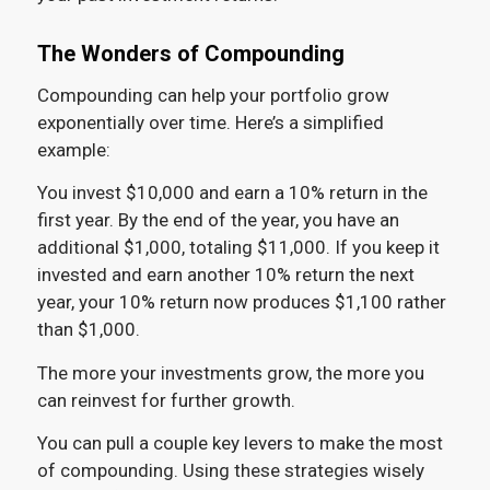
The Wonders of Compounding
Compounding can help your portfolio grow
exponentially over time. Here’s a simplified
example:
You invest $10,000 and earn a 10% return in the
first year. By the end of the year, you have an
additional $1,000, totaling $11,000. If you keep it
invested and earn another 10% return the next
year, your 10% return now produces $1,100 rather
than $1,000.
The more your investments grow, the more you
can reinvest for further growth.
You can pull a couple key levers to make the most
of compounding. Using these strategies wisely