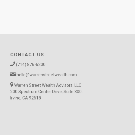
CONTACT US
(714) 876-6200
hello@warrenstreetwealth.com
Warren Street Wealth Advisors, LLC
200 Spectrum Center Drive, Suite 300,
Irvine, CA 92618