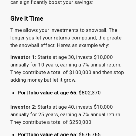
can significantly boost your savings:
Give It Time
Time allows your investments to snowball. The
longer you let your returns compound, the greater
the snowball effect. Here’s an example why:
Investor 1:
Starts at age 30, invests $10,000
annually for 10 years, earning a 7% annual return.
They contribute a total of $100,000 and then stop
adding money but let it grow.
Portfolio value at age 65:
$802,370
Investor 2:
Starts at age 40, invests $10,000
annually for 25 years, earning a 7% annual return.
They contribute a total of $250,000.
Portfolio value at age 65:
$676,765