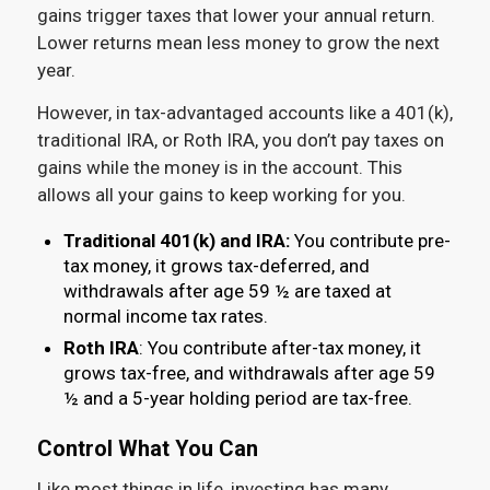
gains trigger taxes that lower your annual return.
Lower returns mean less money to grow the next
year.
However, in tax-advantaged accounts like a 401(k),
traditional IRA, or Roth IRA, you don’t pay taxes on
gains while the money is in the account. This
allows all your gains to keep working for you.
Traditional 401(k) and IRA:
You contribute pre-
tax money, it grows tax-deferred, and
withdrawals after age 59 ½ are taxed at
normal income tax rates.
Roth IRA
: You contribute after-tax money, it
grows tax-free, and withdrawals after age 59
½ and a 5-year holding period are tax-free.
Control What You Can
Like most things in life, investing has many