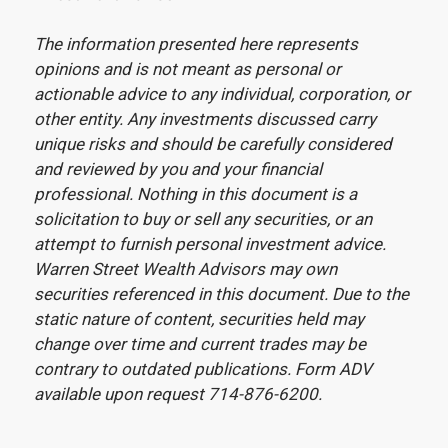
The information presented here represents
opinions and is not meant as personal or
actionable advice to any individual, corporation, or
other entity. Any investments discussed carry
unique risks and should be carefully considered
and reviewed by you and your financial
professional. Nothing in this document is a
solicitation to buy or sell any securities, or an
attempt to furnish personal investment advice.
Warren Street Wealth Advisors may own
securities referenced in this document. Due to the
static nature of content, securities held may
change over time and current trades may be
contrary to outdated publications. Form ADV
available upon request 714-876-6200.