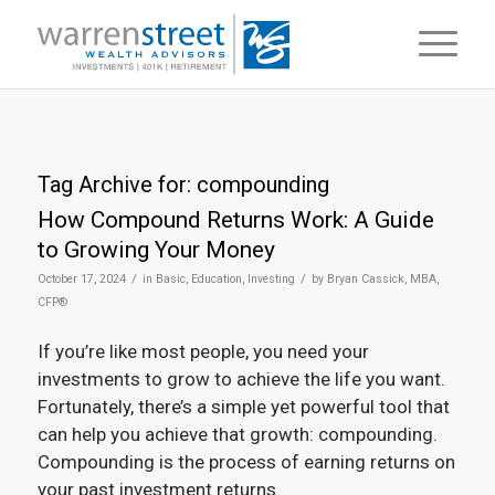
Tag Archive for:
compounding
How Compound Returns Work: A Guide
to Growing Your Money
/
/
October 17, 2024
in
Basic
,
Education
,
Investing
by
Bryan Cassick, MBA,
CFP®
If you’re like most people, you need your
investments to grow to achieve the life you want.
Fortunately, there’s a simple yet powerful tool that
can help you achieve that growth: compounding.
Compounding is the process of earning returns on
your past investment returns.