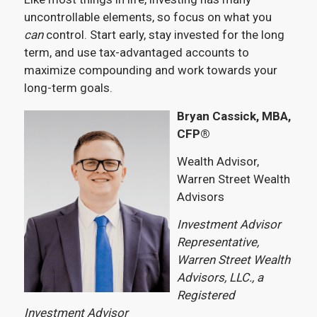
uncontrollable elements, so focus on what you
can
control. Start early, stay invested for the long
term, and use tax-advantaged accounts to
maximize compounding and work towards your
long-term goals.
Bryan Cassick, MBA,
CFP®
Wealth Advisor,
Warren Street Wealth
Advisors
Investment Advisor
Representative,
Warren Street Wealth
Advisors, LLC., a
Registered
Investment Advisor