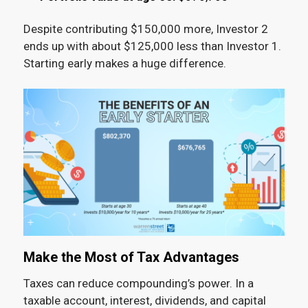
Despite contributing $150,000 more, Investor 2
ends up with about $125,000 less than Investor 1.
Starting early makes a huge difference.
Make the Most of Tax Advantages
Taxes can reduce compounding’s power. In a
taxable account, interest, dividends, and capital