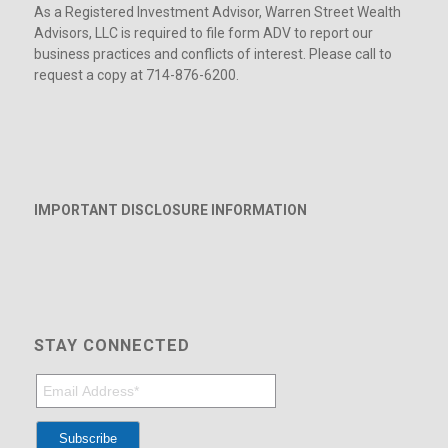
As a Registered Investment Advisor, Warren Street Wealth
Advisors, LLC is required to file form ADV to report our
business practices and conflicts of interest. Please call to
request a copy at 714-876-6200.
IMPORTANT DISCLOSURE INFORMATION
STAY CONNECTED