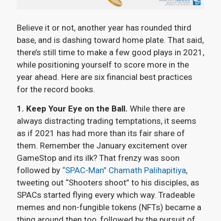
Believe it or not, another year has rounded third
base, and is dashing toward home plate. That said,
there’s still time to make a few good plays in 2021,
while positioning yourself to score more in the
year ahead. Here are six financial best practices
for the record books.
1. Keep Your Eye on the Ball.
While there are
always distracting trading temptations, it seems
as if 2021 has had more than its fair share of
them. Remember the January excitement over
GameStop and its ilk? That frenzy was soon
followed by
“SPAC-Man” Chamath Palihapitiya
,
tweeting out “Shooters shoot” to his disciples, as
SPACs started flying every which way. Tradeable
memes and non-fungible tokens (NFTs) became a
thing around then too, followed by the pursuit of