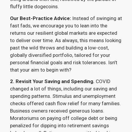
fluffy little dogecoins.
Our Best-Practice Advice:
Instead of swinging at
fast fads, we encourage you to lean into the
returns our resilient global markets are expected
to deliver over time. As always, this means looking
past the wild throws and building a low-cost,
globally diversified portfolio, tailored for your
personal financial goals and risk tolerances. Isn’t
that your aim to begin with?
2. Revisit Your Saving and Spending.
COVID
changed a lot of things, including our saving and
spending patterns. Stimulus and unemployment
checks offered cash flow relief for many families.
Business owners received generous loans.
Moratoriums on paying off college debt or being
penalized for dipping into retirement savings