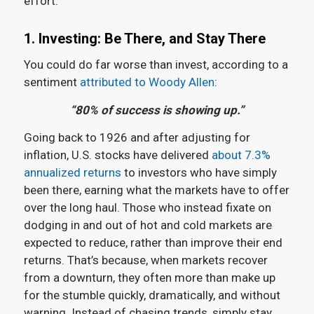
effort.
1. Investing: Be There, and Stay There
You could do far worse than invest, according to a
sentiment
attributed to Woody Allen
:
“80% of success is showing up.”
Going back to 1926 and after adjusting for
inflation, U.S. stocks have delivered
about 7.3%
annualized returns
to investors who have simply
been there, earning what the markets have to offer
over the long haul. Those who instead fixate on
dodging in and out of hot and cold markets are
expected to reduce, rather than improve their end
returns. That’s because, when markets recover
from a downturn, they often more than make up
for the stumble quickly, dramatically, and without
warning. Instead of chasing trends, simply stay