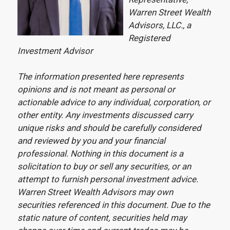
Warren Street Wealth
Advisors, LLC., a
Registered
Investment Advisor
The information presented here represents
opinions and is not meant as personal or
actionable advice to any individual, corporation, or
other entity. Any investments discussed carry
unique risks and should be carefully considered
and reviewed by you and your financial
professional. Nothing in this document is a
solicitation to buy or sell any securities, or an
attempt to furnish personal investment advice.
Warren Street Wealth Advisors may own
securities referenced in this document. Due to the
static nature of content, securities held may