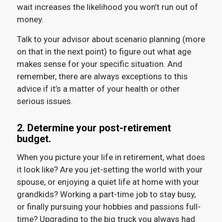
wait increases the likelihood you won’t run out of
money.
Talk to your advisor about scenario planning (more
on that in the next point) to figure out what age
makes sense for your specific situation. And
remember, there are always exceptions to this
advice if it’s a matter of your health or other
serious issues.
2. Determine your post-retirement
budget.
When you picture your life in retirement, what does
it look like? Are you jet-setting the world with your
spouse, or enjoying a quiet life at home with your
grandkids? Working a part-time job to stay busy,
or finally pursuing your hobbies and passions full-
time? Upgrading to the big truck you always had