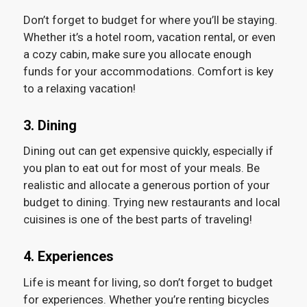
Don’t forget to budget for where you’ll be staying.
Whether it’s a hotel room, vacation rental, or even
a cozy cabin, make sure you allocate enough
funds for your accommodations. Comfort is key
to a relaxing vacation!
3. Dining
Dining out can get expensive quickly, especially if
you plan to eat out for most of your meals. Be
realistic and allocate a generous portion of your
budget to dining. Trying new restaurants and local
cuisines is one of the best parts of traveling!
4. Experiences
Life is meant for living, so don’t forget to budget
for experiences. Whether you’re renting bicycles