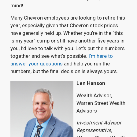
mind!
Many Chevron employees are looking to retire this
year, especially given that Chevron stock prices
have generally held up. Whether you’re in the “this
is my year” camp or still have another five years in
you, I’d love to talk with you. Let’s put the numbers
together and see what’s possible.
I’m here to
answer your questions
and help you run the
numbers, but the final decision is always yours.
Len Hanson
Wealth Advisor,
Warren Street Wealth
Advisors
Investment Advisor
Representative,