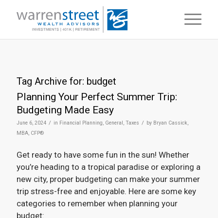
Tag Archive for:
budget
Planning Your Perfect Summer Trip:
Budgeting Made Easy
/
/
June 6, 2024
in
Financial Planning
,
General
,
Taxes
by
Bryan Cassick,
MBA, CFP®
Get ready to have some fun in the sun! Whether
you’re heading to a tropical paradise or exploring a
new city, proper budgeting can make your summer
trip stress-free and enjoyable. Here are some key
categories to remember when planning your
budget: