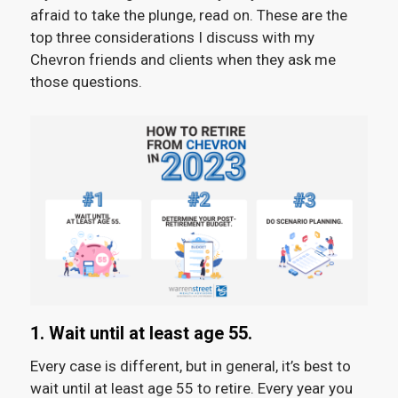
afraid to take the plunge, read on. These are the
top three considerations I discuss with my
Chevron friends and clients when they ask me
those questions.
1. Wait until at least age 55.
Every case is different, but in general, it’s best to
wait until at least age 55 to retire. Every year you