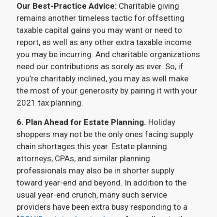
Our Best-Practice Advice:
Charitable giving
remains another timeless tactic for offsetting
taxable capital gains you may want or need to
report, as well as any other extra taxable income
you may be incurring. And charitable organizations
need our contributions as sorely as ever. So, if
you’re charitably inclined, you may as well make
the most of your generosity by pairing it with your
2021 tax planning.
6. Plan Ahead for Estate Planning.
Holiday
shoppers may not be the only ones facing supply
chain shortages this year. Estate planning
attorneys, CPAs, and similar planning
professionals may also be in shorter supply
toward year-end and beyond. In addition to the
usual year-end crunch, many such service
providers have been extra busy responding to a