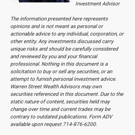
Investment Advisor
The information presented here represents
opinions and is not meant as personal or
actionable advice to any individual, corporation, or
other entity. Any investments discussed carry
unique risks and should be carefully considered
and reviewed by you and your financial
professional. Nothing in this document is a
solicitation to buy or sell any securities, or an
attempt to furnish personal investment advice.
Warren Street Wealth Advisors may own
securities referenced in this document. Due to the
static nature of content, securities held may
change over time and current trades may be
contrary to outdated publications. Form ADV
available upon request 714-876-6200.