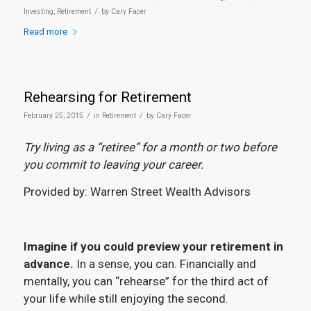
/
Investing
,
Retirement
by
Cary Facer
Read more
Rehearsing for Retirement
/
/
February 25, 2015
in
Retirement
by
Cary Facer
Try living as a “retiree” for a month or two before
you commit to leaving your career.
Provided by: Warren Street Wealth Advisors
Imagine if you could preview your retirement in
advance.
In a sense, you can. Financially and
mentally, you can “rehearse” for the third act of
your life while still enjoying the second.