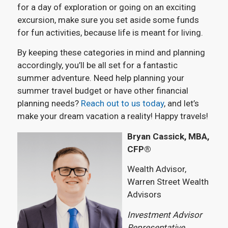
for a day of exploration or going on an exciting
excursion, make sure you set aside some funds
for fun activities, because life is meant for living.
By keeping these categories in mind and planning
accordingly, you’ll be all set for a fantastic
summer adventure. Need help planning your
summer travel budget or have other financial
planning needs?
Reach out to us today
, and let’s
make your dream vacation a reality! Happy travels!
Bryan Cassick, MBA,
CFP®
Wealth Advisor,
Warren Street Wealth
Advisors
Investment Advisor
Representative,