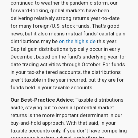
continued to weather the pandemic storm, our
forward-looking, global markets have been
delivering relatively strong returns year-to-date
for many foreign/U.S. stock funds. That’s good
news, but it also means mutual funds’ capital gain
distributions may be
on the high side
this year.
Capital gain distributions typically occur in early
December, based on the fund’s underlying year-to-
date trading activities through October. For funds
in your tax-sheltered accounts, the distributions
aren’t taxable in the year incurred, but they are for
funds held in your taxable accounts.
Our Best-Practice Advice:
Taxable distributions
aside, staying put to earn all potential market
returns is the more important determinant in our
buy-and-hold approach. With that said, in your
taxable accounts only, if you don’t have compelling