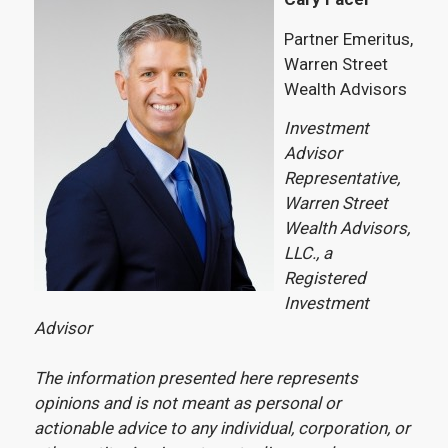
Partner Emeritus,
Warren Street
Wealth Advisors
Investment
Advisor
Representative,
Warren Street
Wealth Advisors,
LLC., a
Registered
Investment
Advisor
The information presented here represents
opinions and is not meant as personal or
actionable advice to any individual, corporation, or