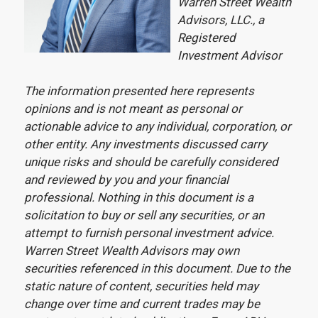
Warren Street Wealth
Advisors, LLC., a
Registered
Investment Advisor
The information presented here represents
opinions and is not meant as personal or
actionable advice to any individual, corporation, or
other entity. Any investments discussed carry
unique risks and should be carefully considered
and reviewed by you and your financial
professional. Nothing in this document is a
solicitation to buy or sell any securities, or an
attempt to furnish personal investment advice.
Warren Street Wealth Advisors may own
securities referenced in this document. Due to the
static nature of content, securities held may
change over time and current trades may be