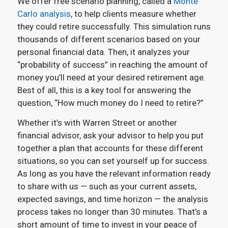
We offer free scenario planning, called a
Monte
Carlo analysis
, to help clients measure whether
they could retire successfully. This simulation runs
thousands of different scenarios based on your
personal financial data. Then, it analyzes your
“probability of success” in reaching the amount of
money you’ll need at your desired retirement age.
Best of all, this is a key tool for answering the
question, “How much money do I need to retire?”
Whether it’s with Warren Street or another
financial advisor, ask your advisor to help you put
together a plan that accounts for these different
situations, so you can set yourself up for success.
As long as you have the relevant information ready
to share with us — such as your current assets,
expected savings, and time horizon — the analysis
process takes no longer than 30 minutes. That’s a
short amount of time to invest in your peace of