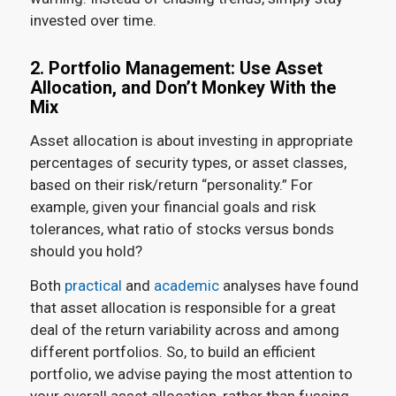
invested over time.
2. Portfolio Management: Use Asset
Allocation, and Don’t Monkey With the
Mix
Asset allocation is about investing in appropriate
percentages of security types, or asset classes,
based on their risk/return “personality.” For
example, given your financial goals and risk
tolerances, what ratio of stocks versus bonds
should you hold?
Both
practical
and
academic
analyses have found
that asset allocation is responsible for a great
deal of the return variability across and among
different portfolios. So, to build an efficient
portfolio, we advise paying the most attention to