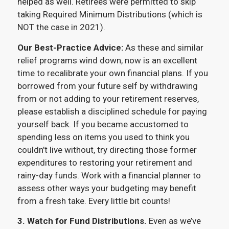
helped as well. Retirees were permitted to skip
taking Required Minimum Distributions (which is
NOT the case in 2021).
Our Best-Practice Advice:
As these and similar
relief programs wind down, now is an excellent
time to recalibrate your own financial plans. If you
borrowed from your future self by withdrawing
from or not adding to your retirement reserves,
please establish a disciplined schedule for paying
yourself back. If you became accustomed to
spending less on items you used to think you
couldn’t live without, try directing those former
expenditures to restoring your retirement and
rainy-day funds. Work with a financial planner to
assess other ways your budgeting may benefit
from a fresh take. Every little bit counts!
3.
Watch for Fund Distributions.
Even as we’ve