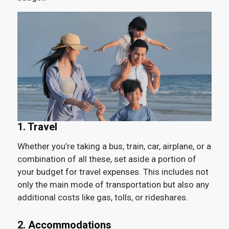
1. Travel
Whether you’re taking a bus, train, car, airplane, or a
combination of all these, set aside a portion of
your budget for travel expenses. This includes not
only the main mode of transportation but also any
additional costs like gas, tolls, or rideshares.
2. Accommodations