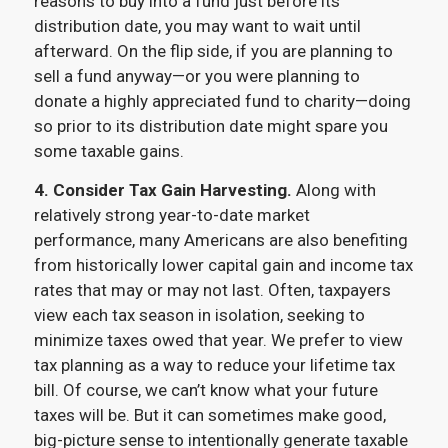
reasons to buy into a fund just before its
distribution date, you may want to wait until
afterward. On the flip side, if you are planning to
sell a fund anyway—or you were planning to
donate a highly appreciated fund to charity—doing
so prior to its distribution date might spare you
some taxable gains.
4. Consider Tax Gain Harvesting.
Along with
relatively strong year-to-date market
performance, many Americans are also benefiting
from historically lower capital gain and income tax
rates that may or may not last. Often, taxpayers
view each tax season in isolation, seeking to
minimize taxes owed that year. We prefer to view
tax planning as a way to reduce your lifetime tax
bill. Of course, we can’t know what your future
taxes will be. But it can sometimes make good,
big-picture sense to intentionally generate taxable