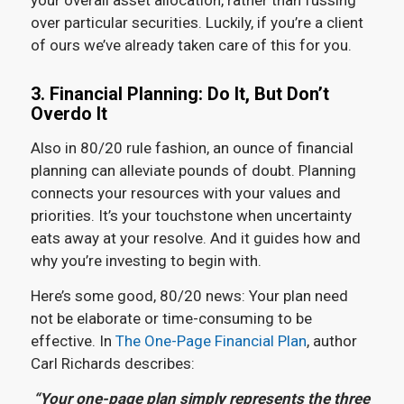
your overall asset allocation, rather than fussing
over particular securities. Luckily, if you’re a client
of ours we’ve already taken care of this for you.
3. Financial Planning: Do It, But Don’t
Overdo It
Also in 80/20 rule fashion, an ounce of financial
planning can alleviate pounds of doubt. Planning
connects your resources with your values and
priorities. It’s your touchstone when uncertainty
eats away at your resolve. And it guides how and
why you’re investing to begin with.
Here’s some good, 80/20 news: Your plan need
not be elaborate or time-consuming to be
effective. In
The One-Page Financial Plan
, author
Carl Richards describes:
“Your one-page plan simply represents the three