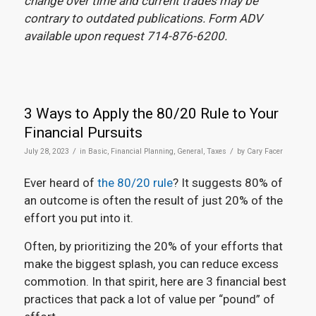
change over time and current trades may be
contrary to outdated publications. Form ADV
available upon request 714-876-6200.
3 Ways to Apply the 80/20 Rule to Your
Financial Pursuits
/
/
July 28, 2023
in
Basic
,
Financial Planning
,
General
,
Taxes
by
Cary Facer
Ever heard of
the 80/20 rule
? It suggests 80% of
an outcome is often the result of just 20% of the
effort you put into it.
Often, by prioritizing the 20% of your efforts that
make the biggest splash, you can reduce excess
commotion. In that spirit, here are 3 financial best
practices that pack a lot of value per “pound” of