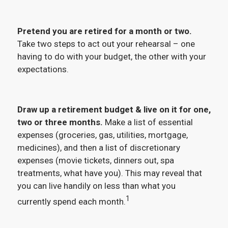
Pretend you are retired for a month or two.
Take two steps to act out your rehearsal – one
having to do with your budget, the other with your
expectations.
Draw up a retirement budget & live on it for one,
two or three months.
Make a list of essential
expenses (groceries, gas, utilities, mortgage,
medicines), and then a list of discretionary
expenses (movie tickets, dinners out, spa
treatments, what have you). This may reveal that
you can live handily on less than what you
1
currently spend each month.