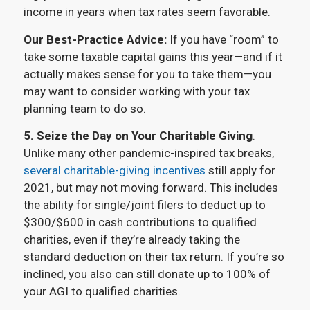
income in years when tax rates seem favorable.
Our Best-Practice Advice:
If you have “room” to
take some taxable capital gains this year—and if it
actually makes sense for you to take them—you
may want to consider working with your tax
planning team to do so.
5.
Seize the Day on Your Charitable Giving
.
Unlike many other pandemic-inspired tax breaks,
several charitable-giving incentives
still apply for
2021, but may not moving forward. This includes
the ability for single/joint filers to deduct up to
$300/$600 in cash contributions to qualified
charities, even if they’re already taking the
standard deduction on their tax return. If you’re so
inclined, you also can still donate up to 100% of
your AGI to qualified charities.