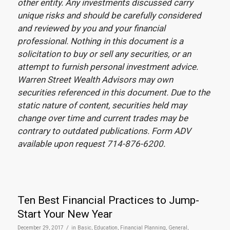
other entity. Any investments discussed carry
unique risks and should be carefully considered
and reviewed by you and your financial
professional. Nothing in this document is a
solicitation to buy or sell any securities, or an
attempt to furnish personal investment advice.
Warren Street Wealth Advisors may own
securities referenced in this document. Due to the
static nature of content, securities held may
change over time and current trades may be
contrary to outdated publications. Form ADV
available upon request 714-876-6200.
Ten Best Financial Practices to Jump-
Start Your New Year
/
December 29, 2017
in
Basic
,
Education
,
Financial Planning
,
General
,