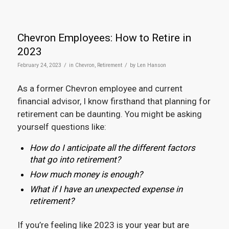
Chevron Employees: How to Retire in
2023
/
/
February 24, 2023
in
Chevron
,
Retirement
by
Len Hanson
As a former Chevron employee and current
financial advisor, I know firsthand that planning for
retirement can be daunting. You might be asking
yourself questions like:
How do I anticipate all the different factors
that go into retirement?
How much money is enough?
What if I have an unexpected expense in
retirement?
If you’re feeling like 2023 is your year but are