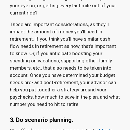
your eye on, or getting every last mile out of your
current ride?
These are important considerations, as they’ll
impact the amount of money you’ll need in
retirement. If you think you’ll have similar cash
flow needs in retirement as now, that’s important
to know. Or, if you anticipate boosting your
spending on vacations, supporting other family
members, etc., that also needs to be taken into
account. Once you have determined your budget
needs pre- and post-retirement, your advisor can
help you put together a strategy around your
paychecks, how much to save in the plan, and what
number you need to hit to retire.
3. Do scenario planning.