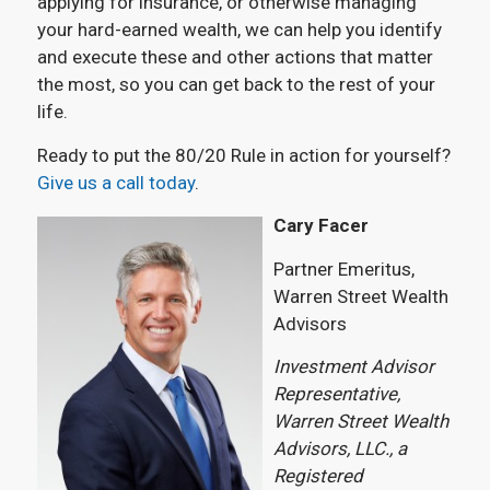
applying for insurance, or otherwise managing
your hard-earned wealth, we can help you identify
and execute these and other actions that matter
the most, so you can get back to the rest of your
life.
Ready to put the 80/20 Rule in action for yourself?
Give us a call today
.
Cary Facer
Partner Emeritus,
Warren Street Wealth
Advisors
Investment Advisor
Representative,
Warren Street Wealth
Advisors, LLC., a
Registered