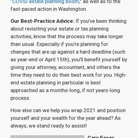
“
COVID estate planning boom
,” as well as to the
fast-paced action in Washington.
Our Best-Practice Advice:
If you’ve been thinking
about revisiting your estate or tax planning
activities, know that the process may take longer
than usual. Especially if you’re planning for
changes that are up against a hard deadline (such
as year-end or April 15th), you’ll benefit yourself by
giving your attorney, accountant, and others the
time they need to do their best work for you. High-
end estate planning in particular is best
approached as a months-long, if not years-long
process.
How else can we help you wrap 2021 and position
yourself and your wealth for the year ahead? As
always, we stand ready to assist!
Cary Facer