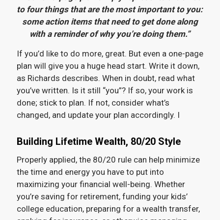
to four things that are the most important to you:
some action items that need to get done along
with a reminder of why you’re doing them.”
If you’d like to do more, great. But even a one-page
plan will give you a huge head start. Write it down,
as Richards describes. When in doubt, read what
you’ve written. Is it still “you”? If so, your work is
done; stick to plan. If not, consider what’s
changed, and update your plan accordingly. I
Building Lifetime Wealth, 80/20 Style
Properly applied, the 80/20 rule can help minimize
the time and energy you have to put into
maximizing your financial well-being. Whether
you’re saving for retirement, funding your kids’
college education, preparing for a wealth transfer,