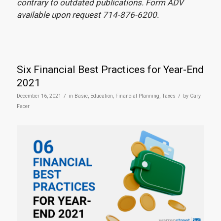
contrary to outdated publications. Form ADV
available upon request 714-876-6200.
Six Financial Best Practices for Year-End
2021
/
/
December 16, 2021
in
Basic
,
Education
,
Financial Planning
,
Taxes
by
Cary
Facer