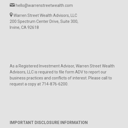
hello@warrenstreetwealth.com
Warren Street Wealth Advisors, LLC
200 Spectrum Center Drive, Suite 300,
Irvine, CA 92618
As a Registered Investment Advisor, Warren Street Wealth
Advisors, LLC is required to file form ADV to report our
business practices and conflicts of interest. Please call to
request a copy at 714-876-6200.
IMPORTANT DISCLOSURE INFORMATION