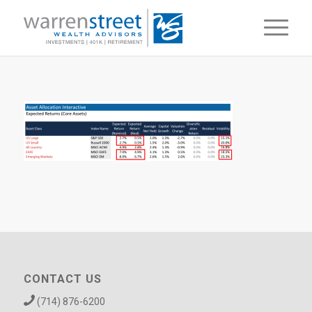
CONTACT US
(714) 876-6200