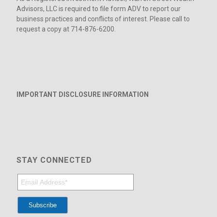
Advisors, LLC is required to file form ADV to report our
business practices and conflicts of interest. Please call to
request a copy at 714-876-6200.
IMPORTANT DISCLOSURE INFORMATION
STAY CONNECTED