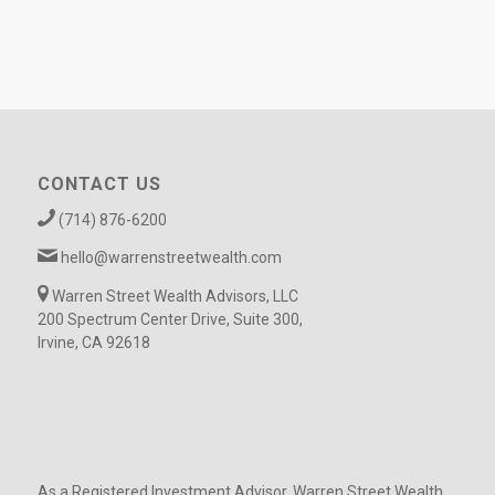
CONTACT US
(714) 876-6200
hello@warrenstreetwealth.com
Warren Street Wealth Advisors, LLC
200 Spectrum Center Drive, Suite 300,
Irvine, CA 92618
As a Registered Investment Advisor, Warren Street Wealth