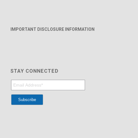
IMPORTANT DISCLOSURE INFORMATION
STAY CONNECTED