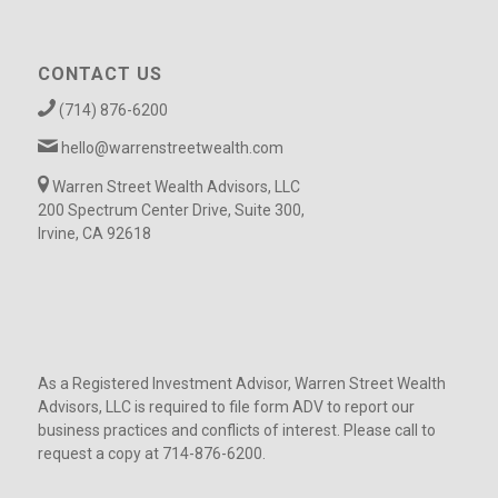
CONTACT US
(714) 876-6200
hello@warrenstreetwealth.com
Warren Street Wealth Advisors, LLC
200 Spectrum Center Drive, Suite 300,
Irvine, CA 92618
As a Registered Investment Advisor, Warren Street Wealth
Advisors, LLC is required to file form ADV to report our
business practices and conflicts of interest. Please call to
request a copy at 714-876-6200.