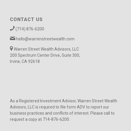
CONTACT US
(714) 876-6200
hello@warrenstreetwealth.com
Warren Street Wealth Advisors, LLC
200 Spectrum Center Drive, Suite 300,
Irvine, CA 92618
As a Registered Investment Advisor, Warren Street Wealth
Advisors, LLC is required to file form ADV to report our
business practices and conflicts of interest. Please call to
request a copy at 714-876-6200.