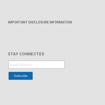
IMPORTANT DISCLOSURE INFORMATION
STAY CONNECTED