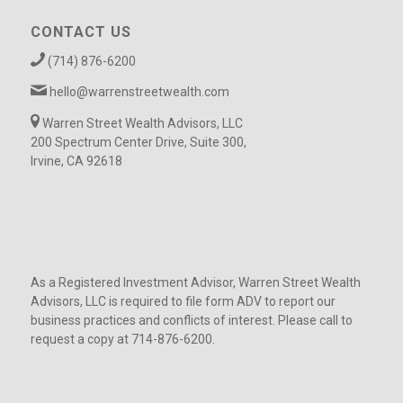
CONTACT US
(714) 876-6200
hello@warrenstreetwealth.com
Warren Street Wealth Advisors, LLC
200 Spectrum Center Drive, Suite 300,
Irvine, CA 92618
As a Registered Investment Advisor, Warren Street Wealth
Advisors, LLC is required to file form ADV to report our
business practices and conflicts of interest. Please call to
request a copy at 714-876-6200.