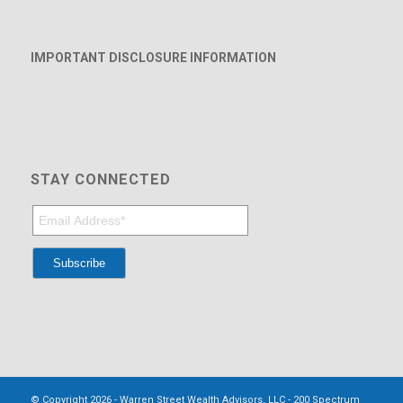
IMPORTANT DISCLOSURE INFORMATION
STAY CONNECTED
© Copyright 2026 - Warren Street Wealth Advisors, LLC - 200 Spectrum