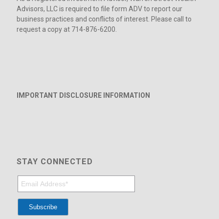
Advisors, LLC is required to file form ADV to report our
business practices and conflicts of interest. Please call to
request a copy at 714-876-6200.
IMPORTANT DISCLOSURE INFORMATION
STAY CONNECTED