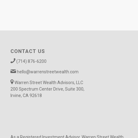
CONTACT US
(714) 876-6200
hello@warrenstreetwealth.com
Warren Street Wealth Advisors, LLC
200 Spectrum Center Drive, Suite 300,
Irvine, CA 92618
As a Registered Investment Advisor, Warren Street Wealth