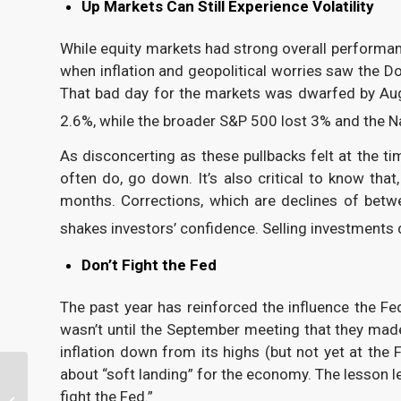
Up Markets Can Still Experience Volatility
While equity markets had strong overall performanc
when inflation and geopolitical worries saw the D
That bad day for the markets was dwarfed by Aug
2.6%, while the broader S&P 500 lost 3% and the N
As disconcerting as these pullbacks felt at the t
often do, go down. It’s also critical to know tha
months. Corrections, which are declines of bet
shakes investors’ confidence. Selling investments 
Don’t Fight the Fed
The past year has reinforced the influence the F
wasn’t until the September meeting that they ma
inflation down from its highs (but not yet at the
about “soft landing” for the economy. The lesson le
Your 2024 Year-End
fight the Fed.”