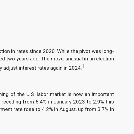
ction in rates since 2020. While the pivot was long-
ched two years ago. The move, unusual in an election
1
adjust interest rates again in 2024.
ning of the U.S. labor market is now an important
ex receding from 6.4% in January 2023 to 2.9% this
yment rate rose to 4.2% in August, up from 3.7% in