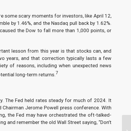
re some scary moments for investors, like April 12,
umble by 1.46%, and the Nasdaq pull back by 1.62%.
aused the Dow to fall more than 1,000 points, or
tant lesson from this year is that stocks can, and
o years, and that correction typically lasts a few
iety of reasons, including when unexpected news
7
tential long-term returns.
y. The Fed held rates steady for much of 2024. It
nd Chairman Jerome Powell press conference. With
ing, the Fed may have orchestrated the oft-talked-
oing and remember the old Wall Street saying, “Don’t