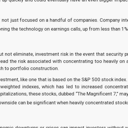
s not just focused on a handful of companies. Company inter
ning the technology on earnings calls, up from less than 1%
 not eliminate, investment risk in the event that security 
d the risk associated with concentrating too heavily on an
ch to portfolio construction.
vestment, like one that is based on the S&P 500 stock index
-weighted indexes, which has led to increased concentrat
pitalizations, these stocks, dubbed “The Magnificent 7,” m
ownside can be significant when heavily concentrated stocks
nomic downturns or crises can impact investors without w