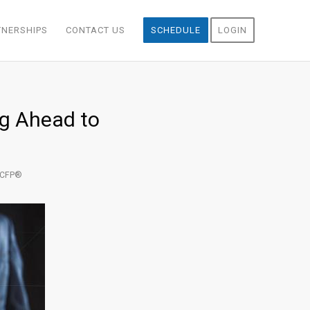
TNERSHIPS
CONTACT US
SCHEDULE
LOGIN
ng Ahead to
, CFP®