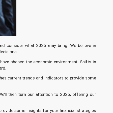
 and consider what 2025 may bring. We believe in
decisions.
t have shaped the economic environment. Shifts in
ard.
ches current trends and indicators to provide some
We’ll then turn our attention to 2025, offering our
provide some insights for your financial strategies