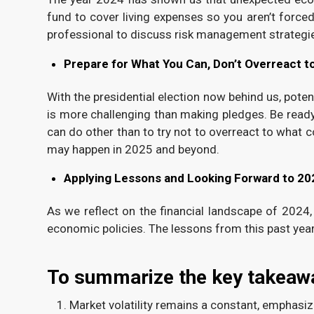
fund to cover living expenses so you aren’t force
professional to discuss risk management strategi
Prepare for What You Can, Don’t Overreact t
With the presidential election now behind us, poten
is more challenging than making pledges. Be ready t
can do other than to try not to overreact to what
may happen in 2025 and beyond.
Applying Lessons and Looking Forward to 20
As we reflect on the financial landscape of 2024,
economic policies. The lessons from this past yea
To summarize the key takeaw
Market volatility remains a constant, emphasizi