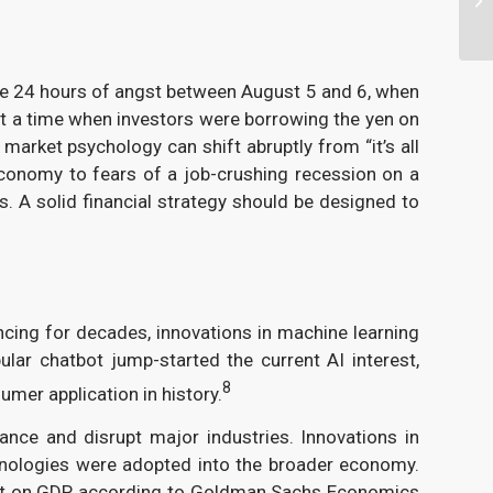
ose 24 hours of angst between August 5 and 6, when
at a time when investors were borrowing the yen on
market psychology can shift abruptly from “it’s all
 economy to fears of a job-crushing recession on a
 A solid financial strategy should be designed to
cing for decades, innovations in machine learning
ar chatbot jump-started the current AI interest,
8
umer application in history.
ance and disrupt major industries. Innovations in
nologies were adopted into the broader economy.
mpact on GDP, according to Goldman Sachs Economics