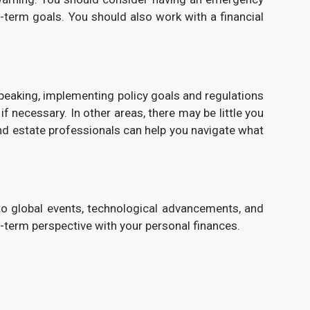
-term goals. You should also work with a financial
 speaking, implementing policy goals and regulations
f necessary. In other areas, there may be little you
nd estate professionals can help you navigate what
 to global events, technological advancements, and
-term perspective with your personal finances.