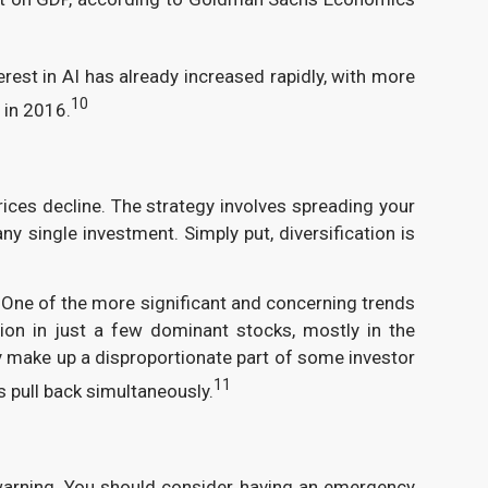
est in AI has already increased rapidly, with more
10
 in 2016.
prices decline. The strategy involves spreading your
y single investment. Simply put, diversification is
. One of the more significant and concerning trends
ion in just a few dominant stocks, mostly in the
ay make up a disproportionate part of some investor
11
 pull back simultaneously.
arning. You should consider having an emergency