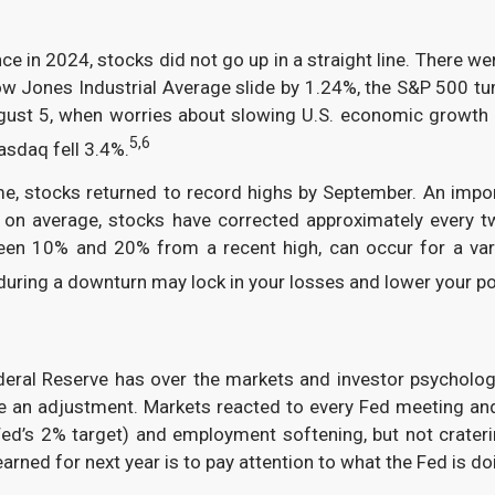
e in 2024, stocks did not go up in a straight line. There we
ow Jones Industrial Average slide by 1.24%, the S&P 500 t
ust 5, when worries about slowing U.S. economic growth c
5,6
asdaq fell 3.4%.
ime, stocks returned to record highs by September. An impor
t, on average, stocks have corrected approximately every tw
ween 10% and 20% from a recent high, can occur for a var
during a downturn may lock in your losses and lower your po
ederal Reserve has over the markets and investor psycholog
de an adjustment. Markets reacted to every Fed meeting a
 Fed’s 2% target) and employment softening, but not crater
arned for next year is to pay attention to what the Fed is d