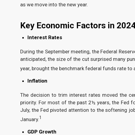
as we move into the new year.
Key Economic Factors in 202
Interest Rates
During the September meeting, the Federal Reserve v
anticipated, the size of the cut surprised many pun
year, brought the benchmark federal funds rate to
Inflation
The decision to trim interest rates moved the ce
priority. For most of the past 2½ years, the Fed 
July, the Fed pivoted attention to the softening 
1
January.
GDP Growth