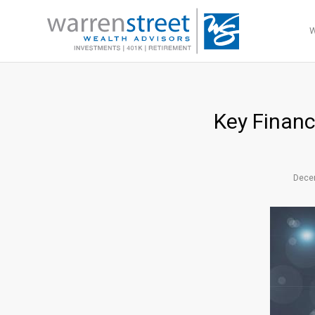
Key Financ
Dece