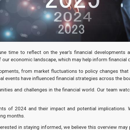
ne time to reflect on the year’s financial developments
f our economic landscape, which may help inform financial 
elopments, from market fluctuations to policy changes tha
al events have influenced financial strategies across the bo
ities and challenges in the financial world. Our team wat
ents of 2024 and their impact and potential implications. 
ing months.
terested in staying informed, we believe this overview may 