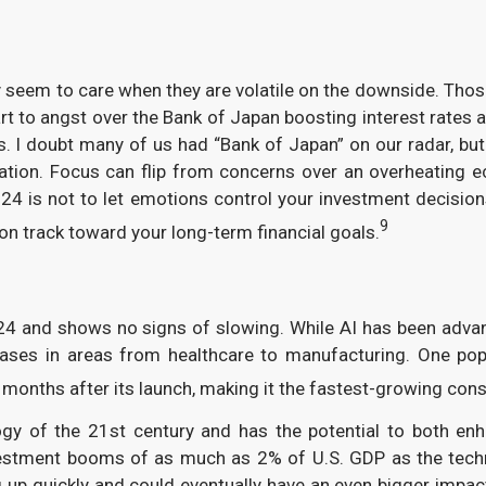
nly seem to care when they are volatile on the downside. Th
t to angst over the Bank of Japan boosting interest rates 
s. I doubt many of us had “Bank of Japan” on our radar, but 
ication. Focus can flip from concerns over an overheating
 is not to let emotions control your investment decisions.
9
n track toward your long-term financial goals.
4 and shows no signs of slowing. While AI has been advan
ases in areas from healthcare to manufacturing. One popul
 months after its launch, making it the fastest-growing cons
gy of the 21st century and has the potential to both enh
nvestment booms of as much as 2% of U.S. GDP as the tech
ping up quickly and could eventually have an even bigger i