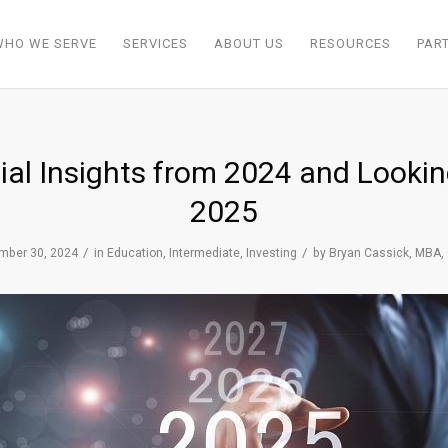
WHO WE SERVE
SERVICES
ABOUT US
RESOURCES
PAR
ial Insights from 2024 and Looki
2025
/
/
mber 30, 2024
in
Education
,
Intermediate
,
Investing
by
Bryan Cassick, MBA