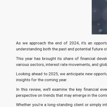
As we approach the end of 2024, it’s an opportu
understanding both the past and potential future o
This year has brought its share of financial dev
various sectors, interest rate movements, and glob
Looking ahead to 2025, we anticipate new opportun
insights for the coming year.
In this review, we’ll examine the key financial ev
perspective on trends that may emerge in the com
Whether you’re a long-standing client or simply in