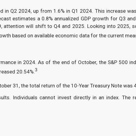
ed in Q2 2024, up from 1.6% in Q1 2024. This increase wa
cast estimates a 0.8% annualized GDP growth for Q3 and 1
 attention will shift to Q4 and 2025. Looking into 2025
growth based on available economic data for the current mea
ormance in 2024. As of the end of October, the S&P 500 i
3
reased 20.54%.
tober 31, the total return of the 10-Year Treasury Note was 
s. Individuals cannot invest directly in an index. The re