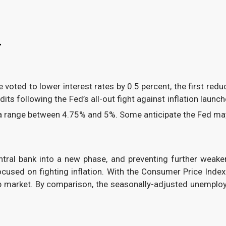
4
oted to lower interest rates by 0.5 percent, the first redu
dits following the Fed’s all-out fight against inflation laun
 a range between 4.75% and 5%. Some anticipate the Fed may 
ntral bank into a new phase, and preventing further weake
focused on fighting inflation. With the Consumer Price Ind
job market. By comparison, the seasonally-adjusted unemplo