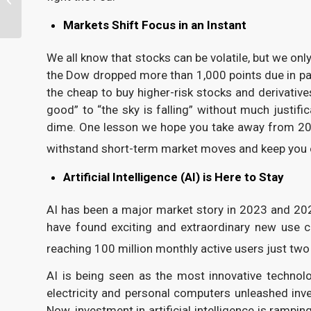
Planning Guide
Markets Shift Focus in an Instant
We all know that stocks can be volatile, but we o
the Dow dropped more than 1,000 points due in par
the cheap to buy higher-risk stocks and derivative
good” to “the sky is falling” without much justif
dime. One lesson we hope you take away from 2024
withstand short-term market moves and keep you o
Artificial Intelligence (AI) is Here to Stay
AI has been a major market story in 2023 and 202
have found exciting and extraordinary new use c
reaching 100 million monthly active users just two
AI is being seen as the most innovative technolo
electricity and personal computers unleashed i
Now, investment in artificial intelligence is ram