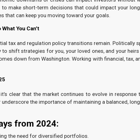
d to make short-term decisions that could impact your long
es that can keep you moving toward your goals.
o What You Can’t
tial tax and regulation policy transitions remain. Politically
o shift strategies for you, your loved ones, and your heirs i
 comes down from Washington. Working with financial, tax, a
25
 it’s clear that the market continues to evolve in response
r underscore the importance of maintaining a balanced, long
ays from 2024:
ng the need for diversified portfolios.