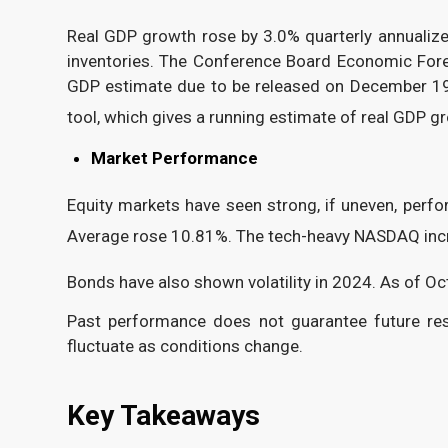
Real GDP growth rose by 3.0% quarterly annualiz
inventories. The Conference Board Economic Fore
GDP estimate due to be released on December 19,
tool, which gives a running estimate of real GDP 
Market Performance
Equity markets have seen strong, if uneven, perf
Average rose 10.81%. The tech-heavy NASDAQ inc
Bonds have also shown volatility in 2024. As of Oc
Past performance does not guarantee future result
fluctuate as conditions change.
Key Takeaways