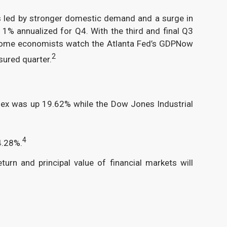
s led by stronger domestic demand and a surge in
% annualized for Q4. With the third and final Q3
, some economists watch the Atlanta Fed’s GDPNow
2
sured quarter.
ndex was up 19.62% while the Dow Jones Industrial
4
4.28%.
turn and principal value of financial markets will