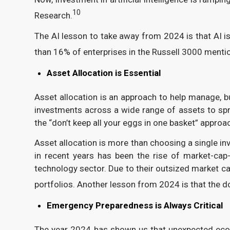
10
Research.
The AI lesson to take away from 2024 is that AI i
than 16% of enterprises in the Russell 3000 mentio
Asset Allocation is Essential
Asset allocation is an approach to help manage, but
investments across a wide range of assets to sprea
the “don’t keep all your eggs in one basket” approa
Asset allocation is more than choosing a single in
in recent years has been the rise of market-cap
technology sector. Due to their outsized market ca
portfolios. Another lesson from 2024 is that the d
Emergency Preparedness is Always Critical
The year 2024 has shown us that unexpected eco