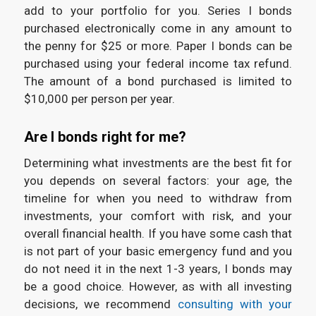
add to your portfolio for you. Series I bonds
purchased electronically come in any amount to
the penny for $25 or more. Paper I bonds can be
purchased using your federal income tax refund.
The amount of a bond purchased is limited to
$10,000 per person per year.
Are I bonds right for me?
Determining what investments are the best fit for
you depends on several factors: your age, the
timeline for when you need to withdraw from
investments, your comfort with risk, and your
overall financial health. If you have some cash that
is not part of your basic emergency fund and you
do not need it in the next 1-3 years, I bonds may
be a good choice. However, as with all investing
decisions, we recommend
consulting with your