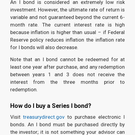
An I bond is considered an extremely low risk
investment. However, the ultimate rate of return is
variable and not guaranteed beyond the current 6-
month rate. The current interest rate is high
because inflation is higher than usual – if Federal
Reserve policy reduces inflation the inflation rate
for I bonds will also decrease.
Note that an I bond cannot be redeemed for at
least one year after purchase, and any redemption
between years 1 and 3 does not receive the
interest from the three months prior to
redemption.
How do I buy a Series I bond?
Visit
treasurydirect.gov
to purchase electronic I
bonds. An I bond must be purchased directly by
the investor; it is not something your advisor can