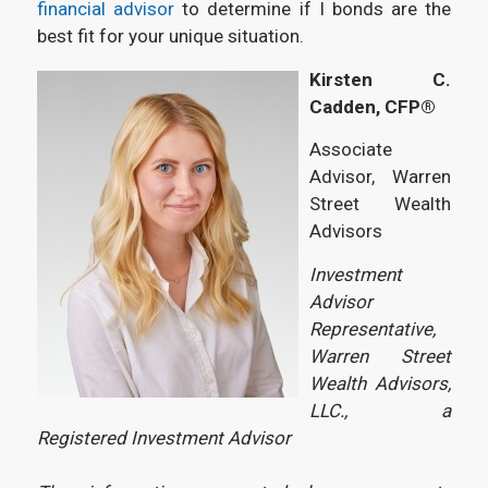
financial advisor
to determine if I bonds are the
best fit for your unique situation.
Kirsten C.
Cadden, CFP®
Associate
Advisor, Warren
Street Wealth
Advisors
Investment
Advisor
Representative,
Warren Street
Wealth Advisors,
LLC., a
Registered Investment Advisor