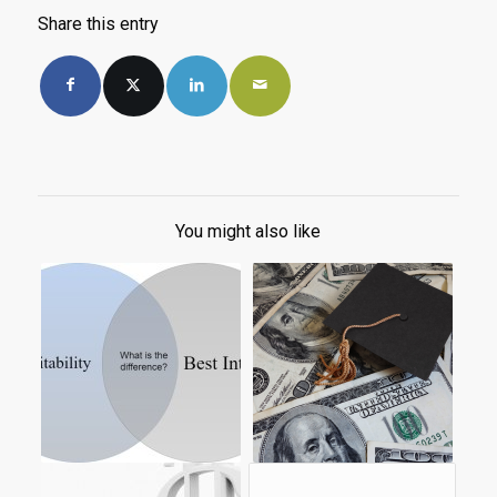
Share this entry
You might also like