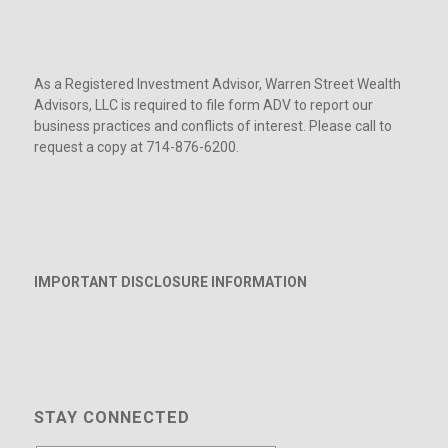
As a Registered Investment Advisor, Warren Street Wealth
Advisors, LLC is required to file form ADV to report our
business practices and conflicts of interest. Please call to
request a copy at 714-876-6200.
IMPORTANT DISCLOSURE INFORMATION
STAY CONNECTED