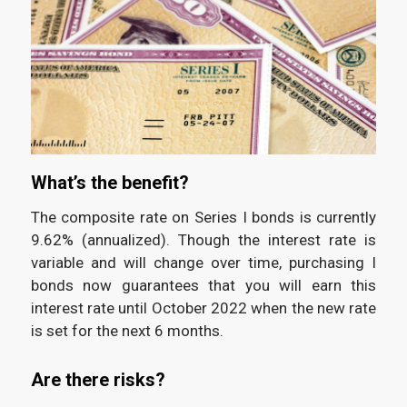
What’s the benefit?
The composite rate on Series I bonds is currently
9.62% (annualized). Though the interest rate is
variable and will change over time, purchasing I
bonds now guarantees that you will earn this
interest rate until October 2022 when the new rate
is set for the next 6 months.
Are there risks?