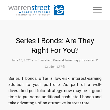
Series I Bonds: Are They
Right For You?
/
/
June 16, 2022
in
Education
,
General
,
Investing
by
Kirsten C.
Cadden, CFP®
Series I bonds offer a low-risk, interest-earning
addition to your portfolio. As part of a well-
diversified portfolio strategy, now may be a good
time to put some additional cash into I bonds and
take advantage of an attractive interest rate.