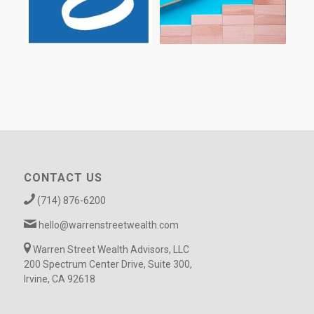
CONTACT US
(714) 876-6200
hello@warrenstreetwealth.com
Warren Street Wealth Advisors, LLC
200 Spectrum Center Drive, Suite 300,
Irvine, CA 92618