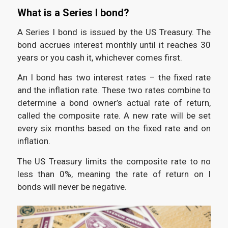
What is a Series I bond?
A Series I bond is issued by the US Treasury. The
bond accrues interest monthly until it reaches 30
years or you cash it, whichever comes first.
An I bond has two interest rates – the fixed rate
and the inflation rate. These two rates combine to
determine a bond owner’s actual rate of return,
called the composite rate. A new rate will be set
every six months based on the fixed rate and on
inflation.
The US Treasury limits the composite rate to no
less than 0%, meaning the rate of return on I
bonds will never be negative.