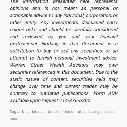
The information presented here represents
opinions and is not meant as personal or
actionable advice to any individual, corporation, or
other entity. Any investments discussed carry
unique risks and should be carefully considered
and reviewed by you and your financial
professional. Nothing in this document is a
solicitation to buy or sell any securities, or an
attempt to furnish personal investment advice.
Warren Street Wealth Advisors may own
securities referenced in this document. Due to the
static nature of content, securities held may
change over time and current trades may be
contrary to outdated publications. Form ADV
available upon request 714-876-6200.
Tags:
best interest
,
bonds
,
interest rates
,
savings
,
series i
bonds