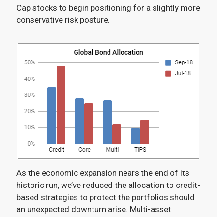
Cap stocks to begin positioning for a slightly more
conservative risk posture.
As the economic expansion nears the end of its
historic run, we’ve reduced the allocation to credit-
based strategies to protect the portfolios should
an unexpected downturn arise. Multi-asset