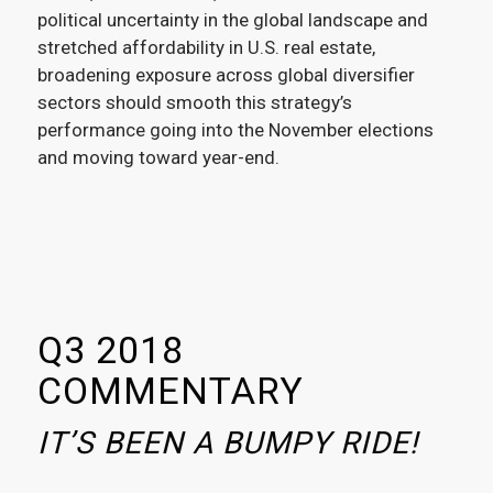
political uncertainty in the global landscape and
stretched affordability in U.S. real estate,
broadening exposure across global diversifier
sectors should smooth this strategy’s
performance going into the November elections
and moving toward year-end.
Q3 2018
COMMENTARY
IT’S BEEN A BUMPY RIDE!