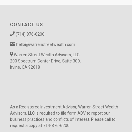
CONTACT US
(714) 876-6200
hello@warrenstreetwealth.com
Warren Street Wealth Advisors, LLC
200 Spectrum Center Drive, Suite 300,
Irvine, CA 92618
As a Registered Investment Advisor, Warren Street Wealth
Advisors, LLC is required to file form ADV to report our
business practices and conflicts of interest. Please call to
request a copy at 714-876-6200.