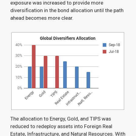
exposure was increased to provide more
diversification in the bond allocation until the path
ahead becomes more clear.
The allocation to Energy, Gold, and TIPS was
reduced to redeploy assets into Foreign Real
Estate, Infrastructure, and Natural Resources. With