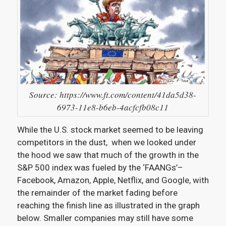
Source: https://www.ft.com/content/41da5d38-
6973-11e8-b6eb-4acfcfb08c11
While the U.S. stock market seemed to be leaving
competitors in the dust, when we looked under
the hood we saw that much of the growth in the
S&P 500 index was fueled by the ‘FAANGs’–
Facebook, Amazon, Apple, Netflix, and Google, with
the remainder of the market fading before
reaching the finish line as illustrated in the graph
below. Smaller companies may still have some