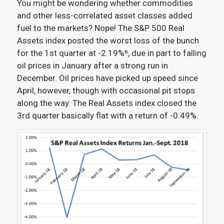
You might be wondering whether commodities
and other less-correlated asset classes added
fuel to the markets? Nope! The S&P 500 Real
Assets index posted the worst loss of the bunch
for the 1st quarter at -2.19%⁶
, due in part to falling
oil prices in January after a strong run in
December. Oil prices have picked up speed since
April, however, though with occasional pit stops
along the way. The Real Assets index closed the
3rd quarter basically flat with a return of -0.49%.