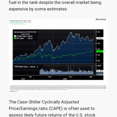
fuel in the tank despite the overall market being
expensive by some estimates.
The Case-Shiller Cyclically Adjusted
Price/Earnings ratio (CAPE) is often used to
assess likely future returns of the U.S. stock