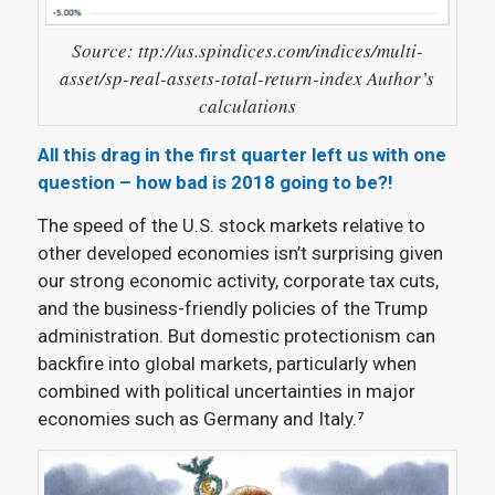
Source: ttp://us.spindices.com/indices/multi-
asset/sp-real-assets-total-return-index Author’s
calculations
All this drag in the first quarter left us with one
question – how bad is 2018 going to be?!
The speed of the U.S. stock markets relative to
other developed economies isn’t surprising given
our strong economic activity, corporate tax cuts,
and the business-friendly policies of the Trump
administration. But domestic protectionism can
backfire into global markets, particularly when
combined with political uncertainties in major
economies such as Germany and Italy
.⁷