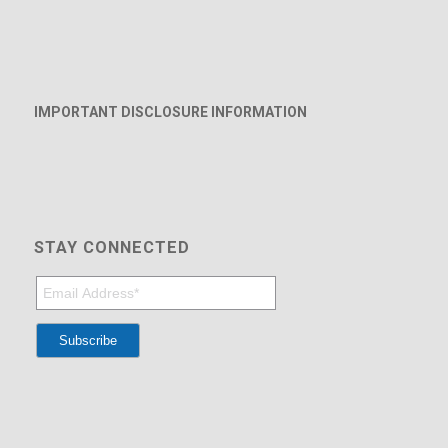
IMPORTANT DISCLOSURE INFORMATION
STAY CONNECTED