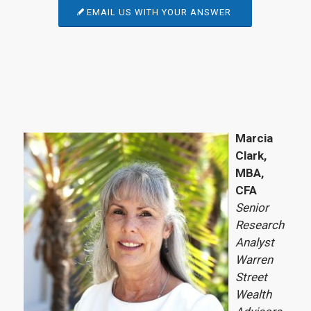
EMAIL US WITH YOUR ANSWER
Marcia
Clark,
MBA,
CFA
Senior
Research
Analyst
Warren
Street
Wealth