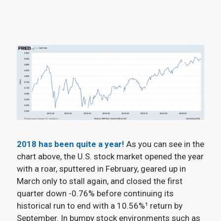
2018 has been quite a year!
As you can see in the
chart above, the U.S. stock market opened the year
with a roar, sputtered in February, geared up in
March only to stall again, and closed the first
quarter down -0.76% before continuing its
historical run to end with a 10.56%¹
return by
September. In bumpy stock environments such as