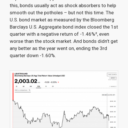
this, bonds usually act as shock absorbers to help
smooth out the potholes – but not this time. The
U.S. bond market as measured by the Bloomberg
Barclays U.S. Aggregate bond index closed the 1st
quarter with a negative return of -1.46%²
, even
worse than the stock market. And bonds didn’t get
any better as the year went on, ending the 3rd
quarter down -1.60%.