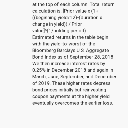
at the top of each column. Total return
calculation is: [Prior value x (1+
((beginning yield/12)-(duration x
change in yield)) / Prior
value]^(1/holding period)
Estimated returns in the table begin
with the yield-to-worst of the
Bloomberg Barclays U.S. Aggregate
Bond Index as of September 28, 2018.
We then increase interest rates by
0.25% in December 2018 and again in
March, June, September, and December
of 2019. These higher rates depress
bond prices initially but reinvesting
coupon payments at the higher yield
eventually overcomes the earlier loss.