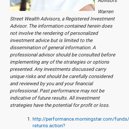
Advisors
Warren
Street Wealth Advisors, a Registered Investment
Advisor. The information contained herein does
not involve the rendering of personalized
investment advice but is limited to the
dissemination of general information. A
professional advisor should be consulted before
implementing any of the strategies or options
presented.
Any investments discussed carry
unique risks and should be carefully considered
and reviewed by you and your financial
professional. Past performance may not be
indicative of future results. All investment
strategies have the potential for profit or loss.
http://performance.morningstar.com/funds/e
returns.action?