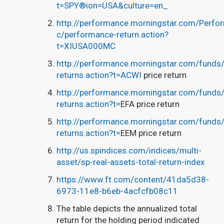
t=SPY®ion=USA&culture=en_
http://performance.morningstar.com/Perfo
c/performance-return.action?
t=XIUSA000MC
http://performance.morningstar.com/funds/e
returns.action?t=ACWI
price return
http://performance.morningstar.com/funds/e
returns.action?t=
EFA price return
http://performance.morningstar.com/funds/e
returns.action?t=
EEM price return
http://us.spindices.com/indices/multi-
asset/sp-real-assets-total-return-index
https://www.ft.com/content/41da5d38-
6973-11e8-b6eb-4acfcfb08c11
The table depicts the annualized total
return for the holding period indicated