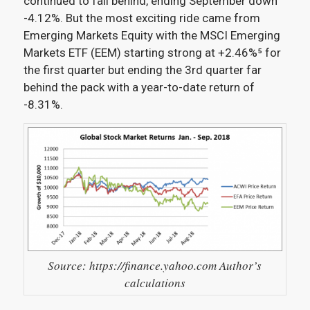
continued to fall behind, ending September down
-4.12%. But the most exciting ride came from
Emerging Markets Equity with the MSCI Emerging
Markets ETF (EEM) starting strong at +2.46%⁵
for
the first quarter but ending the 3rd quarter far
behind the pack with a year-to-date return of
-8.31%.
Source: https://finance.yahoo.com Author’s
calculations