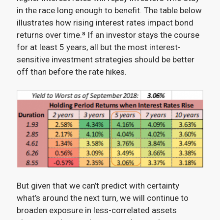
in the race long enough to benefit. The table below
illustrates how rising interest rates impact bond
returns over time.⁸
If an investor stays the course
for at least 5 years, all but the most interest-
sensitive investment strategies should be better
off than before the rate hikes.
But given that we can’t predict with certainty
what’s around the next turn, we will continue to
broaden exposure in less-correlated assets