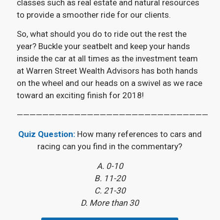
classes such as real estate and natural resources
to provide a smoother ride for our clients.
So, what should you do to ride out the rest the
year? Buckle your seatbelt and keep your hands
inside the car at all times as the investment team
at Warren Street Wealth Advisors has both hands
on the wheel and our heads on a swivel as we race
toward an exciting finish for 2018!
——————————————————————————————
Quiz Question:
How many references to cars and
racing can you find in the commentary?
A. 0-10
B. 11-20
C. 21-30
D. More than 30