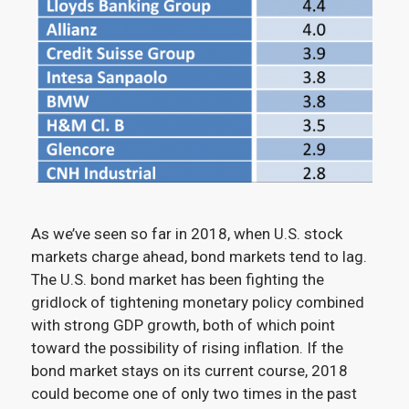
As we’ve seen so far in 2018, when U.S. stock
markets charge ahead, bond markets tend to lag.
The U.S. bond market has been fighting the
gridlock of tightening monetary policy combined
with strong GDP growth, both of which point
toward the possibility of rising inflation. If the
bond market stays on its current course, 2018
could become one of only two times in the past