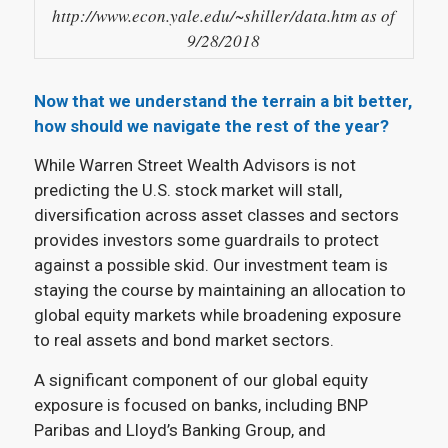
http://www.econ.yale.edu/~shiller/data.htm as of
9/28/2018
Now that we understand the terrain a bit better,
how should we navigate the rest of the year?
While Warren Street Wealth Advisors is not
predicting the U.S. stock market will stall,
diversification across asset classes and sectors
provides investors some guardrails to protect
against a possible skid. Our investment team is
staying the course by maintaining an allocation to
global equity markets while broadening exposure
to real assets and bond market sectors.
A significant component of our global equity
exposure is focused on banks, including BNP
Paribas and Lloyd’s Banking Group, and