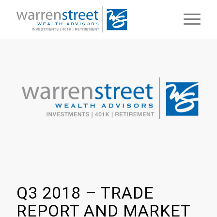
Q3 2018 – TRADE
REPORT AND MARKET