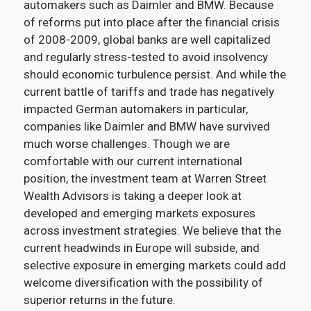
automakers such as Daimler and BMW. Because
of reforms put into place after the financial crisis
of 2008-2009, global banks are well capitalized
and regularly stress-tested to avoid insolvency
should economic turbulence persist. And while the
current battle of tariffs and trade has negatively
impacted German automakers in particular,
companies like Daimler and BMW have survived
much worse challenges. Though we are
comfortable with our current international
position, the investment team at Warren Street
Wealth Advisors is taking a deeper look at
developed and emerging markets exposures
across investment strategies. We believe that the
current headwinds in Europe will subside, and
selective exposure in emerging markets could add
welcome diversification with the possibility of
superior returns in the future.