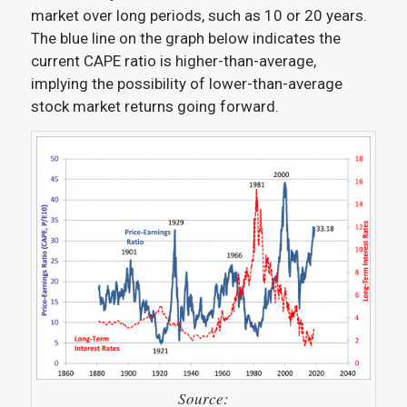
market over long periods, such as 10 or 20 years.
The blue line on the graph below indicates the
current CAPE ratio is higher-than-average,
implying the possibility of lower-than-average
stock market returns going forward.
Source: