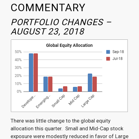
COMMENTARY
PORTFOLIO CHANGES –
AUGUST 23, 2018
There was little change to the global equity
allocation this quarter. Small and Mid-Cap stock
exposure were modestly reduced in favor of Large