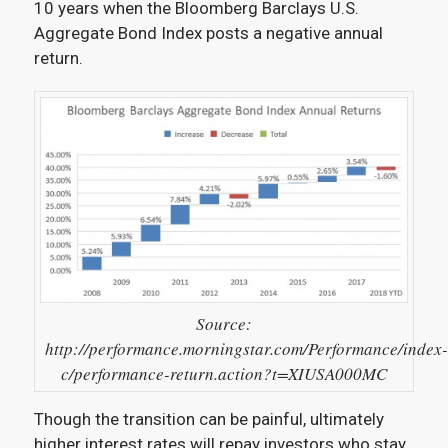
10 years when the Bloomberg Barclays U.S.
Aggregate Bond Index posts a negative annual
return.
Source:
http://performance.morningstar.com/Performance/index-
c/performance-return.action?t=XIUSA000MC
Though the transition can be painful, ultimately
higher interest rates will repay investors who stay