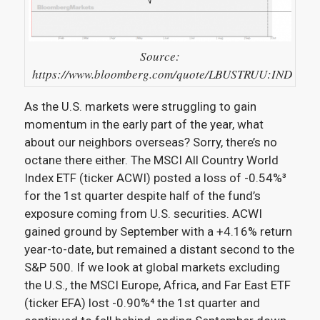
Source:
https://www.bloomberg.com/quote/LBUSTRUU:IND
As the U.S. markets were struggling to gain
momentum in the early part of the year, what
about our neighbors overseas? Sorry, there’s no
octane there either. The MSCI All Country World
Index ETF (ticker ACWI) posted a loss of -0.54%³
for the 1st quarter despite half of the fund’s
exposure coming from U.S. securities. ACWI
gained ground by September with a +4.16% return
year-to-date, but remained a distant second to the
S&P 500. If we look at global markets excluding
the U.S., the MSCI Europe, Africa, and Far East ETF
(ticker EFA) lost -0.90%⁴
the 1st quarter and