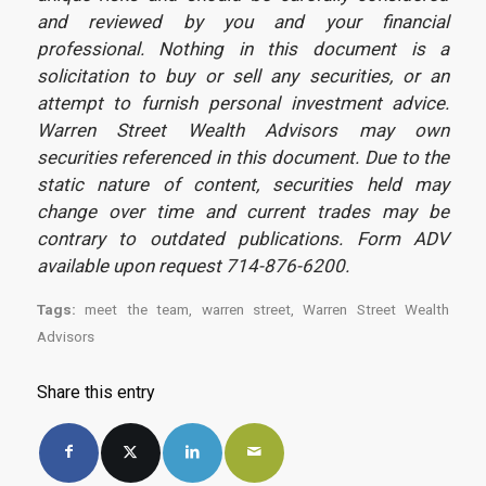
and reviewed by you and your financial
professional. Nothing in this document is a
solicitation to buy or sell any securities, or an
attempt to furnish personal investment advice.
Warren Street Wealth Advisors may own
securities referenced in this document. Due to the
static nature of content, securities held may
change over time and current trades may be
contrary to outdated publications. Form ADV
available upon request 714-876-6200.
Tags:
meet the team
,
warren street
,
Warren Street Wealth
Advisors
Share this entry