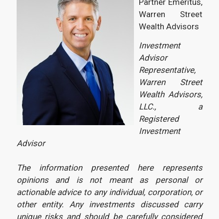
Partner Emeritus,
Warren Street
Wealth Advisors
Investment
Advisor
Representative,
Warren Street
Wealth Advisors,
LLC., a
Registered
Investment
Advisor
The information presented here represents
opinions and is not meant as personal or
actionable advice to any individual, corporation, or
other entity. Any investments discussed carry
unique risks and should be carefully considered