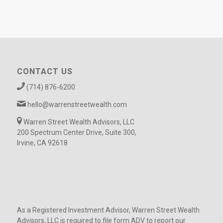
CONTACT US
(714) 876-6200
hello@warrenstreetwealth.com
Warren Street Wealth Advisors, LLC
200 Spectrum Center Drive, Suite 300,
Irvine, CA 92618
As a Registered Investment Advisor, Warren Street Wealth
Advisors, LLC is required to file form ADV to report our