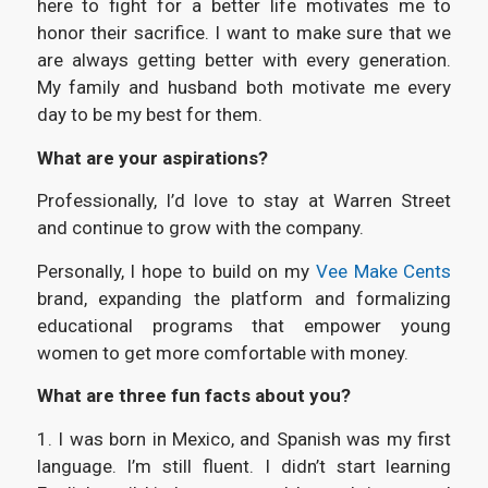
here to fight for a better life motivates me to
honor their sacrifice. I want to make sure that we
are always getting better with every generation.
My family and husband both motivate me every
day to be my best for them.
What are your aspirations?
Professionally, I’d love to stay at Warren Street
and continue to grow with the company.
Personally, I hope to build on my
Vee Make Cents
brand, expanding the platform and formalizing
educational programs that empower young
women to get more comfortable with money.
What are three fun facts about you?
1. I was born in Mexico, and Spanish was my first
language. I’m still fluent. I didn’t start learning