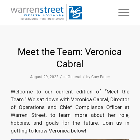
Meet the Team: Veronica
Cabral
/
/
August 29, 2022
in
General
by
Cary Facer
Welcome to our current edition of “Meet the
Team.” We sat down with Veronica Cabral, Director
of Operations and Chief Compliance Officer at
Warren Street, to learn more about her role,
hobbies, and goals for the future. Join us in
getting to know Veronica below!