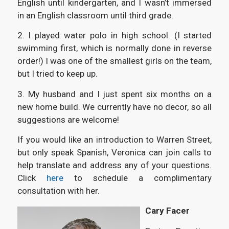
English until kindergarten, and I wasn’t immersed
in an English classroom until third grade.
2. I played water polo in high school. (I started
swimming first, which is normally done in reverse
order!) I was one of the smallest girls on the team,
but I tried to keep up.
3. My husband and I just spent six months on a
new home build. We currently have no decor, so all
suggestions are welcome!
If you would like an introduction to Warren Street,
but only speak Spanish, Veronica can join calls to
help translate and address any of your questions.
Click
here
to schedule a complimentary
consultation with her.
Cary Facer