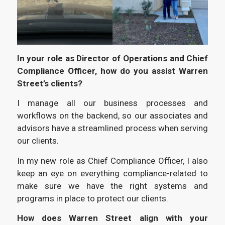
In your role as Director of Operations and Chief
Compliance Officer, how do you assist Warren
Street’s clients?
I manage all our business processes and
workflows on the backend, so our associates and
advisors have a streamlined process when serving
our clients.
In my new role as Chief Compliance Officer, I also
keep an eye on everything compliance-related to
make sure we have the right systems and
programs in place to protect our clients.
How does Warren Street align with your