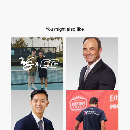
You might also like