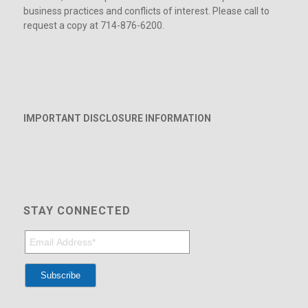
business practices and conflicts of interest. Please call to
request a copy at 714-876-6200.
IMPORTANT DISCLOSURE INFORMATION
STAY CONNECTED