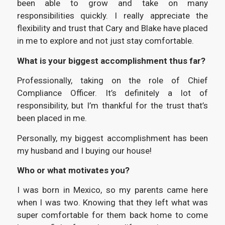
been able to grow and take on many
responsibilities quickly. I really appreciate the
flexibility and trust that Cary and Blake have placed
in me to explore and not just stay comfortable.
What is your biggest accomplishment thus far?
Professionally, taking on the role of Chief
Compliance Officer. It’s definitely a lot of
responsibility, but I’m thankful for the trust that’s
been placed in me.
Personally, my biggest accomplishment has been
my husband and I buying our house!
Who or what motivates you?
I was born in Mexico, so my parents came here
when I was two. Knowing that they left what was
super comfortable for them back home to come