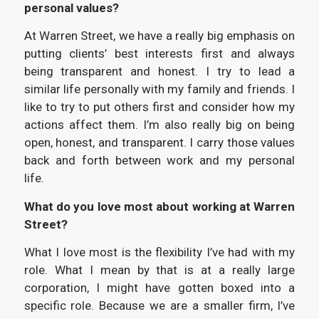
personal values?
At Warren Street, we have a really big emphasis on
putting clients’ best interests first and always
being transparent and honest. I try to lead a
similar life personally with my family and friends. I
like to try to put others first and consider how my
actions affect them. I’m also really big on being
open, honest, and transparent. I carry those values
back and forth between work and my personal
life.
What do you love most about working at Warren
Street?
What I love most is the flexibility I’ve had with my
role. What I mean by that is at a really large
corporation, I might have gotten boxed into a
specific role. Because we are a smaller firm, I’ve