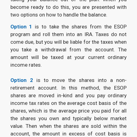
become ready to do this, you are presented with
two options on how to handle the balance.
Option 1
is to take the shares from the ESOP
program and roll them into an IRA. Taxes do not
come due, but you will be liable for the taxes when
you take a withdrawal from the account. The
amount will be taxed at your current ordinary
income rates.
Option 2
is to move the shares into a non-
retirement account. In this method, the ESOP
shares are moved in-kind and you pay ordinary
income tax rates on the average cost basis of the
shares, which is the average price you paid for all
the shares you own and typically below market
value. Then when the shares are sold within the
account, the amount in excess of cost basis is