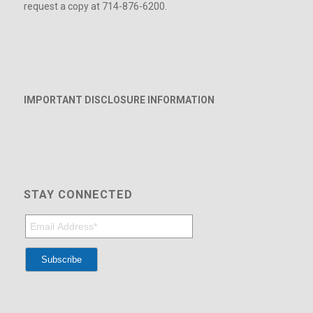
request a copy at 714-876-6200.
IMPORTANT DISCLOSURE INFORMATION
STAY CONNECTED