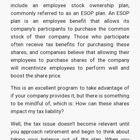
include an employee stock ownership plan,
commonly referred to as an ESOP plan. An ESOP
plan is an employee benefit that allows its
company’s participants to purchase the common
stock of their company. Those who participate
often receive tax benefits for purchasing these
shares, and companies believe that allowing their
employees to purchase shares of the company
will incentivize employees to perform well and
boost the share price.
This is an excellent program to take advantage of
if your company provides it, but there is something
to be mindful of, which is: How can these shares
impact my tax liability?
Well, the tax issue doesn’t become relevant until
you approach retirement and begin to think about
taking your balance out of the plan. When you