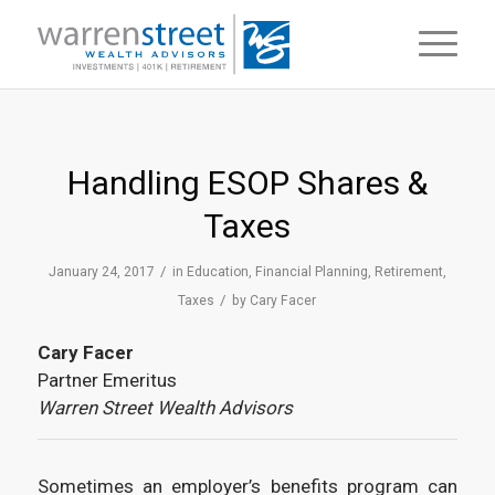
Handling ESOP Shares &
Taxes
/
January 24, 2017
in
Education
,
Financial Planning
,
Retirement
,
/
Taxes
by
Cary Facer
Cary Facer
Partner Emeritus
Warren Street Wealth Advisors
Sometimes an employer’s benefits program can