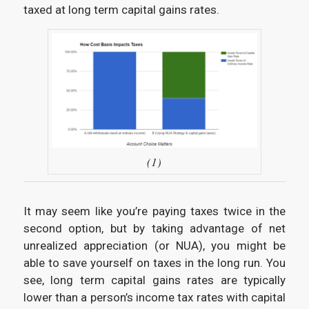
taxed at long term capital gains rates.
(1)
It may seem like you’re paying taxes twice in the
second option, but by taking advantage of net
unrealized appreciation (or NUA), you might be
able to save yourself on taxes in the long run. You
see, long term capital gains rates are typically
lower than a person’s income tax rates with capital