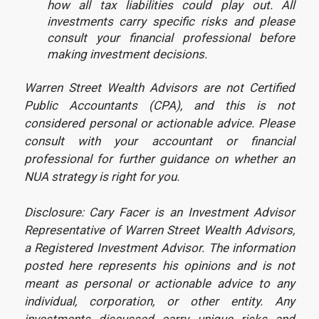
how all tax liabilities could play out. All
investments carry specific risks and please
consult your financial professional before
making investment decisions.
Warren Street Wealth Advisors are not Certified
Public Accountants (CPA), and this is not
considered personal or actionable advice. Please
consult with your accountant or financial
professional for further guidance on whether an
NUA strategy is right for you.
Disclosure: Cary Facer is an Investment Advisor
Representative of Warren Street Wealth Advisors,
a Registered Investment Advisor. The information
posted here represents his opinions and is not
meant as personal or actionable advice to any
individual, corporation, or other entity. Any
investments discussed carry unique risks and