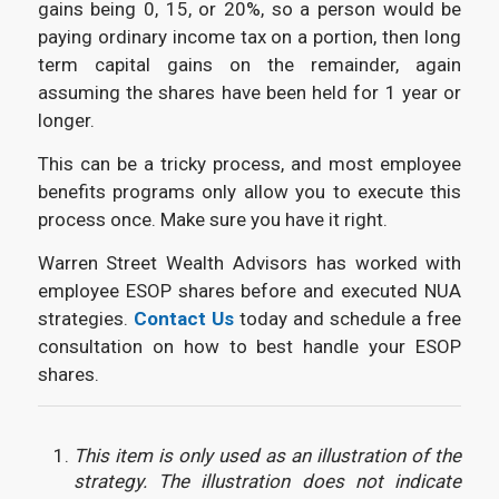
gains being 0, 15, or 20%, so a person would be
paying ordinary income tax on a portion, then long
term capital gains on the remainder, again
assuming the shares have been held for 1 year or
longer.
This can be a tricky process, and most employee
benefits programs only allow you to execute this
process once. Make sure you have it right.
Warren Street Wealth Advisors has worked with
employee ESOP shares before and executed NUA
strategies.
Contact Us
today and schedule a free
consultation on how to best handle your ESOP
shares.
This item is only used as an illustration of the
strategy. The illustration does not indicate