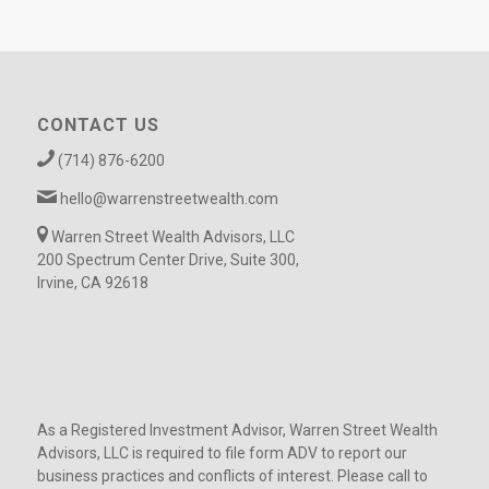
CONTACT US
(714) 876-6200
hello@warrenstreetwealth.com
Warren Street Wealth Advisors, LLC
200 Spectrum Center Drive, Suite 300,
Irvine, CA 92618
As a Registered Investment Advisor, Warren Street Wealth
Advisors, LLC is required to file form ADV to report our
business practices and conflicts of interest. Please call to