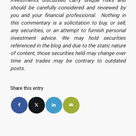
should be carefully considered and reviewed by
you and your financial professional. Nothing in
this commentary is a solicitation to buy, or sell,
any securities, or an attempt to furnish personal
investment advice. We may hold securities
referenced in the blog and due to the static nature
of content, those securities held may change over
time and trades may be contrary to outdated
posts.
Share this entry