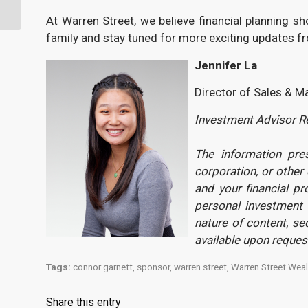
Right Away?
At Warren Street, we believe financial planning s
family and stay tuned for more exciting updates f
Jennifer
La
Director of Sales & M
Investment Advisor Re
The information pre
corporation, or other
and your financial pr
personal investment 
nature of content, s
available upon reque
Tags:
connor garnett
,
sponsor
,
warren street
,
Warren Street Weal
Share this entry