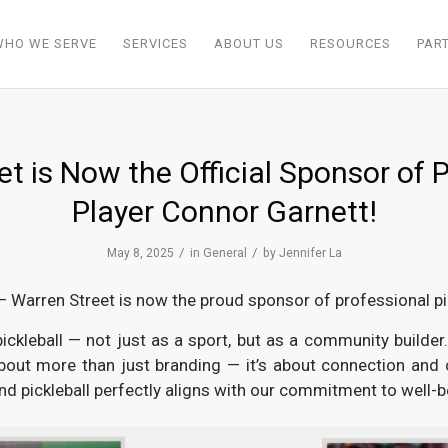
WHO WE SERVE
SERVICES
ABOUT US
RESOURCES
PAR
t is Now the Official Sponsor of P
Player Connor Garnett!
/
/
May 8, 2025
in
General
by
Jennifer La
— Warren Street is now the proud sponsor of professional pi
ckleball — not just as a sport, but as a community builder. 
about more than just branding — it’s about connection and
and pickleball perfectly aligns with our commitment to well-be