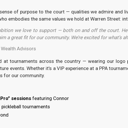
sense of purpose to the court — qualities we admire and live
e who embodies the same values we hold at Warren Street: inte
ition we love to support — both on and off the court. He’
m a great fit for our community. We’re excited for what’s ah
t Wealth Advisors
nd at tournaments across the country — wearing our logo p
ture events. Whether it’s a VIP experience at a PPA tourname
es for our community.
e Pro” sessions
featuring Connor
 pickleball tournaments
yond