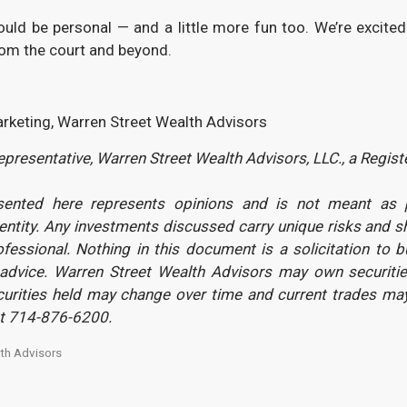
hould be personal — and a little more fun too. We’re exci
rom the court and beyond.
arketing, Warren Street Wealth Advisors
presentative, Warren Street Wealth Advisors, LLC., a Regis
sented here represents opinions and is not meant as pe
 entity. Any investments discussed carry unique risks and 
ofessional. Nothing in this document is a solicitation to b
advice. Warren Street Wealth Advisors may own securitie
ecurities held may change over time and current trades ma
st 714-876-6200.
th Advisors