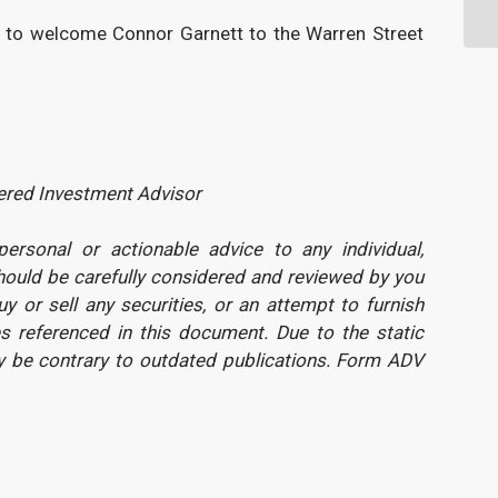
ted to welcome Connor Garnett to the Warren Street
tered Investment Advisor
rsonal or actionable advice to any individual,
should be carefully considered and reviewed by you
uy or sell any securities, or an attempt to furnish
s referenced in this document. Due to the static
y be contrary to outdated publications. Form ADV