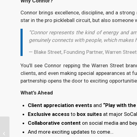
Why Connor?
Connor brings excellence, discipline, and a strong 
star in the pro pickleball circuit, but also someon
“Connor represents the kind of energy and amb
genuinely connects with people, which makes hi
— Blake Street, Founding Partner, Warren Stree
You’ll see Connor repping the Warren Street bra
clients, and even making special appearances at fu
partnership opens the door to exciting opportuniti
What’s Ahead
Client appreciation events
and
“Play with th
Exclusive access
to
box suites
at major SoCal
Collaborative content
on social media and be
I’ve Got a Lump Sum in
And more exciting updates to come…
Cash, Should I Invest It