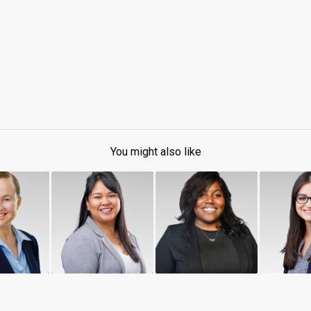
You might also like