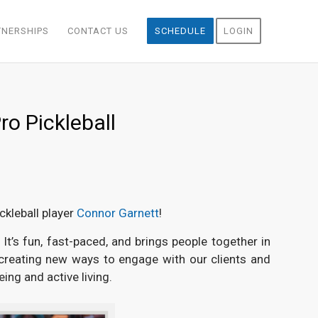
TNERSHIPS
CONTACT US
SCHEDULE
LOGIN
ro Pickleball
ckleball player
Connor Garnett
!
It’s fun, fast-paced, and brings people together in
 creating new ways to engage with our clients and
ing and active living.