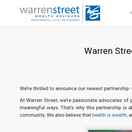
Warren Stree
We’re thrilled to announce our newest partnership 
At Warren Street, we’re passionate advocates of pi
meaningful ways. That’s why this partnership is 
community. We also believe that
health is wealth
, 