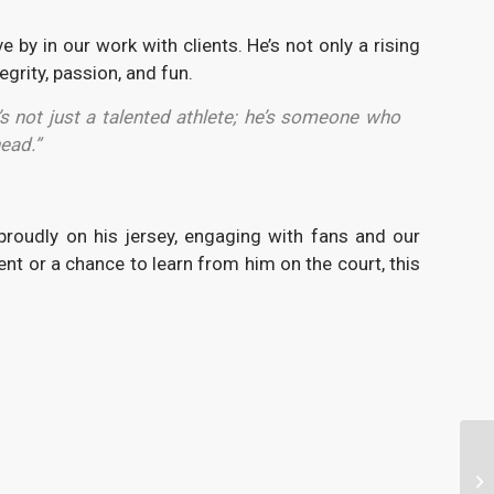
 by in our work with clients. He’s not only a rising
grity, passion, and fun.
s not just a talented athlete; he’s someone who
ead.”
roudly on his jersey, engaging with fans and our
nt or a chance to learn from him on the court, this