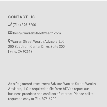
CONTACT US
(714) 876-6200
hello@warrenstreetwealth.com
Warren Street Wealth Advisors, LLC
200 Spectrum Center Drive, Suite 300,
Irvine, CA 92618
As a Registered Investment Advisor, Warren Street Wealth
Advisors, LLC is required to file form ADV to report our
business practices and conflicts of interest. Please call to
request a copy at 714-876-6200.