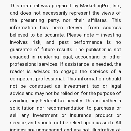
This material was prepared by MarketingPro, Inc.,
and does not necessarily represent the views of
the presenting party, nor their affiliates. This
information has been derived from sources
believed to be accurate. Please note – investing
involves risk, and past performance is no
guarantee of future results. The publisher is not
engaged in rendering legal, accounting or other
professional services. If assistance is needed, the
reader is advised to engage the services of a
competent professional. This information should
not be construed as investment, tax or legal
advice and may not be relied on for the purpose of
avoiding any Federal tax penalty. This is neither a
solicitation nor recommendation to purchase or
sell any investment or insurance product or
service, and should not be relied upon as such. All
indices are unmanaged and are not illustrative of