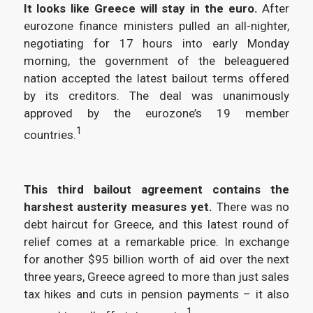
It looks like Greece will stay in the euro.
After
eurozone finance ministers pulled an all-nighter,
negotiating for 17 hours into early Monday
morning, the government of the beleaguered
nation accepted the latest bailout terms offered
by its creditors. The deal was unanimously
approved by the eurozone’s 19 member
1
countries.
This third bailout agreement contains the
harshest austerity measures yet.
There was no
debt haircut for Greece, and this latest round of
relief comes at a remarkable price. In exchange
for another $95 billion worth of aid over the next
three years, Greece agreed to more than just sales
tax hikes and cuts in pension payments – it also
1