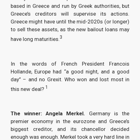
based in Greece and run by Greek authorities, but
Greece’s creditors will supervise its actions.
Greece might have until the mid-2020s (or longer)
to sell these assets, as the new bailout loans may
3
have long maturities.
In the words of French President Francois
Hollande, Europe had “a good night, and a good
day” – and no Grexit. Who won and lost most in
1
this new deal?
The winner: Angela Merkel.
Germany is the
premier economy in the eurozone and Greece’s
biggest creditor, and its chancellor decided
enough was enough. Merkel took a very hard line in