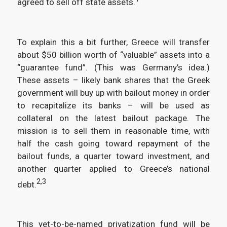
agreed to sell off state assets.
To explain this a bit further, Greece will transfer
about $50 billion worth of “valuable” assets into a
“guarantee fund”. (This was Germany’s idea.)
These assets – likely bank shares that the Greek
government will buy up with bailout money in order
to recapitalize its banks – will be used as
collateral on the latest bailout package. The
mission is to sell them in reasonable time, with
half the cash going toward repayment of the
bailout funds, a quarter toward investment, and
another quarter applied to Greece’s national
2,3
debt.
This yet-to-be-named privatization fund will be