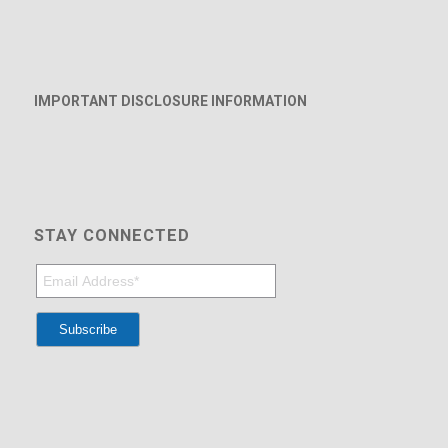
IMPORTANT DISCLOSURE INFORMATION
STAY CONNECTED