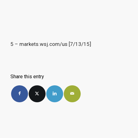
5 – markets.wsj.com/us [7/13/15]
Share this entry