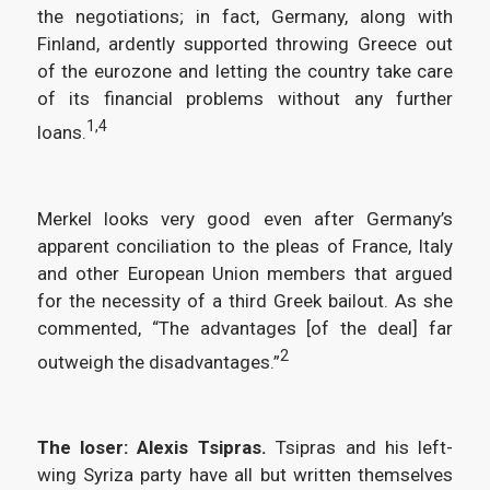
the negotiations; in fact, Germany, along with
Finland, ardently supported throwing Greece out
of the eurozone and letting the country take care
of its financial problems without any further
1,4
loans.
Merkel looks very good even after Germany’s
apparent conciliation to the pleas of France, Italy
and other European Union members that argued
for the necessity of a third Greek bailout. As she
commented, “The advantages [of the deal] far
2
outweigh the disadvantages.”
The loser: Alexis Tsipras.
Tsipras and his left-
wing Syriza party have all but written themselves