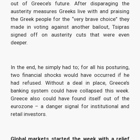
out of Greece’s future. After disparaging the
austerity measures Greeks live with and praising
the Greek people for the “very brave choice” they
made in voting against another bailout, Tsipras
signed off on austerity cuts that were even
deeper.
In the end, he simply had to; for all his posturing,
two financial shocks would have occurred if he
had refused. Without a deal in place, Greece’s
banking system could have collapsed this week.
Greece also could have found itself out of the
eurozone – a danger signal for institutional and
retail investors.
Global markets started the week with a relief