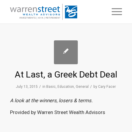
At Last, a Greek Debt Deal
/
/
July 13, 2015
in
Basic
,
Education
,
General
by
Cary Facer
A look at the winners, losers & terms.
Provided by Warren Street Wealth Advisors