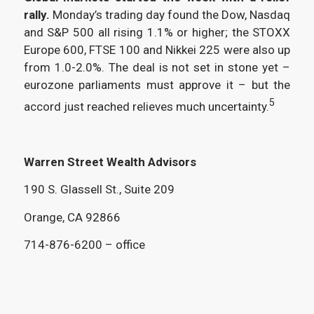
rally.
Monday’s trading day found the Dow, Nasdaq
and S&P 500 all rising 1.1% or higher; the STOXX
Europe 600, FTSE 100 and Nikkei 225 were also up
from 1.0-2.0%. The deal is not set in stone yet –
eurozone parliaments must approve it – but the
5
accord just reached relieves much uncertainty.
Warren Street Wealth Advisors
190 S. Glassell St., Suite 209
Orange, CA 92866
714-876-6200 – office