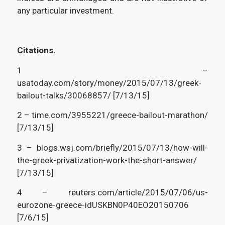
any particular investment.
C
itations.
1 –
usatoday.com/story/money/2015/07/13/greek-
bailout-talks/30068857/ [7/13/15]
2 – time.com/3955221/greece-bailout-marathon/
[7/13/15]
3 – blogs.wsj.com/briefly/2015/07/13/how-will-
the-greek-privatization-work-the-short-answer/
[7/13/15]
4 – reuters.com/article/2015/07/06/us-
eurozone-greece-idUSKBN0P40EO20150706
[7/6/15]