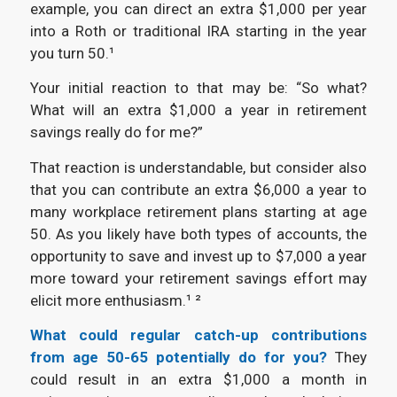
example, you can direct an extra $1,000 per year
into a Roth or traditional IRA starting in the year
you turn 50.¹
Your initial reaction to that may be: “So what?
What will an extra $1,000 a year in retirement
savings really do for me?”
That reaction is understandable, but consider also
that you can contribute an extra $6,000 a year to
many workplace retirement plans starting at age
50. As you likely have both types of accounts, the
opportunity to save and invest up to $7,000 a year
more toward your retirement savings effort may
elicit more enthusiasm.¹ ²
What could regular catch-up contributions
from age 50-65 potentially do for you?
They
could result in an extra $1,000 a month in