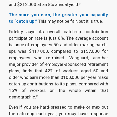
and $212,000 at an 8% annual yield.³
The more you earn, the greater your capacity
to “catch up.”
This may not be fair, but it is true.
Fidelity says its overall catch-up contribution
participation rate is just 8%. The average account
balance of employees 50 and older making catch-
ups was $417,000, compared to $157,000 for
employees who refrained. Vanguard, another
major provider of employer-sponsored retirement
plans, finds that 42% of workers aged 50 and
older who earn more than $100,000 per year make
catch-up contributions to its plans, compared with
16% of workers on the whole within that
demographic.²
Even if you are hard-pressed to make or max out
the catch-up each year, you may have a spouse