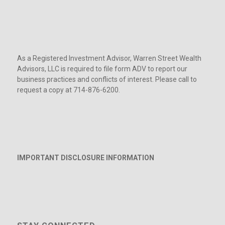
As a Registered Investment Advisor, Warren Street Wealth
Advisors, LLC is required to file form ADV to report our
business practices and conflicts of interest. Please call to
request a copy at 714-876-6200.
IMPORTANT DISCLOSURE INFORMATION