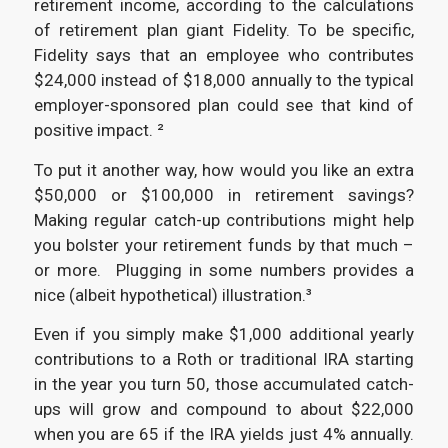
retirement income, according to the calculations
of retirement plan giant Fidelity. To be specific,
Fidelity says that an employee who contributes
$24,000 instead of $18,000 annually to the typical
employer-sponsored plan could see that kind of
positive impact. ²
To put it another way, how would you like an extra
$50,000 or $100,000 in retirement savings?
Making regular catch-up contributions might help
you bolster your retirement funds by that much –
or more. Plugging in some numbers provides a
nice (albeit hypothetical) illustration.³
Even if you simply make $1,000 additional yearly
contributions to a Roth or traditional IRA starting
in the year you turn 50, those accumulated catch-
ups will grow and compound to about $22,000
when you are 65 if the IRA yields just 4% annually.