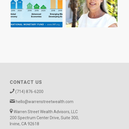
CONTACT US
(714) 876-6200
hello@warrenstreetwealth.com
Warren Street Wealth Advisors, LLC
200 Spectrum Center Drive, Suite 300,
Irvine, CA 92618