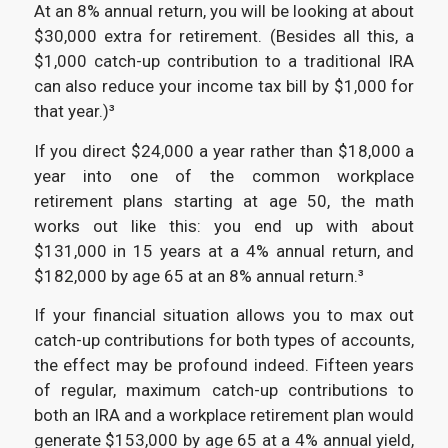
At an 8% annual return, you will be looking at about
$30,000 extra for retirement. (Besides all this, a
$1,000 catch-up contribution to a traditional IRA
can also reduce your income tax bill by $1,000 for
that year.)³
If you direct $24,000 a year rather than $18,000 a
year into one of the common workplace
retirement plans starting at age 50, the math
works out like this: you end up with about
$131,000 in 15 years at a 4% annual return, and
$182,000 by age 65 at an 8% annual return.³
If your financial situation allows you to max out
catch-up contributions for both types of accounts,
the effect may be profound indeed. Fifteen years
of regular, maximum catch-up contributions to
both an IRA and a workplace retirement plan would
generate $153,000 by age 65 at a 4% annual yield,