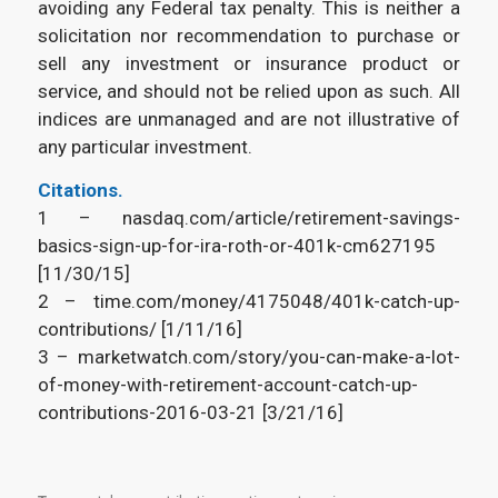
avoiding any Federal tax penalty. This is neither a
solicitation nor recommendation to purchase or
sell any investment or insurance product or
service, and should not be relied upon as such. All
indices are unmanaged and are not illustrative of
any particular investment.
Citations.
1 – nasdaq.com/article/retirement-savings-
basics-sign-up-for-ira-roth-or-401k-cm627195
[11/30/15]
2 – time.com/money/4175048/401k-catch-up-
contributions/ [1/11/16]
3 – marketwatch.com/story/you-can-make-a-lot-
of-money-with-retirement-account-catch-up-
contributions-2016-03-21 [3/21/16]