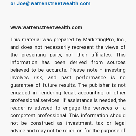
or Joe@warrenstreetwealth.com
www.warrenstreetwealth.com
This material was prepared by MarketingPro, Inc.,
and does not necessarily represent the views of
the presenting party, nor their affiliates. This
information has been derived from sources
believed to be accurate. Please note – investing
involves risk, and past performance is no
guarantee of future results. The publisher is not
engaged in rendering legal, accounting or other
professional services. If assistance is needed, the
reader is advised to engage the services of a
competent professional. This information should
not be construed as investment, tax or legal
advice and may not be relied on for the purpose of