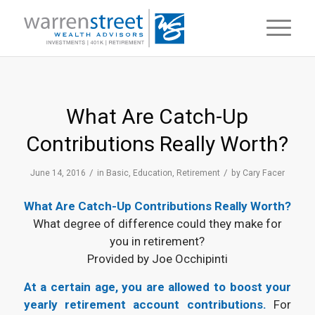
What Are Catch-Up
Contributions Really Worth?
/
/
June 14, 2016
in
Basic
,
Education
,
Retirement
by
Cary Facer
What Are Catch-Up Contributions Really Worth?
What degree of difference could they make for
you in retirement?
Provided by Joe Occhipinti
At a certain age, you are allowed to boost your
yearly retirement account contributions.
For