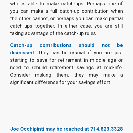
who is able to make catch-ups. Perhaps one of
you can make a full catch-up contribution when
the other cannot, or perhaps you can make partial
catch-ups together. In either case, you are still
taking advantage of the catch-up rules.
Catch-up contributions should not be
dismissed.
They can be crucial if you are just
starting to save for retirement in middle age or
need to rebuild retirement savings at mid-life.
Consider making them; they may make a
significant difference for your savings effort.
Joe Occhipinti may be reached at
714.823.3328