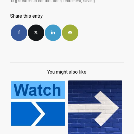
Tags:
catch up contributions
,
retirement
,
saving
Share this entry
You might also like