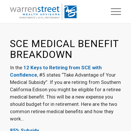
SCE MEDICAL BENEFIT
BREAKDOWN
In the
12 Keys to Retiring from SCE with
Confidence
, #5 states “Take Advantage of Your
Medical Subsidy”. If you are retiring from Southern
California Edison you might be eligible for a retiree
medical benefit. This will be a new expense you
should budget for in retirement. Here are the two
common retiree medical benefits and how they
work…
85% Subsidy