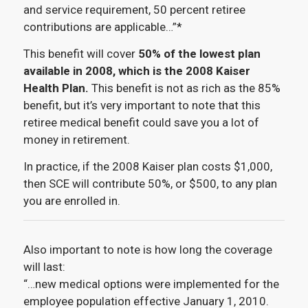
and service requirement, 50 percent retiree
contributions are applicable…”*
This benefit will cover
50% of the lowest plan
available in 2008, which is the 2008 Kaiser
Health Plan.
This benefit is not as rich as the 85%
benefit, but it’s very important to note that this
retiree medical benefit could save you a lot of
money in retirement.
In practice, if the 2008 Kaiser plan costs $1,000,
then SCE will contribute 50%, or $500, to any plan
you are enrolled in.
Also important to note is how long the coverage
will last:
“…new medical options were implemented for the
employee population effective January 1, 2010.