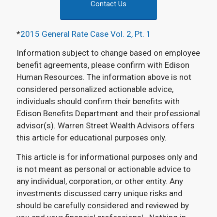
Contact Us
*
2015 General Rate Case Vol. 2, Pt. 1
Information subject to change based on employee
benefit agreements, please confirm with Edison
Human Resources. The information above is not
considered personalized actionable advice,
individuals should confirm their benefits with
Edison Benefits Department and their professional
advisor(s). Warren Street Wealth Advisors offers
this article for educational purposes only.
This article is for informational purposes only and
is not meant as personal or actionable advice to
any individual, corporation, or other entity. Any
investments discussed carry unique risks and
should be carefully considered and reviewed by