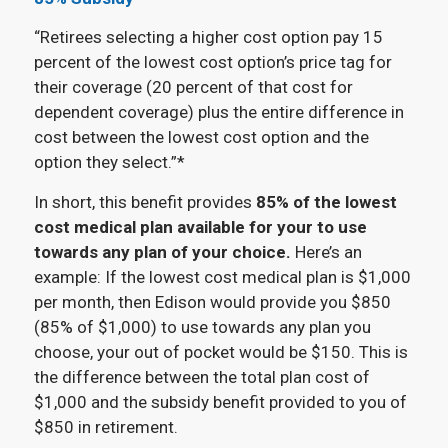
“Retirees selecting a higher cost option pay 15
percent of the lowest cost option’s price tag for
their coverage (20 percent of that cost for
dependent coverage) plus the entire difference in
cost between the lowest cost option and the
option they select.”*
In short, this benefit provides
85% of the lowest
cost medical plan available for your to use
towards any plan of your choice.
Here’s an
example: If the lowest cost medical plan is $1,000
per month, then Edison would provide you $850
(85% of $1,000) to use towards any plan you
choose, your out of pocket would be $150. This is
the difference between the total plan cost of
$1,000 and the subsidy benefit provided to you of
$850 in retirement.