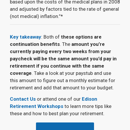
based upon the costs of the medical plans in 2008
and adjusted by factors tied to the rate of general
(not medical) inflation.”*
Key takeaway
: Both of
these options are
continuation benefits
. The
amount you’re
currently paying every two weeks from your
paycheck will be the same amount you’d pay in
retirement if you continue with the same
coverage
. Take a look at your paystub and use
this amount to figure out a monthly estimate for
retirement and add that amount to your budget.
Contact Us
or attend one of our
Edison
Retirement Workshops
to learn more tips like
these and how to best plan your retirement.