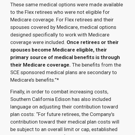
These same medical options were made available
to the Flex retirees who were not eligible for
Medicare coverage. For Flex retirees and their
spouses covered by Medicare, medical options
designed specifically to work with Medicare
coverage were included.
Once retirees or their
spouses become Medicare eligible, their
primary source of medical benefits is through
their Medicare coverage.
The benefits from the
SCE sponsored medical plans are secondary to
Medicare’s benefits.”*
Finally, in order to combat increasing costs,
Southern California Edison has also included
language on adjusting their contribution toward
plan costs: “For future retirees, the Company’s
contribution toward their medical plan costs will
be subject to an overall limit or cap, established