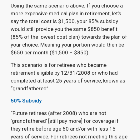
Using the same scenario above: If you choose a
more expensive medical plan in retirement, let’s
say the total cost is $1,500, your 85% subsidy
would still provide you the same $850 benefit
(85% of the lowest cost plan) towards the plan of
your choice. Meaning your portion would then be
$650 per month ($1,500 – $850).
This scenario is for retirees who became
retirement eligible by 12/31/2008 or who had
completed at least 25 years of service, known as
“grandfathered”.
50% Subsidy
“Future retirees (after 2008) who are not
‘grandfathered’ [still pay more] for coverage if
they retire before age 60 and/or with less 15
years of service. For retirees not meeting this age