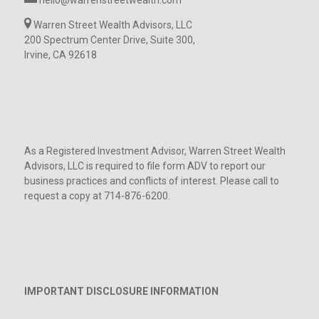
Warren Street Wealth Advisors, LLC
200 Spectrum Center Drive, Suite 300,
Irvine, CA 92618
As a Registered Investment Advisor, Warren Street Wealth
Advisors, LLC is required to file form ADV to report our
business practices and conflicts of interest. Please call to
request a copy at 714-876-6200.
IMPORTANT DISCLOSURE INFORMATION