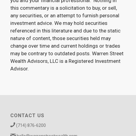
you and your financial professional. Nothing in
this commentary is a solicitation to buy, or sell,
any securities, or an attempt to furnish personal
investment advice. We may hold securities
referenced in this literature and due to the static
nature of content, those securities held may
change over time and current holdings or trades
may be contrary to outdated posts. Warren Street
Wealth Advisors, LLC is a Registered Investment
Advisor.
CONTACT US
(714) 876-6200
hello@warrenstreetwealth.com