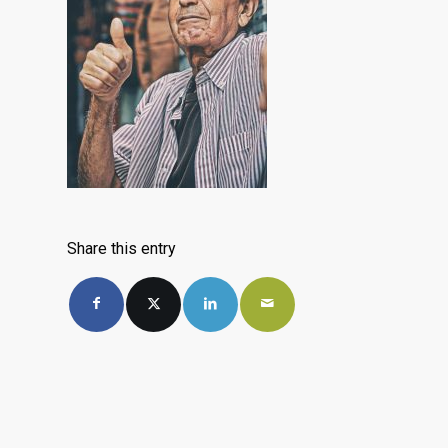
Share this entry