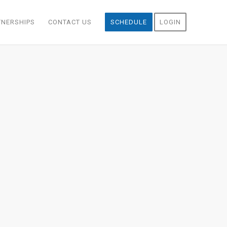
TNERSHIPS
CONTACT US
SCHEDULE
LOGIN