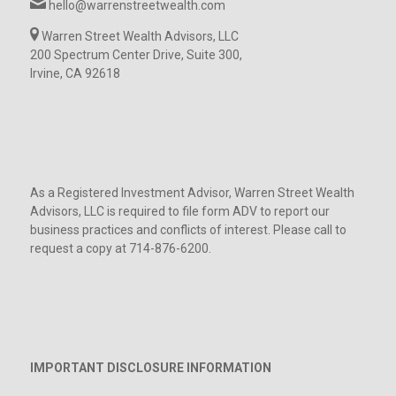
hello@warrenstreetwealth.com
Warren Street Wealth Advisors, LLC
200 Spectrum Center Drive, Suite 300,
Irvine, CA 92618
As a Registered Investment Advisor, Warren Street Wealth
Advisors, LLC is required to file form ADV to report our
business practices and conflicts of interest. Please call to
request a copy at 714-876-6200.
IMPORTANT DISCLOSURE INFORMATION