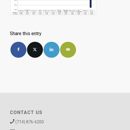
Share this entry
CONTACT US
(714) 876-6200