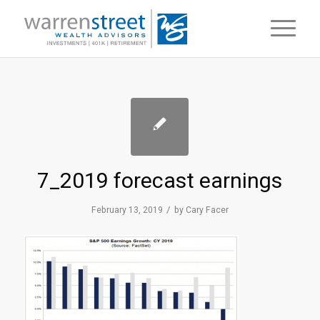
7_2019 forecast earnings
/
February 13, 2019
by
Cary Facer