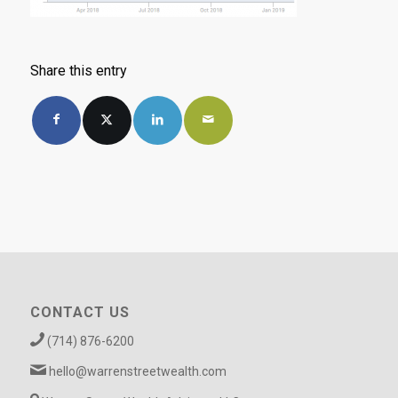
Share this entry
CONTACT US
(714) 876-6200
hello@warrenstreetwealth.com