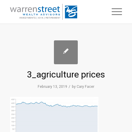
3_agriculture prices
/
February 13, 2019
by
Cary Facer