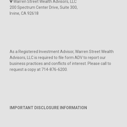
Warren Street Wealth Advisors, LLC
200 Spectrum Center Drive, Suite 300,
Irvine, CA 92618
As a Registered Investment Advisor, Warren Street Wealth
Advisors, LLC is required to file form ADV to report our
business practices and conflicts of interest. Please call to
request a copy at 714-876-6200.
IMPORTANT DISCLOSURE INFORMATION