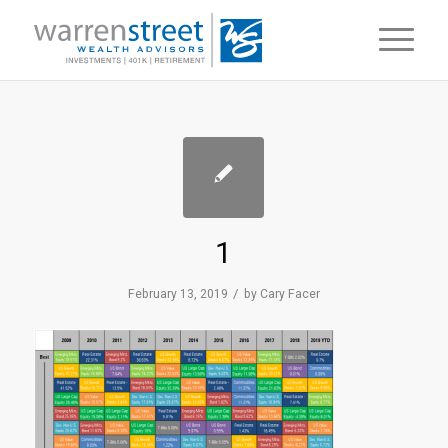
1
/
February 13, 2019
by
Cary Facer