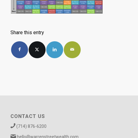
Share this entry
CONTACT US
(714) 876-6200
hello@warrenstreetwealth.com