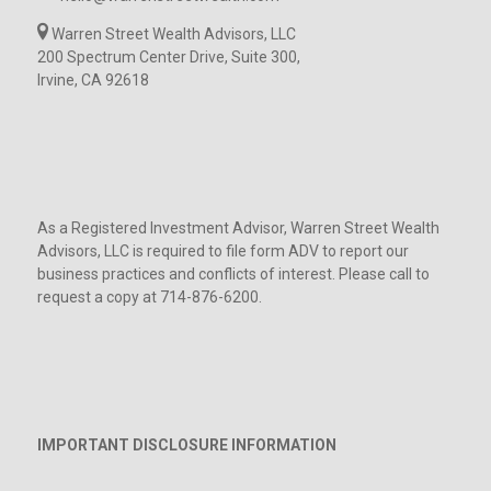
Warren Street Wealth Advisors, LLC
200 Spectrum Center Drive, Suite 300,
Irvine, CA 92618
As a Registered Investment Advisor, Warren Street Wealth
Advisors, LLC is required to file form ADV to report our
business practices and conflicts of interest. Please call to
request a copy at 714-876-6200.
IMPORTANT DISCLOSURE INFORMATION