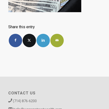
Share this entry
CONTACT US
(714) 876-6200