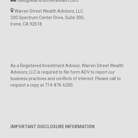
hello@warrenstreetwealth.com
Warren Street Wealth Advisors, LLC
200 Spectrum Center Drive, Suite 300,
Irvine, CA 92618
As a Registered Investment Advisor, Warren Street Wealth
Advisors, LLC is required to file form ADV to report our
business practices and conflicts of interest. Please call to
request a copy at 714-876-6200.
IMPORTANT DISCLOSURE INFORMATION