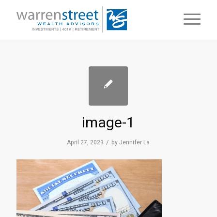
image-1
/
April 27, 2023
by
Jennifer La