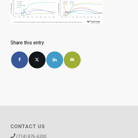
Share this entry
CONTACT US
(714) 876-6200