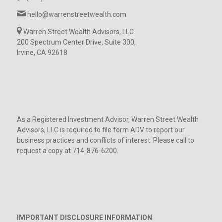
hello@warrenstreetwealth.com
Warren Street Wealth Advisors, LLC
200 Spectrum Center Drive, Suite 300,
Irvine, CA 92618
As a Registered Investment Advisor, Warren Street Wealth
Advisors, LLC is required to file form ADV to report our
business practices and conflicts of interest. Please call to
request a copy at 714-876-6200.
IMPORTANT DISCLOSURE INFORMATION