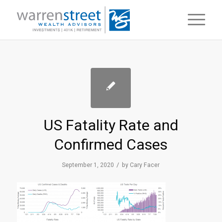
US Fatality Rate and
Confirmed Cases
/
September 1, 2020
by
Cary Facer