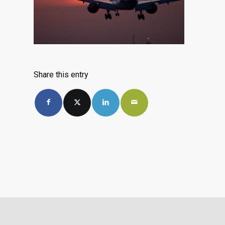
Share this entry