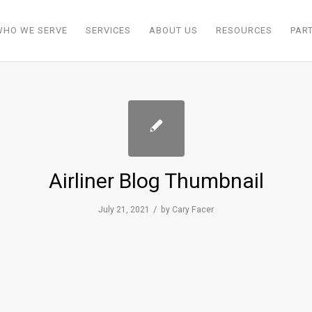
WHO WE SERVE
SERVICES
ABOUT US
RESOURCES
PAR
Airliner Blog Thumbnail
/
July 21, 2021
by
Cary Facer