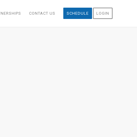
TNERSHIPS
CONTACT US
SCHEDULE
LOGIN