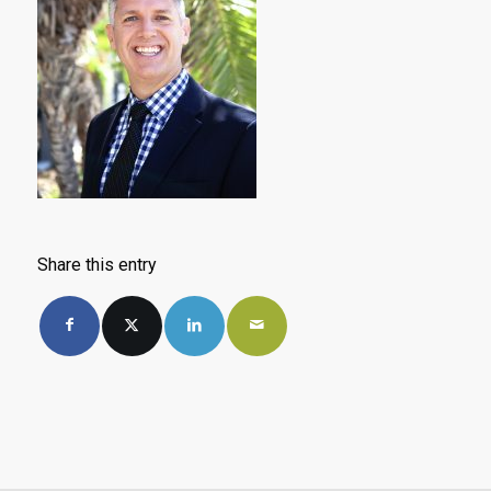
Share this entry