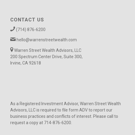
CONTACT US
(714) 876-6200
hello@warrenstreetwealth.com
Warren Street Wealth Advisors, LLC
200 Spectrum Center Drive, Suite 300,
Irvine, CA 92618
As a Registered Investment Advisor, Warren Street Wealth
Advisors, LLC is required to file form ADV to report our
business practices and conflicts of interest. Please call to
request a copy at 714-876-6200.