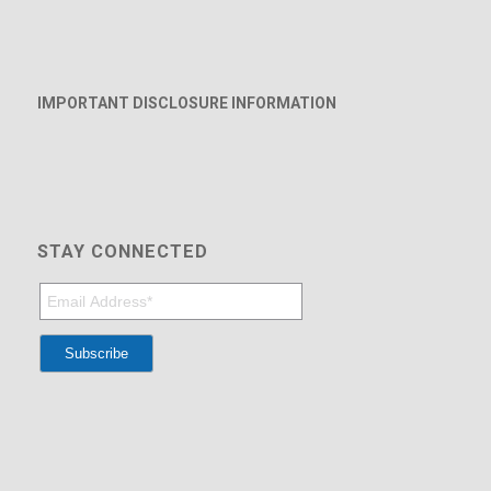
IMPORTANT DISCLOSURE INFORMATION
STAY CONNECTED