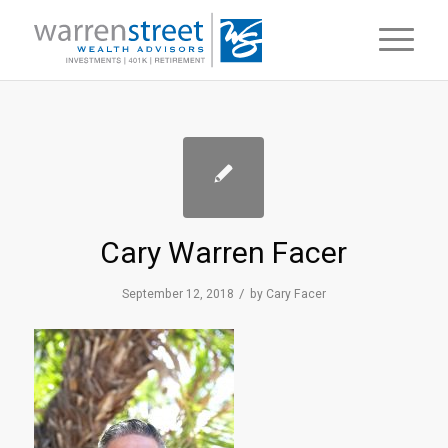
Cary Warren Facer
/
September 12, 2018
by
Cary Facer