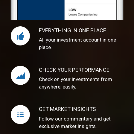
EVERYTHING IN ONE PLACE
All your investment account in one
place.
CHECK YOUR PERFORMANCE
Check on your investments from
anywhere, easily.
GET MARKET INSIGHTS
Follow our commentary and get
exclusive market insights.