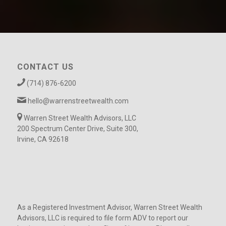
CONTACT US
(714) 876-6200
hello@warrenstreetwealth.com
Warren Street Wealth Advisors, LLC
200 Spectrum Center Drive, Suite 300,
Irvine, CA 92618
As a Registered Investment Advisor, Warren Street Wealth
Advisors, LLC is required to file form ADV to report our