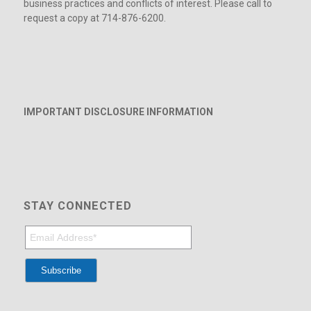
business practices and conflicts of interest. Please call to
request a copy at 714-876-6200.
IMPORTANT DISCLOSURE INFORMATION
STAY CONNECTED