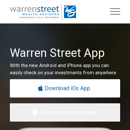
Warren Street App
With the new Android and iPhone app you can
easily check on your investments from anywhere.
Download iOs App
Download Android App