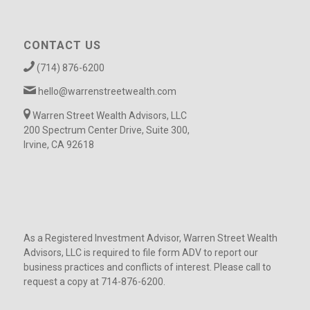
CONTACT US
(714) 876-6200
hello@warrenstreetwealth.com
Warren Street Wealth Advisors, LLC
200 Spectrum Center Drive, Suite 300,
Irvine, CA 92618
As a Registered Investment Advisor, Warren Street Wealth
Advisors, LLC is required to file form ADV to report our
business practices and conflicts of interest. Please call to
request a copy at 714-876-6200.