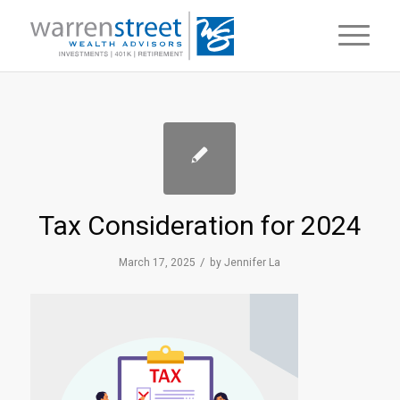
Tax Consideration for 2024
/
March 17, 2025
by
Jennifer La