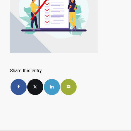
Share this entry