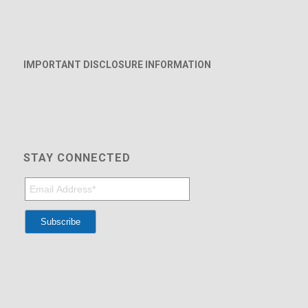
IMPORTANT DISCLOSURE INFORMATION
STAY CONNECTED